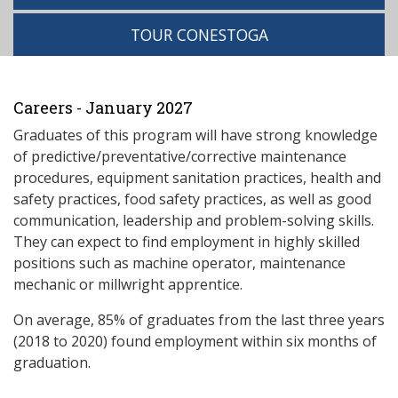
TOUR CONESTOGA
Careers - January 2027
Graduates of this program will have strong knowledge
of predictive/preventative/corrective maintenance
procedures, equipment sanitation practices, health and
safety practices, food safety practices, as well as good
communication, leadership and problem-solving skills.
They can expect to find employment in highly skilled
positions such as machine operator, maintenance
mechanic or millwright apprentice.
On average, 85% of graduates from the last three years
(2018 to 2020) found employment within six months of
graduation.