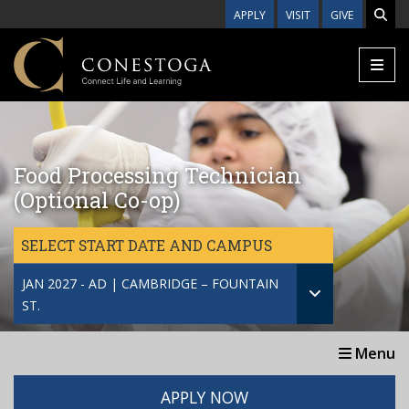
Skip to main content
APPLY
VISIT
GIVE
Food Processing Technician
(Optional Co-op)
SELECT START DATE AND CAMPUS
JAN 2027 - AD | CAMBRIDGE – FOUNTAIN
ST.
Menu
APPLY NOW