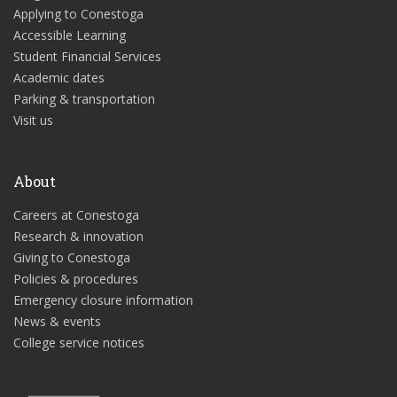
Applying to Conestoga
Accessible Learning
Student Financial Services
Academic dates
Parking & transportation
Visit us
About
Careers at Conestoga
Research & innovation
Giving to Conestoga
Policies & procedures
Emergency closure information
News & events
College service notices