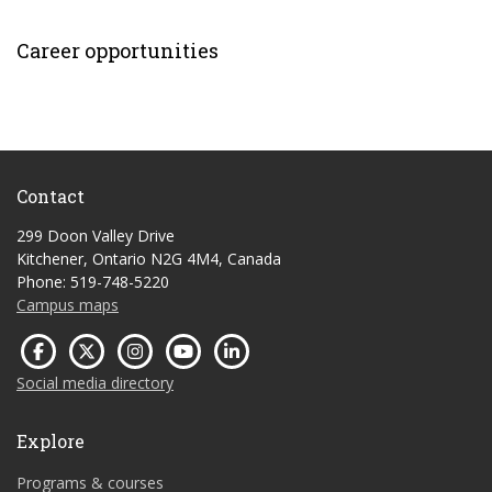
Career opportunities
Contact
299 Doon Valley Drive
Kitchener, Ontario N2G 4M4, Canada
Phone: 519-748-5220
Campus maps
Social media directory
Explore
Programs & courses