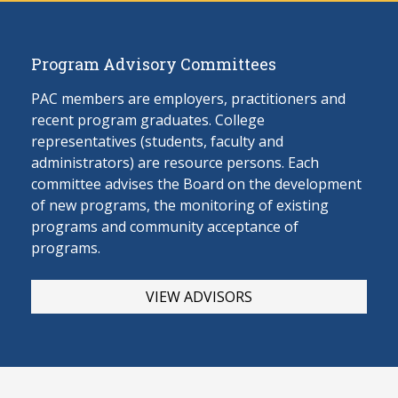
Program Advisory Committees
PAC members are employers, practitioners and
recent program graduates. College
representatives (students, faculty and
administrators) are resource persons. Each
committee advises the Board on the develop
ment
of new programs, the monitoring of existing
programs and community acceptance of
programs.
VIEW ADVISORS