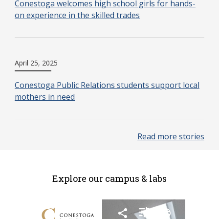
Conestoga welcomes high school girls for hands-
on experience in the skilled trades
April 25, 2025
Conestoga Public Relations students support local
mothers in need
Read more stories
Explore our campus & labs