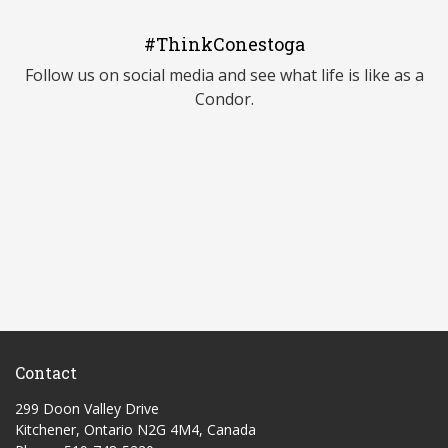
#ThinkConestoga
Follow us on social media and see what life is like as a
Condor.
Contact
299 Doon Valley Drive
Kitchener, Ontario N2G 4M4, Canada