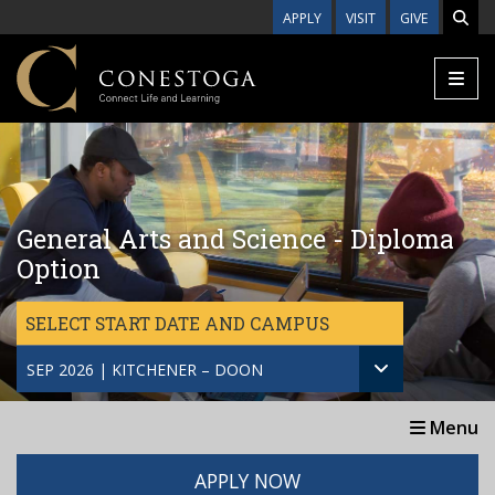
Skip to main content
APPLY
VISIT
GIVE
General Arts and Science - Diploma
Option
SELECT START DATE AND CAMPUS
SEP 2026 | KITCHENER – DOON
Menu
APPLY NOW