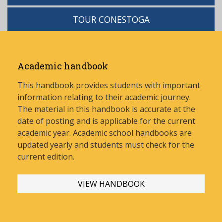
TOUR CONESTOGA
Academic handbook
This handbook provides students with important
information relating to their academic journey.
The material in this handbook is accurate at the
date of posting and is applicable for the current
academic year. Academic school handbooks are
updated yearly and stud
ents must check for the
current edition.
VIEW HANDBOOK