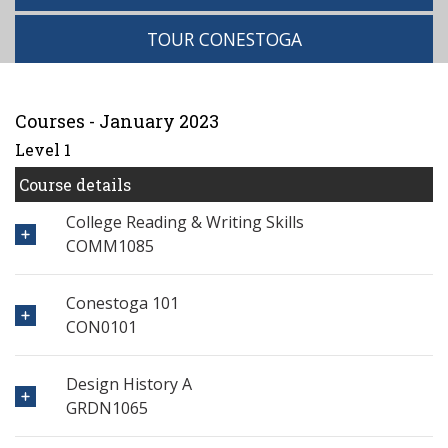
TOUR CONESTOGA
Courses - January 2023
Level 1
Course details
College Reading & Writing Skills
COMM1085
Conestoga 101
CON0101
Design History A
GRDN1065