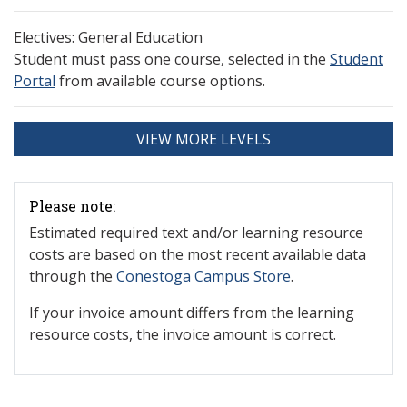
Electives: General Education
Student must pass one course, selected in the
Student
Portal
from available course options.
VIEW MORE LEVELS
Please note:
Estimated required text and/or learning resource
costs are based on the most recent available data
through the
Conestoga Campus Store
.
If your invoice amount differs from the learning
resource costs, the invoice amount is correct.