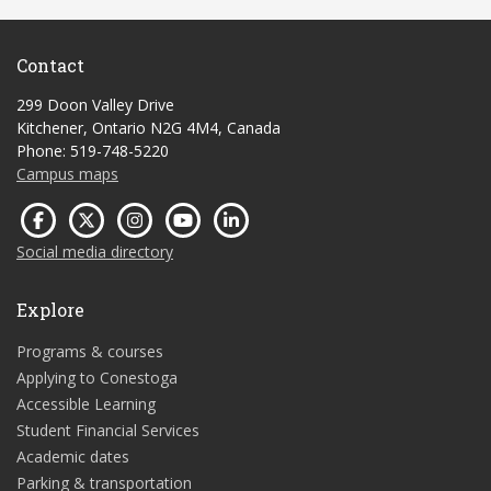
Contact
299 Doon Valley Drive
Kitchener, Ontario N2G 4M4, Canada
Phone: 519-748-5220
Campus maps
Social media directory
Explore
Programs & courses
Applying to Conestoga
Accessible Learning
Student Financial Services
Academic dates
Parking & transportation