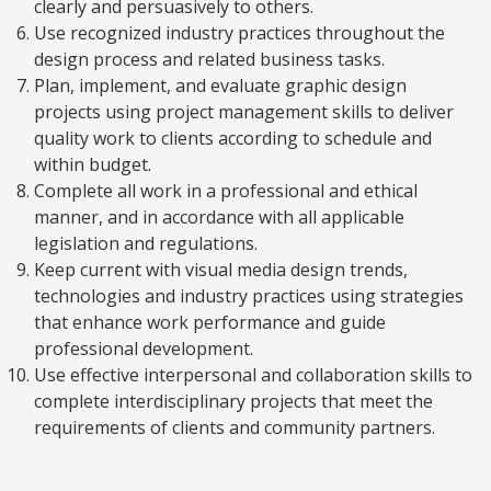
clearly and persuasively to others.
Use recognized industry practices throughout the
design process and related business tasks.
Plan, implement, and evaluate graphic design
projects using project management skills to deliver
quality work to clients according to schedule and
within budget.
Complete all work in a professional and ethical
manner, and in accordance with all applicable
legislation and regulations.
Keep current with visual media design trends,
technologies and industry practices using strategies
that enhance work performance and guide
professional development.
Use effective interpersonal and collaboration skills to
complete interdisciplinary projects that meet the
requirements of clients and community partners.