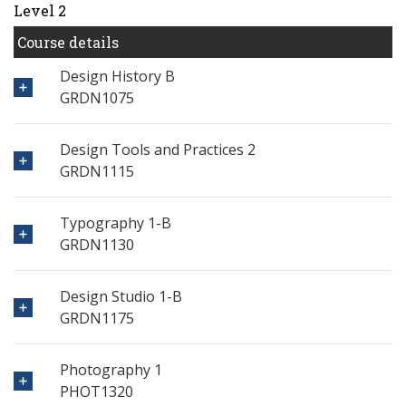
Level 2
Course details
Design History B
GRDN1075
Design Tools and Practices 2
GRDN1115
Typography 1-B
GRDN1130
Design Studio 1-B
GRDN1175
Photography 1
PHOT1320