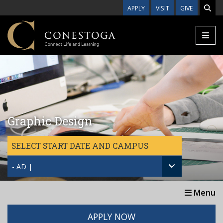
Skip to main content
APPLY
VISIT
GIVE
Graphic Design
SELECT START DATE AND CAMPUS
- AD |
Menu
APPLY NOW