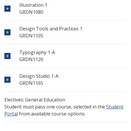
Illustration 1
GRDN1080
Design Tools and Practices 1
GRDN1105
Typography 1-A
GRDN1120
Design Studio 1-A
GRDN1165
Electives: General Education
Student must pass one course, selected in the
Student
Portal
from available course options.