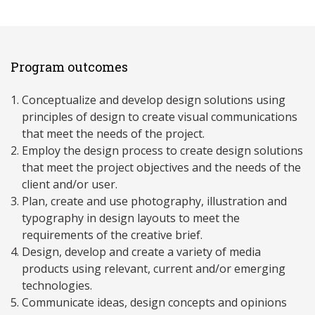
Program outcomes
Conceptualize and develop design solutions using
principles of design to create visual communications
that meet the needs of the project.
Employ the design process to create design solutions
that meet the project objectives and the needs of the
client and/or user.
Plan, create and use photography, illustration and
typography in design layouts to meet the
requirements of the creative brief.
Design, develop and create a variety of media
products using relevant, current and/or emerging
technologies.
Communicate ideas, design concepts and opinions