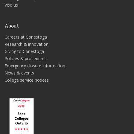
Visit us
About
Careers at Conestoga
Research & innovation
Giving to Conestoga
Policies & procedures
Emergency closure information
News & events
College service notices