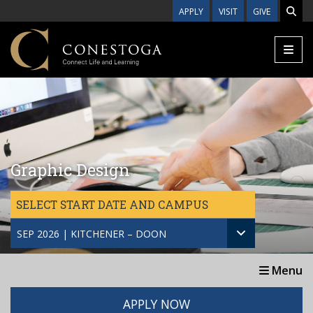
Skip to main content
APPLY
VISIT
GIVE
Graphic Design
SELECT START DATE AND CAMPUS
SEP 2026 | KITCHENER – DOON
Menu
APPLY NOW