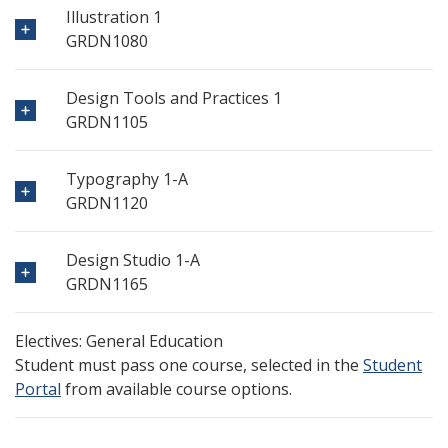
Illustration 1
GRDN1080
Design Tools and Practices 1
GRDN1105
Typography 1-A
GRDN1120
Design Studio 1-A
GRDN1165
Electives: General Education
Student must pass one course, selected in the
Student
Portal
from available course options.