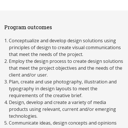
Program outcomes
Conceptualize and develop design solutions using
principles of design to create visual communications
that meet the needs of the project.
Employ the design process to create design solutions
that meet the project objectives and the needs of the
client and/or user.
Plan, create and use photography, illustration and
typography in design layouts to meet the
requirements of the creative brief.
Design, develop and create a variety of media
products using relevant, current and/or emerging
technologies.
Communicate ideas, design concepts and opinions