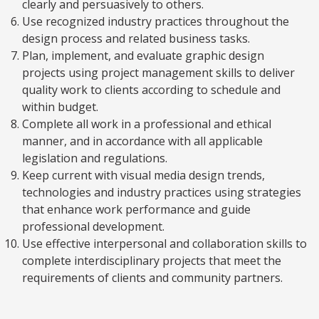
clearly and persuasively to others.
Use recognized industry practices throughout the
design process and related business tasks.
Plan, implement, and evaluate graphic design
projects using project management skills to deliver
quality work to clients according to schedule and
within budget.
Complete all work in a professional and ethical
manner, and in accordance with all applicable
legislation and regulations.
Keep current with visual media design trends,
technologies and industry practices using strategies
that enhance work performance and guide
professional development.
Use effective interpersonal and collaboration skills to
complete interdisciplinary projects that meet the
requirements of clients and community partners.