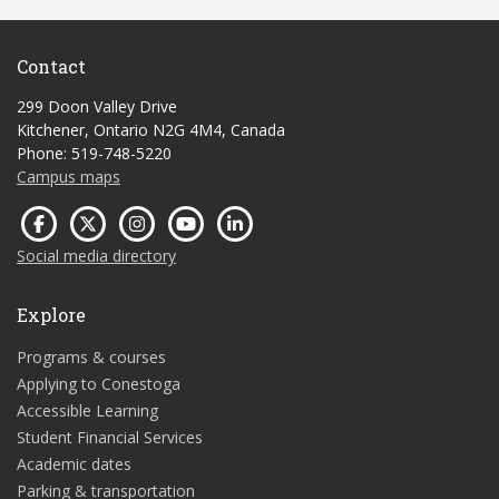
Contact
299 Doon Valley Drive
Kitchener, Ontario N2G 4M4, Canada
Phone: 519-748-5220
Campus maps
Social media directory
Explore
Programs & courses
Applying to Conestoga
Accessible Learning
Student Financial Services
Academic dates
Parking & transportation