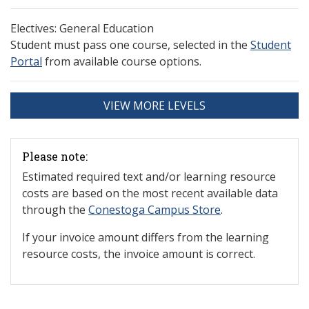
Electives: General Education
Student must pass one course, selected in the
Student
Portal
from available course options.
VIEW MORE LEVELS
Please note:
Estimated required text and/or learning resource
costs are based on the most recent available data
through the
Conestoga Campus Store
.
If your invoice amount differs from the learning
resource costs, the invoice amount is correct.