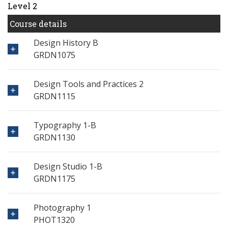
Level 2
Course details
Design History B
GRDN1075
Design Tools and Practices 2
GRDN1115
Typography 1-B
GRDN1130
Design Studio 1-B
GRDN1175
Photography 1
PHOT1320