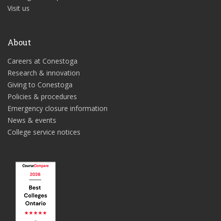
Visit us
About
Careers at Conestoga
Research & innovation
Giving to Conestoga
Policies & procedures
Emergency closure information
News & events
College service notices