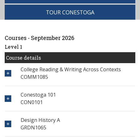
TOUR CONESTOGA
Courses - September 2026
Level 1
Course details
College Reading & Writing Across Contexts
COMM1085
Conestoga 101
CON0101
Design History A
GRDN1065