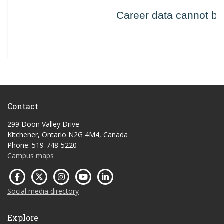
Contact
299 Doon Valley Drive
Kitchener, Ontario N2G 4M4, Canada
Phone: 519-748-5220
Campus maps
Social media directory
Explore