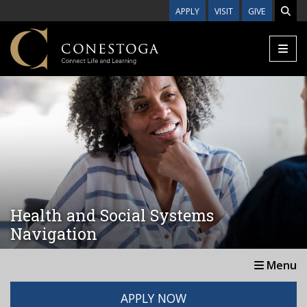
Skip to main content
APPLY
VISIT
GIVE
Health and Social Systems
Navigation
Menu
APPLY NOW