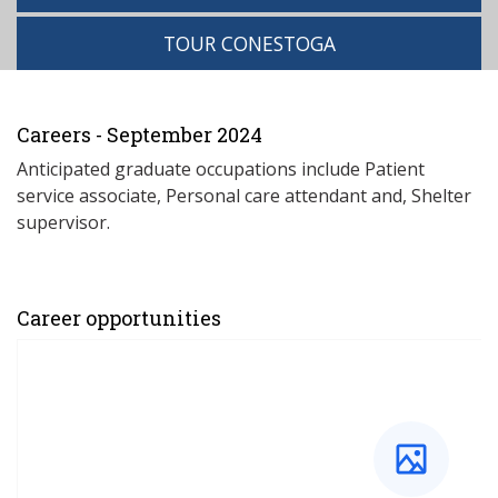
TOUR CONESTOGA
Careers - September 2024
Anticipated graduate occupations include Patient
service associate, Personal care attendant and, Shelter
supervisor.
Career opportunities