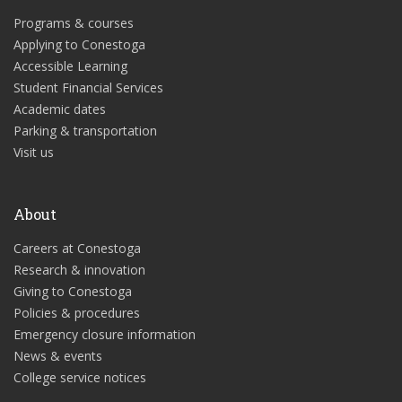
Programs & courses
Applying to Conestoga
Accessible Learning
Student Financial Services
Academic dates
Parking & transportation
Visit us
About
Careers at Conestoga
Research & innovation
Giving to Conestoga
Policies & procedures
Emergency closure information
News & events
College service notices