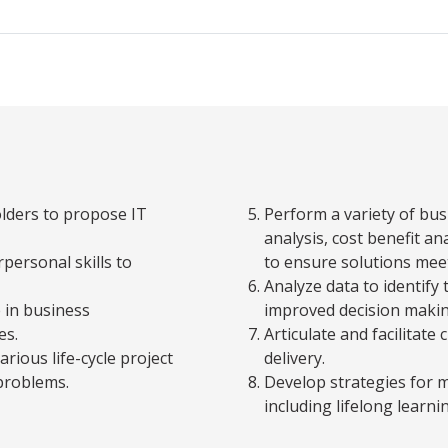
olders to propose IT
Perform a variety of bu
analysis, cost benefit an
personal skills to
to ensure solutions mee
Analyze data to identify 
 in business
improved decision makin
es.
Articulate and facilita
arious life-cycle project
delivery.
problems.
Develop strategies for 
including lifelong learni