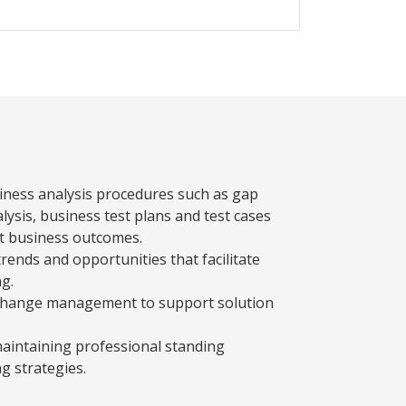
siness analysis procedures such as gap
alysis, business test plans and test cases
t business outcomes.
trends and opportunities that facilitate
g.
te change management to support solution
maintaining professional standing
ng strategies.