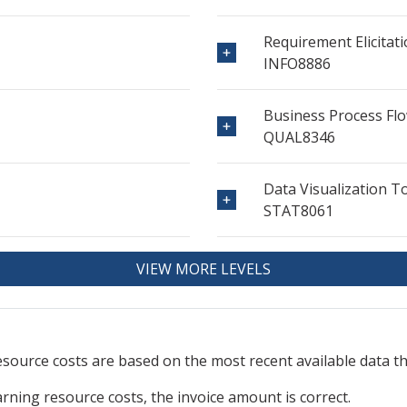
Requirement Elicitat
INFO8886
Business Process Flo
QUAL8346
Data Visualization T
STAT8061
VIEW MORE LEVELS
resource
costs are based on the most recent available data 
arning resource costs, the invoice amount is correct.