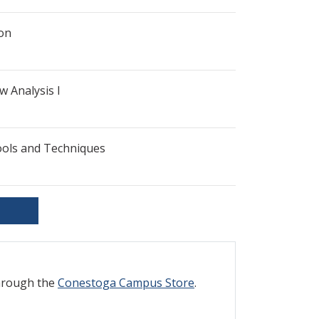
ion
w Analysis I
ools and Techniques
through the
Conestoga Campus Store
.