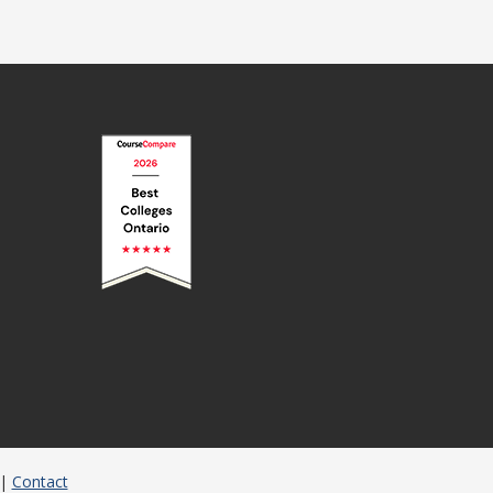
|
Contact