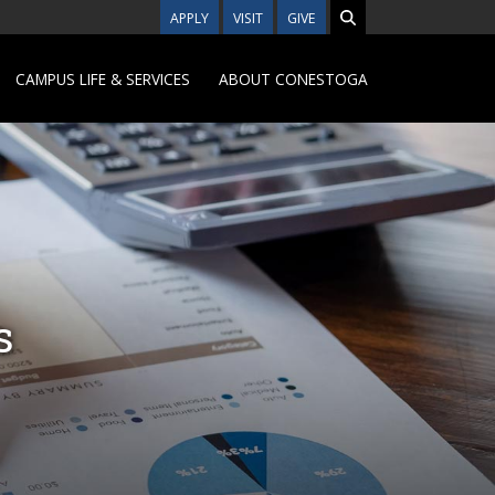
APPLY
VISIT
GIVE
CAMPUS LIFE & SERVICES
ABOUT CONESTOGA
s