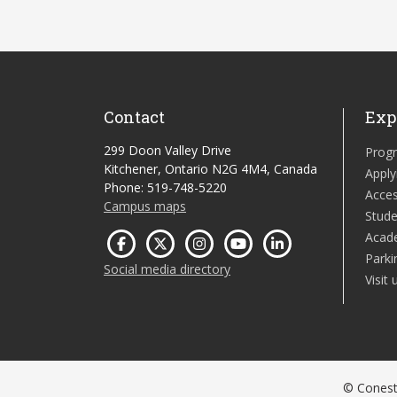
Contact
Exp
299 Doon Valley Drive
Prog
Kitchener, Ontario N2G 4M4, Canada
Apply
Phone: 519-748-5220
Acces
Campus maps
Stude
Acad
Parki
Social media directory
Visit 
© Conesto