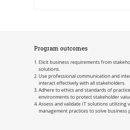
Program outcomes
Elicit business requirements from stakeh
solutions.
Use professional communication and inter
interact effectively with all stakeholders.
Adhere to ethics and standards of practice
environments to protect stakeholder valu
Assess and validate IT solutions utilizing v
management practices to solve business 