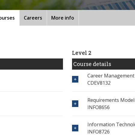
ourses
Careers
More info
Level 2
Course details
Career Management
CDEV8132
Requirements Modeli
INFO8656
Information Techno
INFO8726