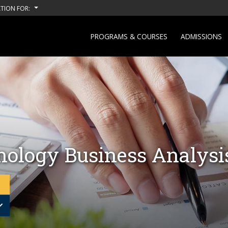
TION FOR:
PROGRAMS & COURSES
ADMISSIONS
nology Business Analysi