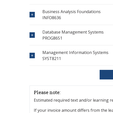
Business Analysis Foundations
INFO8636
Database Management Systems
PROG8651
Management Information Systems
SYST8211
Please note:
Estimated required text and/or learning 
If your invoice amount differs from the le