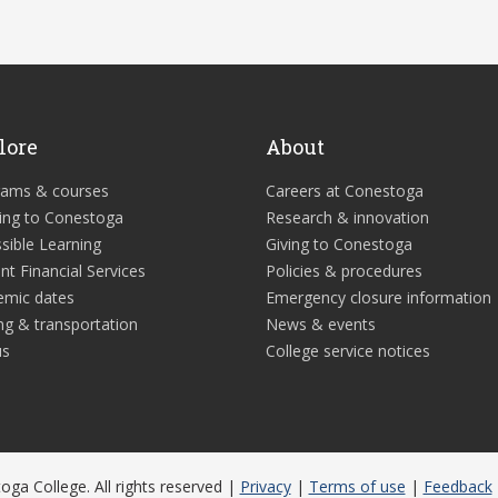
lore
About
rams & courses
Careers at Conestoga
ing to Conestoga
Research & innovation
sible Learning
Giving to Conestoga
nt Financial Services
Policies & procedures
emic dates
Emergency closure information
ng & transportation
News & events
us
College service notices
ga College. All rights reserved |
Privacy
|
Terms of use
|
Feedback