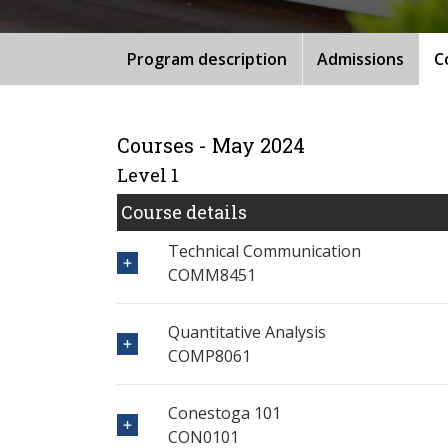
Program description
Admissions
C
Courses - May 2024
Level 1
Course details
Technical Communication
COMM8451
Quantitative Analysis
COMP8061
Conestoga 101
CON0101