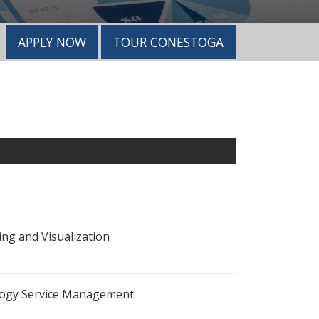
APPLY NOW
TOUR CONESTOGA
ng and Visualization
logy Service Management