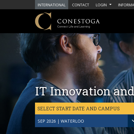
Skip to main content
INTERNATIONAL
CONTACT
LOGIN
INFORMA
IT Innovation and
SELECT START DATE AND CAMPUS
SEP 2026 | WATERLOO