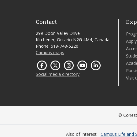
Contact
Exp
299 Doon Valley Drive
Prog
Kitchener, Ontario N2G 4M4, Canada
Apply
Phone: 519-748-5220
Acces
Campus maps
Stude
Acad
Parki
Social media directory
Visit 
© Conesto
Also of Interest
Campus Life and S