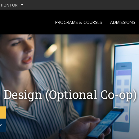
TION FOR:
PROGRAMS & COURSES
ADMISSIONS
 Design (Optional Co-op)