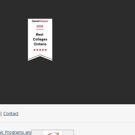
|
Contact
c Programs and Courses in Ontario