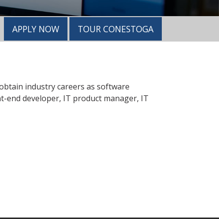
APPLY NOW
TOUR CONESTOGA
 obtain industry careers as software
nt-end developer, IT product manager, IT