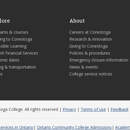
lore
About
rams & courses
Careers at Conestoga
ing to Conestoga
Research & innovation
sible Learning
Giving to Conestoga
nt Financial Services
Policies & procedures
emic dates
Emergency closure information
ng & transportation
News & events
us
College service notices
ga College. All rights reserved |
Privacy
|
Terms of use
|
Feedback
ervices in Ontario
Ontario Community College Admissions
Academi