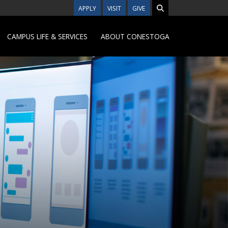
APPLY
VISIT
GIVE
CAMPUS LIFE & SERVICES
ABOUT CONESTOGA