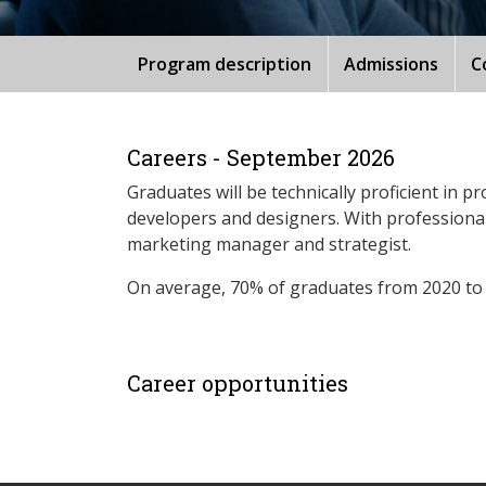
Program description
Admissions
C
Careers - September 2026
Graduates will be technically proficient in 
developers and designers. With professional
marketing manager and strategist.
On average, 70% of graduates from 2020 to
Career opportunities