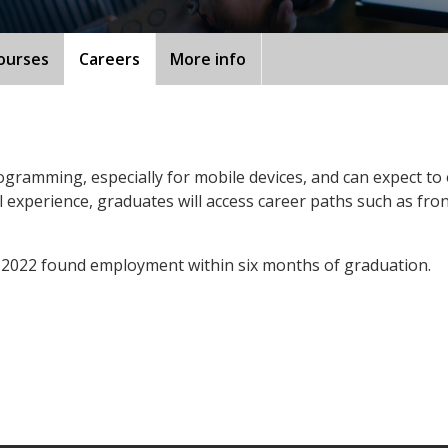
ourses
Careers
More info
programming, especially for mobile devices, and can expect to
 experience, graduates will access career paths such as fro
 2022 found employment within six months of graduation.