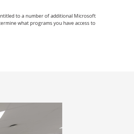
ntitled to a number of additional Microsoft
etermine what programs you have access to