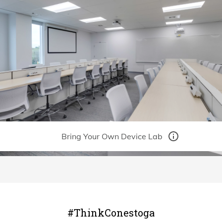
#ThinkConestoga