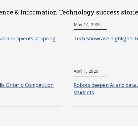
ence & Information Technology success stori
May 14, 2026
ard recipients at spring
Tech Showcase highlights b
April 1, 2026
lls Ontario Competition
Robots deepen AI and data a
students