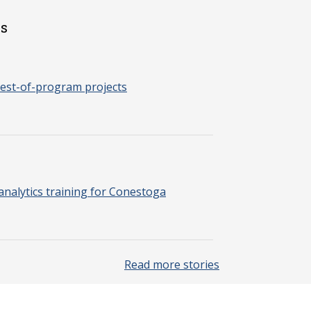
es
est-of-program projects
nalytics training for Conestoga
Read more stories