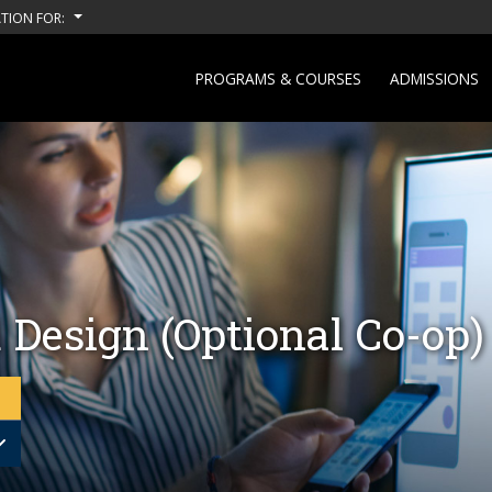
TION FOR:
PROGRAMS & COURSES
ADMISSIONS
 Design (Optional Co-op)