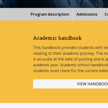
Program description
Admissions
C
Academic handbook
This handbook provides students with i
relating to their academic journey. The m
is accurate at the date of posting and is a
academic year. Academic school handbook
stud
ents must check for the current editi
VIEW HANDBOO