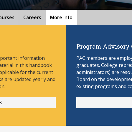
ourses
Careers
More info
Program Advisory
mportant information
PAC members are employe
aterial in this handbook
graduates. College repres
pplicable for the current
administrators) are reso
s are updated yearly and
Board on the develop
men
on.
existing programs and c
K