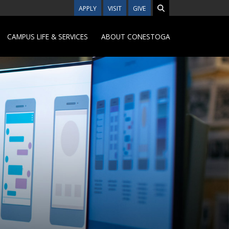
APPLY
VISIT
GIVE
CAMPUS LIFE & SERVICES
ABOUT CONESTOGA