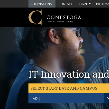
Skip to main content
INTERNATIONAL
CONTACT
LOGIN
INFORMA
IT Innovation and
SELECT START DATE AND CAMPUS
- AD |