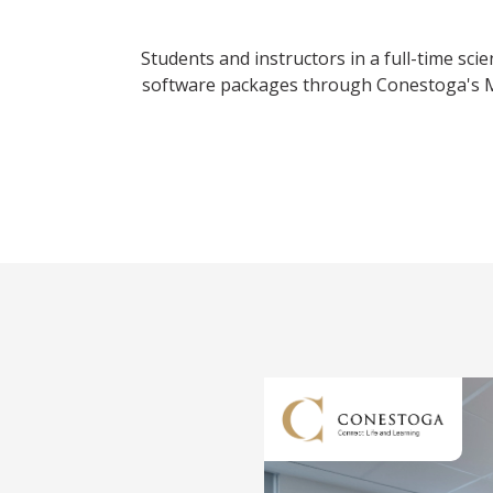
Students and instructors in a full-time sc
software packages through Conestoga's Mi