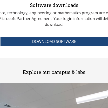
Software downloads
ience, technology, engineering or mathematics program are e
crosoft Partner Agreement. Your login information will d
download.
DOWNLOAD SOFTWARE
Explore our campus & labs