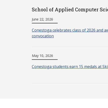
School of Applied Computer Sci
June 22, 2026
Conestoga celebrates class of 2026 and aw
convocation
May 10, 2026
Conestoga students earn 15 medals at Ski