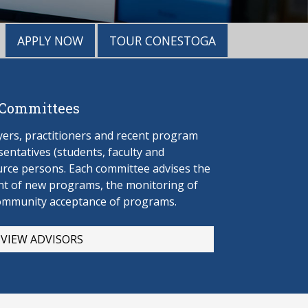
APPLY NOW
TOUR CONESTOGA
 Committees
rs, practitioners and recent program
entatives (students, faculty and
urce persons. Each committee advises the
t of new programs, the monitoring of
ommunity acceptance of programs.
VIEW ADVISORS