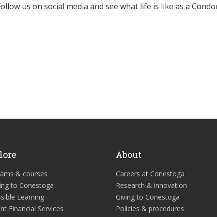
Follow us on social media and see what life is like as a Condor
lore
About
rams & courses
Careers at Conestoga
ing to Conestoga
Research & innovation
sible Learning
Giving to Conestoga
nt Financial Services
Policies & procedures