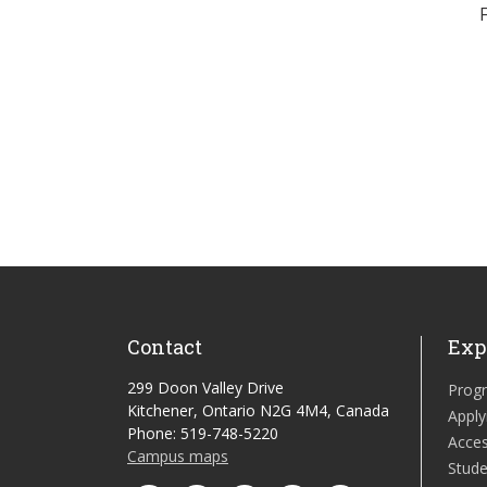
Contact
Exp
299 Doon Valley Drive
Prog
Kitchener, Ontario N2G 4M4, Canada
Apply
Phone: 519-748-5220
Acces
Campus maps
Stude