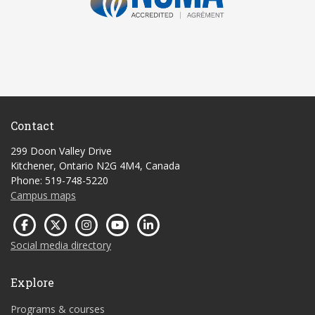
Contact
299 Doon Valley Drive
Kitchener, Ontario N2G 4M4, Canada
Phone: 519-748-5220
Campus maps
Social media directory
Explore
Programs & courses