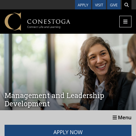
Skip to main content
APPLY
VISIT
GIVE
Management and Leadership
Development
Menu
APPLY NOW