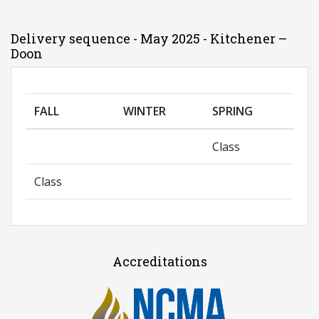
Delivery sequence - May 2025 - Kitchener –
Doon
FALL
WINTER
SPRING
Class
Class
Accreditations