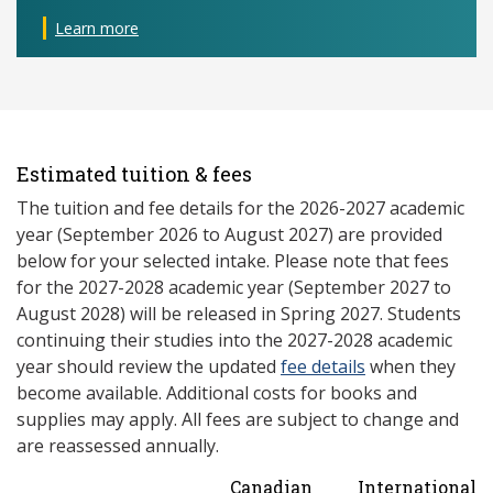
Learn more
Estimated tuition & fees
The tuition and fee details for the 2026-2027 academic
year (September 2026 to August 2027) are provided
below for your selected intake. Please note that fees
for the 2027-2028 academic year (September 2027 to
August 2028) will be released in Spring 2027. Students
continuing their studies into the 2027-2028 academic
year should review the updated
fee details
when they
become available. Additional costs for books and
supplies may apply. All fees are subject to change and
are reassessed annually.
Canadian
International