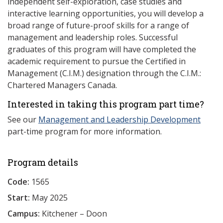
independent self-exploration, case studies and
interactive learning opportunities, you will develop a
broad range of future-proof skills for a range of
management and leadership roles. Successful
graduates of this program will have completed the
academic requirement to pursue the Certified in
Management (C.I.M.) designation through the C.I.M.:
Chartered Managers Canada.
Interested in taking this program part time?
See our
Management and Leadership Development
part-time program for more information.
Program details
Code:
1565
Start:
May 2025
Campus:
Kitchener – Doon