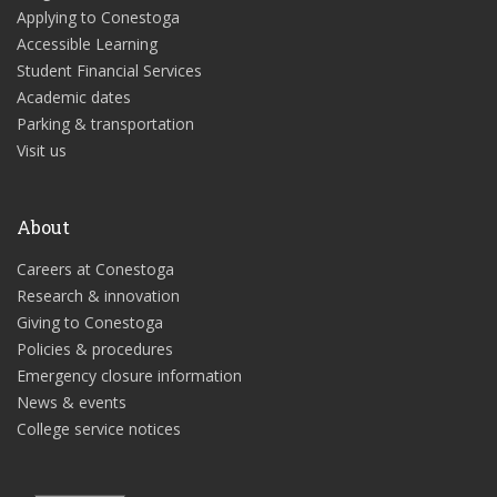
Applying to Conestoga
Accessible Learning
Student Financial Services
Academic dates
Parking & transportation
Visit us
About
Careers at Conestoga
Research & innovation
Giving to Conestoga
Policies & procedures
Emergency closure information
News & events
College service notices