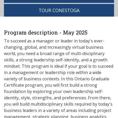
TOUR CONESTOGA
Program description - May 2025
To succeed as a manager or leader in today's ever-
changing, global, and increasingly virtual business
world, you need a broad range of multi-disciplinary
skills, a strong leadership self-identity, and a growth
mindset. This program is ideal if your goal is to succeed
in a management or leadership role within a wide
variety of business contexts. In this Ontario Graduate
Certificate program, you will first build a strong
foundation by exploring your own leadership self-
identity, style, strengths, and preferences. From there,
you will build multidisciplinary skills required by today's
business leaders in a variety of areas including project
management, strategic planning, business analytics,