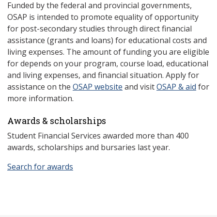
Funded by the federal and provincial governments,
OSAP is intended to promote equality of opportunity
for post-secondary studies through direct financial
assistance (grants and loans) for educational costs and
living expenses. The amount of funding you are eligible
for depends on your program, course load, educational
and living expenses, and financial situation. Apply for
assistance on the
OSAP website
and visit
OSAP & aid
for
more information.
Awards & scholarships
Student Financial Services awarded more than 400
awards, scholarships and bursaries last year.
Search for awards