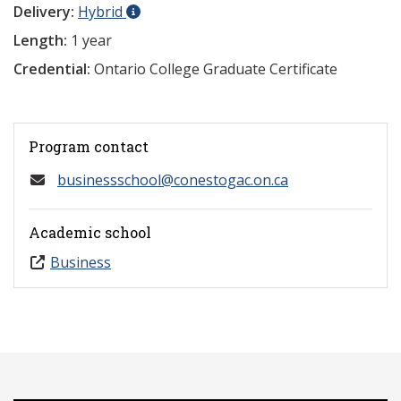
Delivery:
Hybrid
Length:
1 year
Credential:
Ontario College Graduate Certificate
Program contact
businessschool@conestogac.on.ca
Academic school
Business