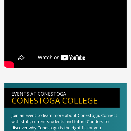
EVENTS AT CONESTOGA
CONESTOGA COLLEGE
Join an event to learn more about Conestoga. Connect
with staff, current students and future Condors to
discover why Conestoga is the right fit for you.