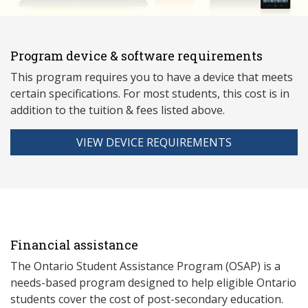
Program device & software requirements
This program requires you to have a device that meets
ce
rtain specifications. For most students, this cost is in
addition to the tuition & fees listed above.
VIEW DEVICE REQUIREMENTS
Financial assistance
The Ontario Student Assistance Program (OSAP) is a
needs-based program designed to help eligible Ontario
students cover the cost of post-secondary education.