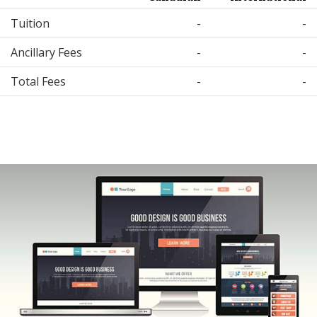
Tuition
-
-
Ancillary Fees
-
-
Total Fees
-
-