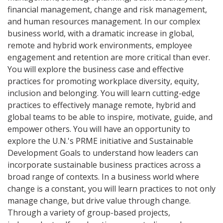
financial management, change and risk management,
and human resources management. In our complex
business world, with a dramatic increase in global,
remote and hybrid work environments, employee
engagement and retention are more critical than ever.
You will explore the business case and effective
practices for promoting workplace diversity, equity,
inclusion and belonging. You will learn cutting-edge
practices to effectively manage remote, hybrid and
global teams to be able to inspire, motivate, guide, and
empower others. You will have an opportunity to
explore the U.N.'s PRME initiative and Sustainable
Development Goals to understand how leaders can
incorporate sustainable business practices across a
broad range of contexts. In a business world where
change is a constant, you will learn practices to not only
manage change, but drive value through change.
Through a variety of group-based projects,