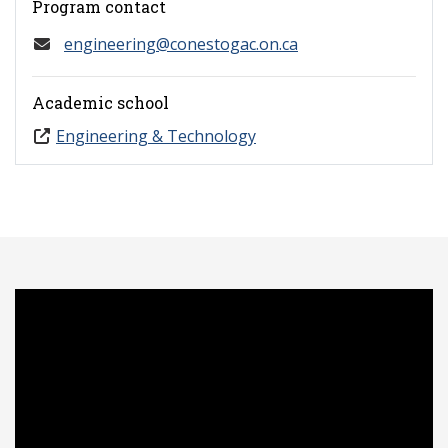
Program contact
engineering@conestogac.on.ca
Academic school
Engineering & Technology