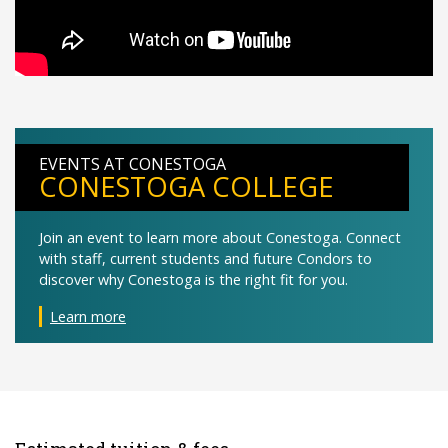
EVENTS AT CONESTOGA
CONESTOGA COLLEGE
Join an event to learn more about Conestoga. Connect
with staff, current students and future Condors to
discover why Conestoga is the right fit for you.
Learn more