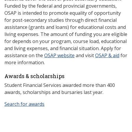
Funded by the federal and provincial governments,
OSAP is intended to promote equality of opportunity
for post-secondary studies through direct financial
assistance (grants and loans) for educational costs and
living expenses. The amount of funding you are eligible
for depends on your program, course load, educational
and living expenses, and financial situation. Apply for
assistance on the
OSAP website
and visit
OSAP & aid
for
more information.
Awards & scholarships
Student Financial Services awarded more than 400
awards, scholarships and bursaries last year.
Search for awards