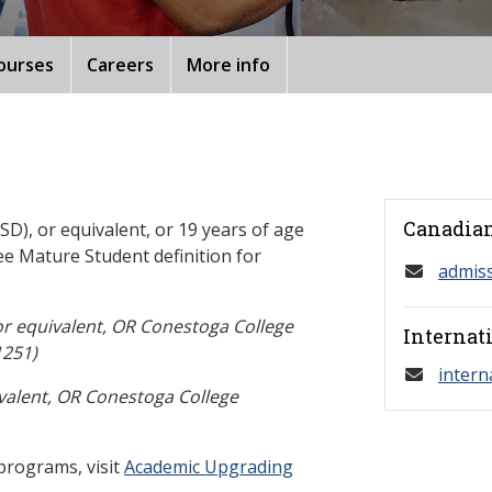
ourses
Careers
More info
Canadian
D), or equivalent, or 19 years of age
ee Mature Student definition for
admis
or equivalent, OR Conestoga College
Internat
251)
intern
valent, OR Conestoga College
programs, visit
Academic Upgrading