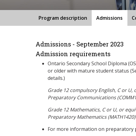
Program description
Admissions
C
Admissions - September 2023
Admission requirements
Ontario Secondary School Diploma (OSS
or older with mature student status (S
details.)
Grade 12 compulsory English, C or U, 
Preparatory Communications (COMM1
Grade 12 Mathematics, C or U, or equi
Preparatory Mathematics (MATH1420)
For more information on preparatory 