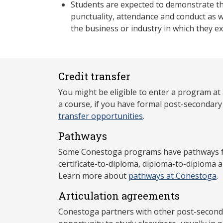
Students are expected to demonstrate th
punctuality, attendance and conduct as 
the business or industry in which they e
Credit transfer
You might be eligible to enter a program at
a course, if you have formal post-secondar
transfer opportunities
.
Pathways
Some Conestoga programs have pathways for
certificate-to-diploma, diploma-to-diploma 
Learn more about
pathways at Conestoga
.
Articulation agreements
Conestoga partners with other post-secondar