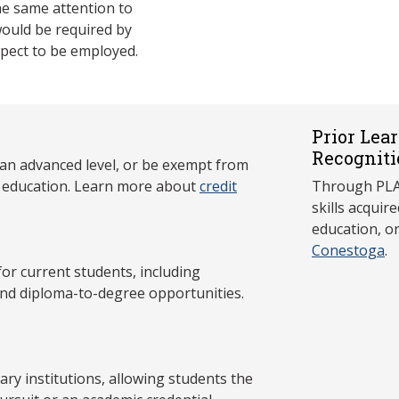
e same attention to
would be required by
xpect to be employed.
Prior Lea
Recogniti
 an advanced level, or be exempt from
y education. Learn more about
credit
Through PLAR
skills acqui
education, o
Conestoga
.
 current students, including
and diploma-to-degree opportunities.
y institutions, allowing students the