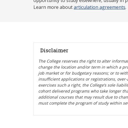
opportunity to study elsewhere, usually in p
Learn more about
articulation agreements
.
Disclaimer
The College reserves the right t
o alter informa
change the location and/or term in which a pr
job market or for budgetary reasons; or to wit
insufficient applications or registrations, ove
exercises such a right, the College’s sole liabi
cohort delivered programs who take longer tha
additional courses that may result due to cha
must complete the program of study within se