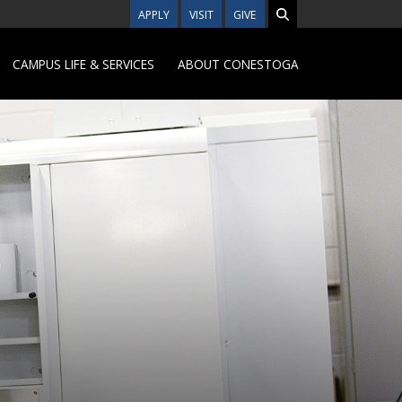
APPLY
VISIT
GIVE
CAMPUS LIFE & SERVICES
ABOUT CONESTOGA