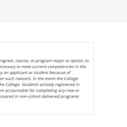
rogram, course, or program major or option; to
ecessary to meet current competencies in the
by an applicant or student because of
her such reasons. In the event the College
the College. Students actively registered in
are accountable for completing any new or
gistered in non-cohort delivered programs