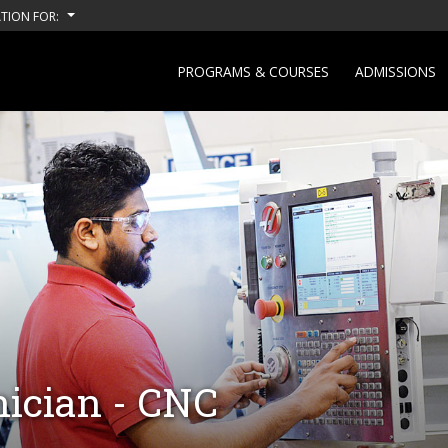
TION FOR:
PROGRAMS & COURSES
ADMISSIONS
ician - CNC