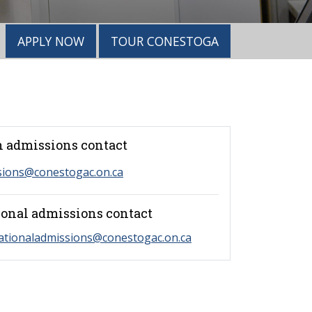
APPLY NOW
TOUR CONESTOGA
 admissions contact
sions@conestogac.on.ca
ional admissions contact
ationaladmissions@conestogac.on.ca