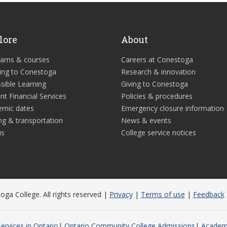
lore
About
rams & courses
Careers at Conestoga
ing to Conestoga
Research & innovation
sible Learning
Giving to Conestoga
nt Financial Services
Policies & procedures
emic dates
Emergency closure information
ng & transportation
News & events
us
College service notices
ga College. All rights reserved |
Privacy
|
Terms of use
|
Feedback
ervices in Ontario
Ontario Community College Admissions
Academi