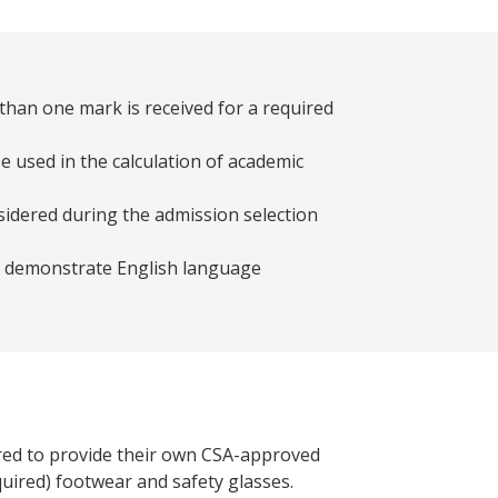
than one mark is received for a required
e used in the calculation of academic
sidered during the admission selection
st demonstrate English language
red to provide their own CSA-approved
ired) footwear and safety glasses.