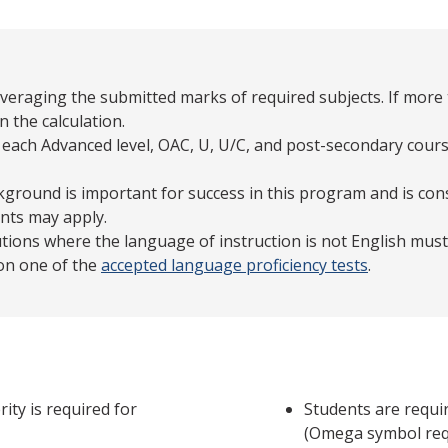
averaging the submitted marks of required subjects. If more 
n the calculation.
 each Advanced level, OAC, U, U/C, and post-secondary cours
ground is important for success in this program and is con
nts may apply.
tutions where the language of instruction is not English mu
 on one of the
accepted language proficiency tests
.
ity is required for
Students are requi
(Omega symbol requ