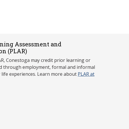
rning Assessment and
on (P
LAR)
, Conestoga may credit prior learning or
red through employment, formal and informal
r life experiences. Learn more about
PLAR at