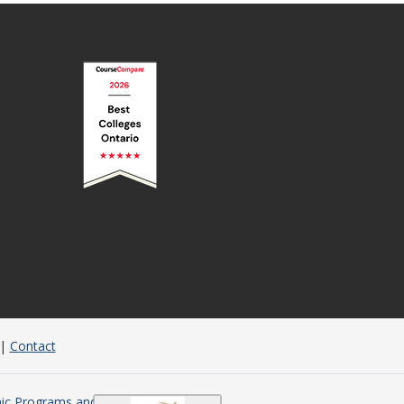
|
Contact
c Programs and Courses in Ontario