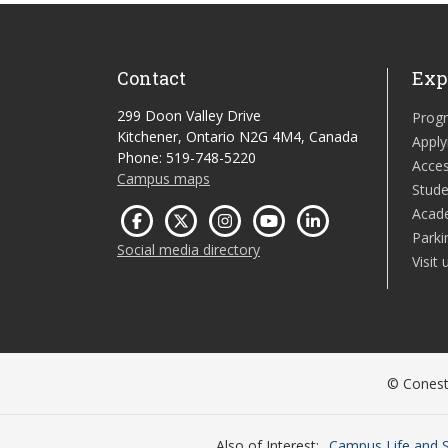
Contact
Exp
299 Doon Valley Drive
Prog
Kitchener, Ontario N2G 4M4, Canada
Apply
Phone: 519-748-5220
Acces
Campus maps
Stude
Acad
Parki
Social media directory
Visit 
© Conesto
Also of Interest
Campus Life and S