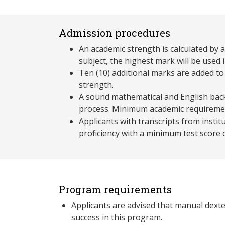
Admission procedures
An academic strength is calculated by 
subject, the highest mark will be used i
Ten (10) additional marks are added to
strength.
A sound mathematical and English back
process. Minimum academic requireme
Applicants with transcripts from insti
proficiency with a minimum test score
Program requirements
Applicants are advised that manual dexter
success in this program.