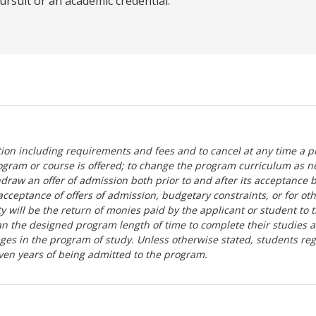
ursuit or an academic credential.
tion including requirements and fees and to cancel at any time a p
ogram or course is offered; to change the program curriculum as n
hdraw an offer of admission both prior to and after its acceptance 
r-acceptance of offers of admission, budgetary constraints, or for ot
lity will be the return of monies paid by the applicant or student to 
n the designed program length of time to complete their studies 
nges in the program of study. Unless otherwise stated, students re
ven years of being admitted to the program.