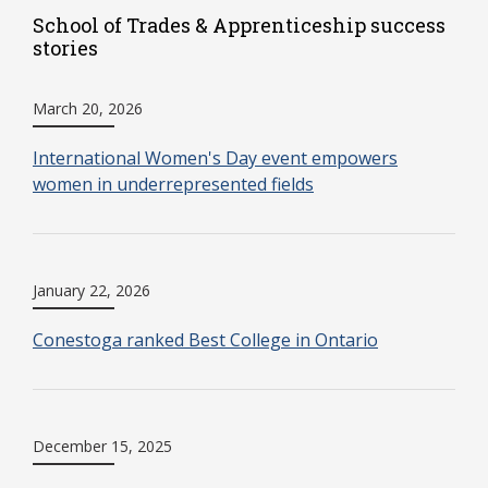
School of Trades & Apprenticeship success
stories
March 20, 2026
International Women's Day event empowers
women in underrepresented fields
January 22, 2026
Conestoga ranked Best College in Ontario
December 15, 2025