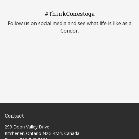
#ThinkConestoga
Follow us on social media and see what life is like as a
Condor.
Contact
299 Doon Valley Drive
Kitchener, Ontario N2G 4M4, Canada