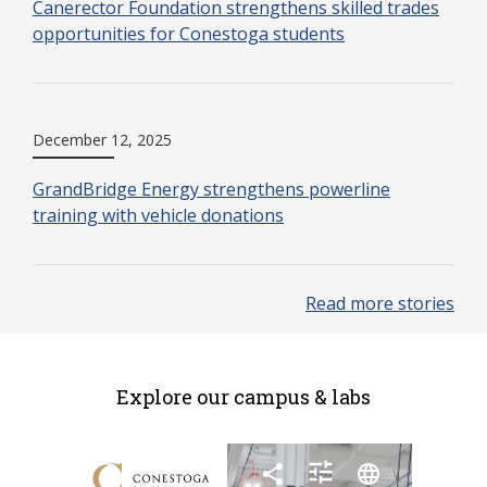
Canerector Foundation strengthens skilled trades
opportunities for Conestoga students
December 12, 2025
GrandBridge Energy strengthens powerline
training with vehicle donations
Read more stories
Explore our campus & labs