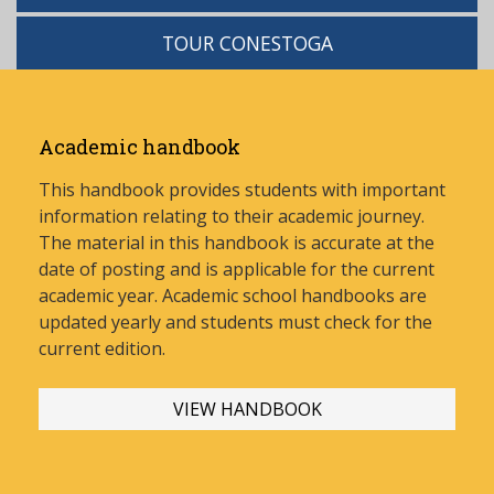
TOUR CONESTOGA
Academic handbook
This handbook provides students with important
information relating to their academic journey.
The material in this handbook is accurate at the
date of posting and is applicable for the current
academic year. Academic school handbooks are
updated yearly and stud
ents must check for the
current edition.
VIEW HANDBOOK