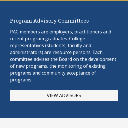
Program Advisory Committees
PAC members are employers, practitioners and
recent program graduates. College
representatives (students, faculty and
administrators) are resource persons. Each
committee advises the Board on the develop
ment
of new programs, the monitoring of existing
programs and community acceptance of
programs.
VIEW ADVISORS