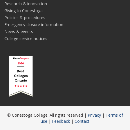
Research & innovation
Giving to Conestoga
Policies & procedures
Emergency closure information
News & events
College service notices
© Conestoga College. All rights reserved |
Privacy
|
Terms of
use
|
Feedback
|
Contact