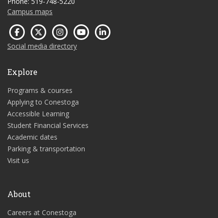
Phone: 519-748-5220
Campus maps
Social media directory
Explore
Programs & courses
Applying to Conestoga
Accessible Learning
Student Financial Services
Academic dates
Parking & transportation
Visit us
About
Careers at Conestoga