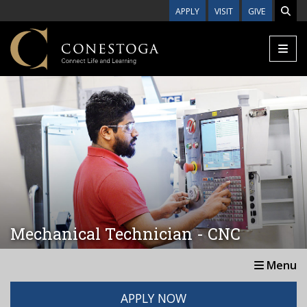
Skip to main content
APPLY
VISIT
GIVE
Mechanical Technician - CNC
Menu
APPLY NOW