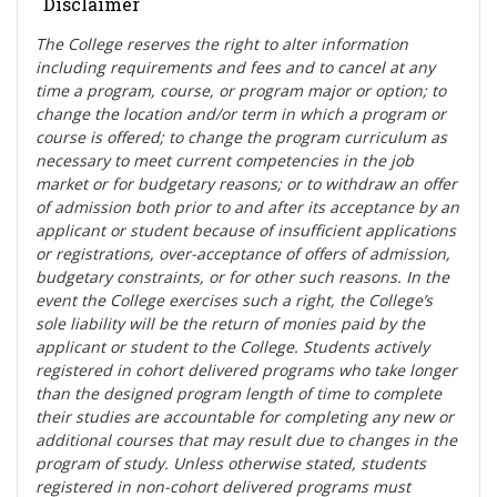
Disclaimer
The College reserves the right t
o alter information
including requirements and fees and to cancel at any
time a program, course, or program major or option; to
change the location and/or term in which a program or
course is offered; to change the program curriculum as
necessary to meet current competencies in the job
market or for budgetary reasons; or to withdraw an offer
of admission both prior to and after its acceptance by an
applicant or student because of insufficient applications
or registrations, over-acceptance of offers of admission,
budgetary constraints, or for other such reasons. In the
event the College exercises such a right, the College’s
sole liability will be the return of monies paid by the
applicant or student to the College. Students actively
registered in cohort delivered programs who take longer
than the designed program length of time to complete
their studies are accountable for completing any new or
additional courses that may result due to changes in the
program of study. Unless otherwise stated, students
registered in non-cohort delivered programs must