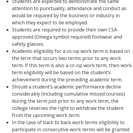
Students are expected to demonstrate the same
attention to punctuality, attendance and conduct as
would be required by the business or industry in
which they expect to be employed.
Students are required to provide their own CSA-
approved (Omega symbol required) footwear and
safety glasses.
Academic eligibility for a co-op work term is based on
the term that occurs two terms prior to any work
term. If this term is also a co-op work term, then work
term eligibility will be based on the student’s
achievement during the preceding academic term.
Should a student’s academic performance decline
considerably (including cumulative missed courses)
during the term just prior to any work term, the
college reserves the right to withdraw the student
from the upcoming work term.
In the case of back to back work terms eligibility to
participate in consecutive work terms will be granted