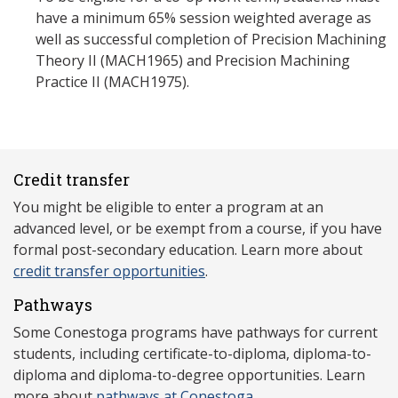
have a minimum 65% session weighted average as
well as successful completion of Precision Machining
Theory II (MACH1965) and Precision Machining
Practice II (MACH1975).
Credit transfer
You might be eligible to enter a program at an
advanced level, or be exempt from a course, if you have
formal post-secondary education. Learn more about
credit transfer opportunities
.
Pathways
Some Conestoga programs have pathways for current
students, including certificate-to-diploma, diploma-to-
diploma and diploma-to-degree opportunities. Learn
more about
pathways at Conestoga
.