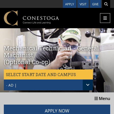
Skip to main content
APPLY
VISIT
GIVE
Mechanical Technician - General
Machinist
(Optional Co-op)
SELECT START DATE AND CAMPUS
- AD |
Menu
APPLY NOW