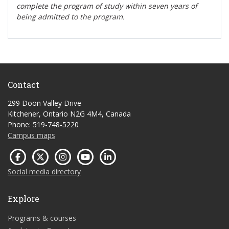
complete the program of study within seven years of
being admitted to the program.
Contact
299 Doon Valley Drive
Kitchener, Ontario N2G 4M4, Canada
Phone: 519-748-5220
Campus maps
Social media directory
Explore
Programs & courses