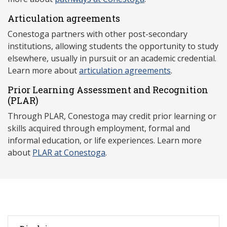
Articulation agreements
Conestoga partners with other post-secondary
institutions, allowing students the opportunity to study
elsewhere, usually in pursuit or an academic credential.
Learn more about
articulation agreements
.
Prior Learning Assessment and Recognition
(P
LAR)
Through PLAR, Conestoga may credit prior learning or
skills acquired through employment, formal and
informal education, or life experiences. Learn more
about
PLAR at Conestoga
.