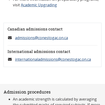
visit
Academic Upgrading
Canadian admissions contact
admissions@conestogac.on.ca
International admissions contact
internationaladmissions@conestogac.on.ca
Admission procedures
An academic strength is calculated by averaging
the submitted marks of required subjects. If more