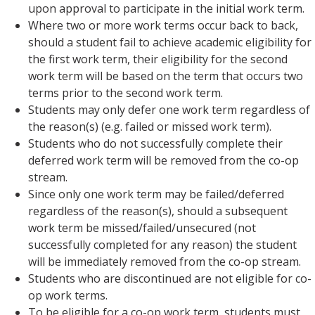
upon approval to participate in the initial work term.
Where two or more work terms occur back to back,
should a student fail to achieve academic eligibility for
the first work term, their eligibility for the second
work term will be based on the term that occurs two
terms prior to the second work term.
Students may only defer one work term regardless of
the reason(s) (e.g. failed or missed work term).
Students who do not successfully complete their
deferred work term will be removed from the co-op
stream.
Since only one work term may be failed/deferred
regardless of the reason(s), should a subsequent
work term be missed/failed/unsecured (not
successfully completed for any reason) the student
will be immediately removed from the co-op stream.
Students who are discontinued are not eligible for co-
op work terms.
To be eligible for a co-op work term, students must