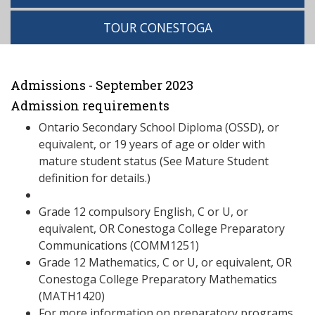
TOUR CONESTOGA
Admissions - September 2023
Admission requirements
Ontario Secondary School Diploma (OSSD), or
equivalent, or 19 years of age or older with
mature student status (See Mature Student
definition for details.)
Grade 12 compulsory English, C or U, or
equivalent, OR Conestoga College Preparatory
Communications (COMM1251)
Grade 12 Mathematics, C or U, or equivalent, OR
Conestoga College Preparatory Mathematics
(MATH1420)
For more information on preparatory programs,