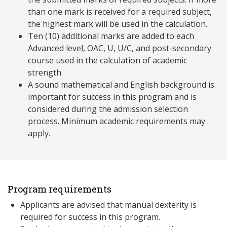
than one mark is received for a required subject,
the highest mark will be used in the calculation.
Ten (10) additional marks are added to each
Advanced level, OAC, U, U/C, and post-secondary
course used in the calculation of academic
strength.
A sound mathematical and English background is
important for success in this program and is
considered during the admission selection
process. Minimum academic requirements may
apply.
Program requirements
Applicants are advised that manual dexterity is
required for success in this program.