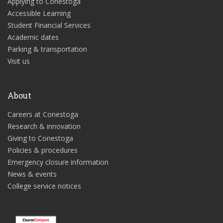
Applying to Conestoga
Accessible Learning
Student Financial Services
Academic dates
Parking & transportation
Visit us
About
Careers at Conestoga
Research & innovation
Giving to Conestoga
Policies & procedures
Emergency closure information
News & events
College service notices