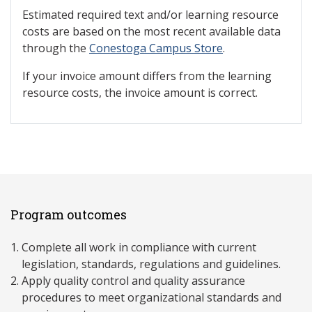
Estimated required text and/or learning resource
costs are based on the most recent available data
through the
Conestoga Campus Store
.
If your invoice amount differs from the learning
resource costs, the invoice amount is correct.
Program outcomes
Complete all work in compliance with current
legislation, standards, regulations and guidelines.
Apply quality control and quality assurance
procedures to meet organizational standards and