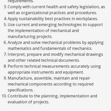
requirements.
Comply with current health and safety legislation, as
well as organizational practices and procedures.
Apply sustainability best practices in workplaces.
Use current and emerging technologies to support
the implementation of mechanical and
manufacturing projects.
Analyze and solve mechanical problems by applying
mathematics and fundamentals of mechanics.
Interpret, prepare and modify mechanical drawings
and other related technical documents.
Perform technical measurements accurately using
appropriate instruments and equipment.
Manufacture, assemble, maintain and repair
mechanical components according to required
specifications.
Contribute to the planning, implementation and
evaluation of projects.