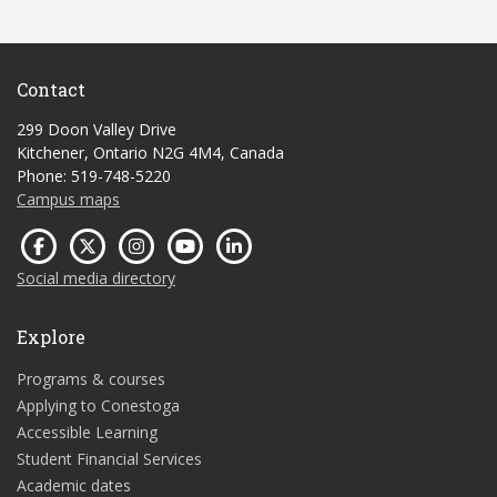
Contact
299 Doon Valley Drive
Kitchener, Ontario N2G 4M4, Canada
Phone: 519-748-5220
Campus maps
Social media directory
Explore
Programs & courses
Applying to Conestoga
Accessible Learning
Student Financial Services
Academic dates