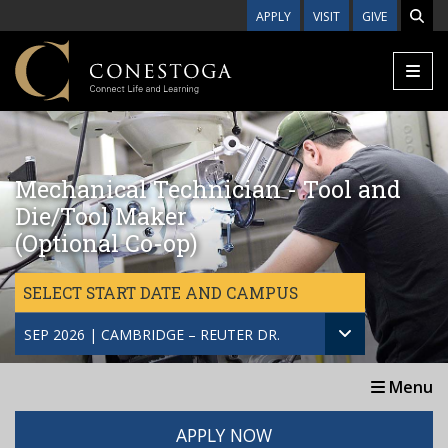
Skip to main content
APPLY
VISIT
GIVE
Mechanical Technician - Tool and
Die/Tool Maker
(Optional Co-op)
SELECT START DATE AND CAMPUS
SEP 2026 | CAMBRIDGE – REUTER DR.
Menu
APPLY NOW