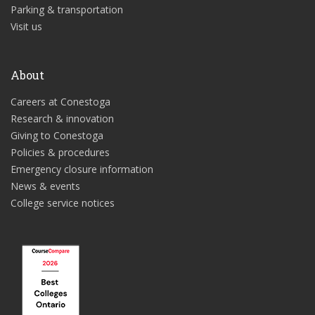
Parking & transportation
Visit us
About
Careers at Conestoga
Research & innovation
Giving to Conestoga
Policies & procedures
Emergency closure information
News & events
College service notices