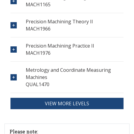
MACH1165
Precision Machining Theory II
MACH1966
Precision Machining Practice II
MACH1976
Metrology and Coordinate Measuring
Machines
QUAL1470
VIEW MORE LEVELS
Please note: