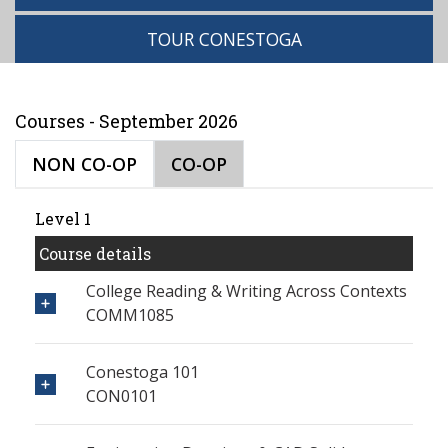
TOUR CONESTOGA
Courses - September 2026
NON CO-OP
CO-OP
Level 1
Course details
College Reading & Writing Across Contexts
COMM1085
Conestoga 101
CON0101