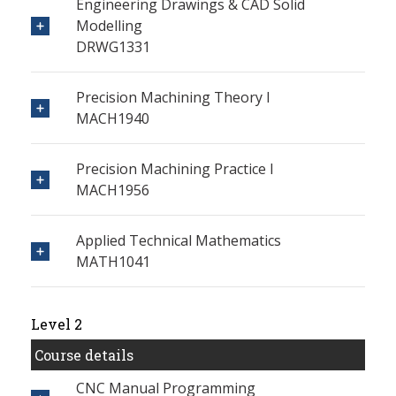
Engineering Drawings & CAD Solid
Modelling
DRWG1331
Precision Machining Theory I
MACH1940
Precision Machining Practice I
MACH1956
Applied Technical Mathematics
MATH1041
Level 2
Course details
CNC Manual Programming