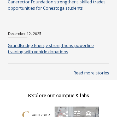
Canerector Foundation strengthens skilled trades
opportunities for Conestoga students
December 12, 2025
GrandBridge Energy strengthens powerline
training with vehicle donations
Read more stories
Explore our campus & labs