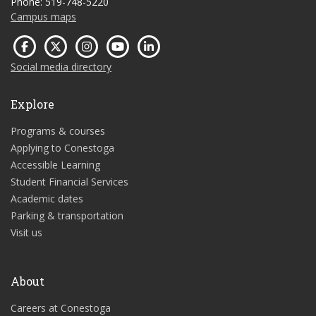
Phone: 519-748-5220
Campus maps
Social media directory
Explore
Programs & courses
Applying to Conestoga
Accessible Learning
Student Financial Services
Academic dates
Parking & transportation
Visit us
About
Careers at Conestoga