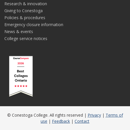
Research & innovation
Giving to Conestoga
Policies & procedures
Emergency closure information
News & events
College service notices
© Conestoga College. All rights reserved |
Privacy
|
Terms of
use
|
Feedback
|
Contact