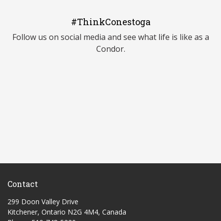
#ThinkConestoga
Follow us on social media and see what life is like as a
Condor.
Contact
299 Doon Valley Drive
Kitchener, Ontario N2G 4M4, Canada