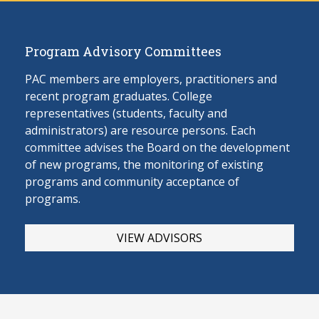
Program Advisory Committees
PAC members are employers, practitioners and
recent program graduates. College
representatives (students, faculty and
administrators) are resource persons. Each
committee advises the Board on the develop
ment
of new programs, the monitoring of existing
programs and community acceptance of
programs.
VIEW ADVISORS