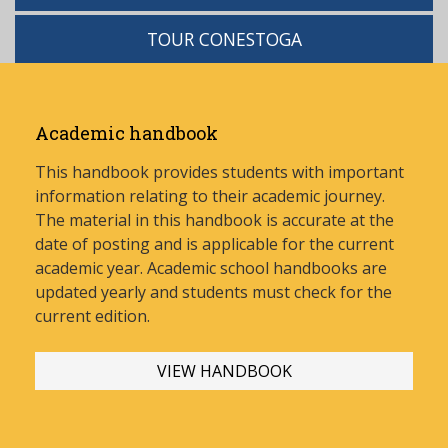
TOUR CONESTOGA
Academic handbook
This handbook provides students with important
information relating to their academic journey.
The material in this handbook is accurate at the
date of posting and is applicable for the current
academic year. Academic school handbooks are
updated yearly and stud
ents must check for the
current edition.
VIEW HANDBOOK