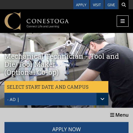
Skip to main content
APPLY
VISIT
GIVE
Mechanical Technician - Tool and
Die/Tool Maker
(Optional Co-op)
SELECT START DATE AND CAMPUS
- AD |
Menu
APPLY NOW