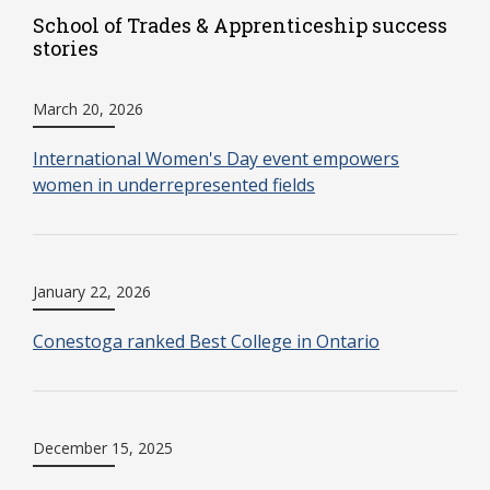
School of Trades & Apprenticeship success
stories
March 20, 2026
International Women's Day event empowers
women in underrepresented fields
January 22, 2026
Conestoga ranked Best College in Ontario
December 15, 2025