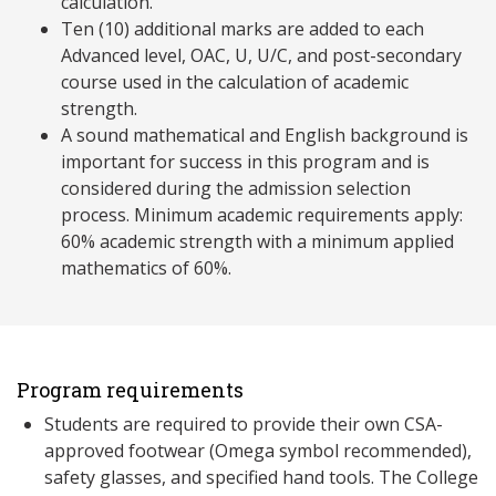
calculation.
Ten (10) additional marks are added to each
Advanced level, OAC, U, U/C, and post-secondary
course used in the calculation of academic
strength.
A sound mathematical and English background is
important for success in this program and is
considered during the admission selection
process. Minimum academic requirements apply:
60% academic strength with a minimum applied
mathematics of 60%.
Program requirements
Students are required to provide their own CSA-
approved footwear (Omega symbol recommended),
safety glasses, and specified hand tools. The College