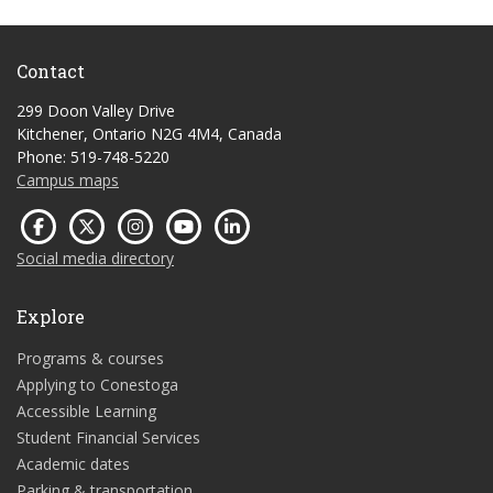
Contact
299 Doon Valley Drive
Kitchener, Ontario N2G 4M4, Canada
Phone: 519-748-5220
Campus maps
Social media directory
Explore
Programs & courses
Applying to Conestoga
Accessible Learning
Student Financial Services
Academic dates
Parking & transportation