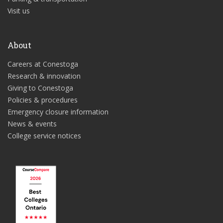
Visit us
About
Careers at Conestoga
Research & innovation
Giving to Conestoga
Policies & procedures
Emergency closure information
News & events
College service notices