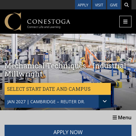
Skip to main content
APPLY
VISIT
GIVE
Mechanical Techniques - Industrial
Millwright
SELECT START DATE AND CAMPUS
JAN 2027 | CAMBRIDGE – REUTER DR.
Menu
APPLY NOW