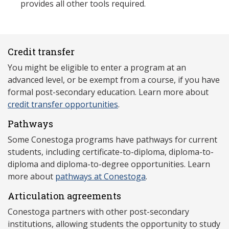
provides all other tools required.
Credit transfer
You might be eligible to enter a program at an
advanced level, or be exempt from a course, if you have
formal post-secondary education. Learn more about
credit transfer opportunities
.
Pathways
Some Conestoga programs have pathways for current
students, including certificate-to-diploma, diploma-to-
diploma and diploma-to-degree opportunities. Learn
more about
pathways at Conestoga
.
Articulation agreements
Conestoga partners with other post-secondary
institutions, allowing students the opportunity to study