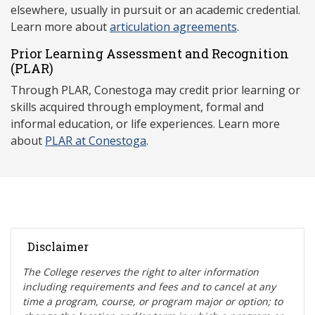
elsewhere, usually in pursuit or an academic credential.
Learn more about
articulation agreements
.
Prior Learning Assessment and Recognition
(P
LAR)
Through PLAR, Conestoga may credit prior learning or
skills acquired through employment, formal and
informal education, or life experiences. Learn more
about
PLAR at Conestoga
.
Disclaimer
The College reserves the right t
o alter information
including requirements and fees and to cancel at any
time a program, course, or program major or option; to