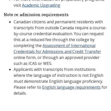
visit
Academic Upgrading
Note re: admission requirements
Canadian citizens and permanent residents with
transcripts from outside Canada require a course-
by-course credential evaluation. You can request
this at a reduced fee through the college by
completing the
Assessment of International
Credentials for Admissions and Credit Transfer
online form, or through an approved provider
such as ICAS or WES.
Applicants with transcripts from institutions
where the language of instruction is not English
must demonstrate English language proficiency.
Please refer to
English language requirements
for
details.