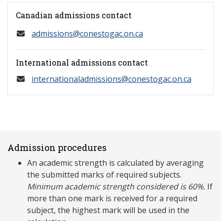
Canadian admissions contact
admissions@conestogac.on.ca
International admissions contact
internationaladmissions@conestogac.on.ca
Admission procedures
An academic strength is calculated by averaging
the submitted marks of required subjects.
Minimum academic strength considered is 60%.
If
more than one mark is received for a required
subject, the highest mark will be used in the