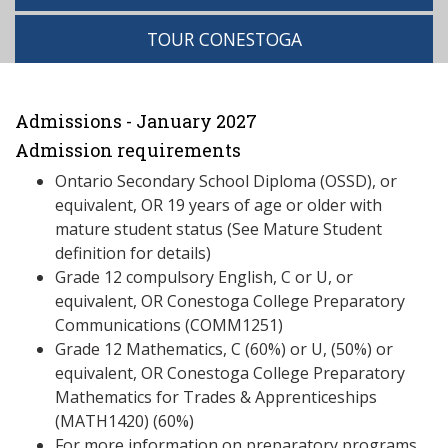
TOUR CONESTOGA
Admissions - January 2027
Admission requirements
Ontario Secondary School Diploma (OSSD), or
equivalent, OR 19 years of age or older with
mature student status (See Mature Student
definition for details)
Grade 12 compulsory English, C or U, or
equivalent, OR Conestoga College Preparatory
Communications (COMM1251)
Grade 12 Mathematics, C (60%) or U, (50%) or
equivalent, OR Conestoga College Preparatory
Mathematics for Trades & Apprenticeships
(MATH1420) (60%)
For more information on preparatory programs,