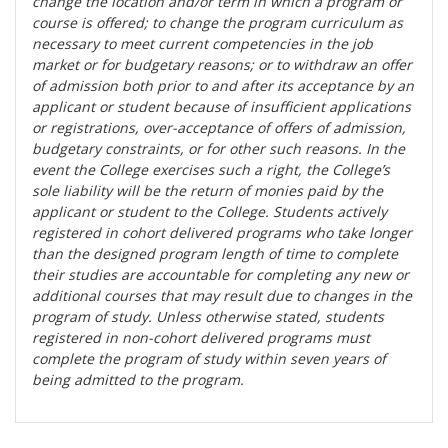
change the location and/or term in which a program or
course is offered; to change the program curriculum as
necessary to meet current competencies in the job
market or for budgetary reasons; or to withdraw an offer
of admission both prior to and after its acceptance by an
applicant or student because of insufficient applications
or registrations, over-acceptance of offers of admission,
budgetary constraints, or for other such reasons. In the
event the College exercises such a right, the College’s
sole liability will be the return of monies paid by the
applicant or student to the College. Students actively
registered in cohort delivered programs who take longer
than the designed program length of time to complete
their studies are accountable for completing any new or
additional courses that may result due to changes in the
program of study. Unless otherwise stated, students
registered in non-cohort delivered programs must
complete the program of study within seven years of
being admitted to the program.