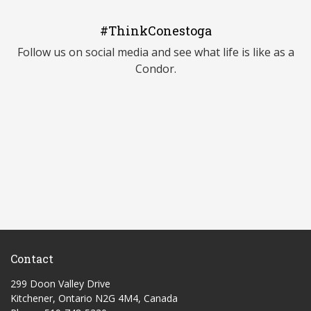
#ThinkConestoga
Follow us on social media and see what life is like as a
Condor.
Contact
299 Doon Valley Drive
Kitchener, Ontario N2G 4M4, Canada