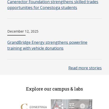
Canerector Foundation strengthens skilled trades
opportunities for Conestoga students
December 12, 2025
GrandBridge Energy strengthens powerline
training with vehicle donations
Read more stories
Explore our campus & labs