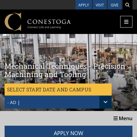
Skip to main content
APPLY
VISIT
GIVE
Mechanical Techniques - Precision
Machining and Tooling
SELECT START DATE AND CAMPUS
- AD |
Menu
APPLY NOW