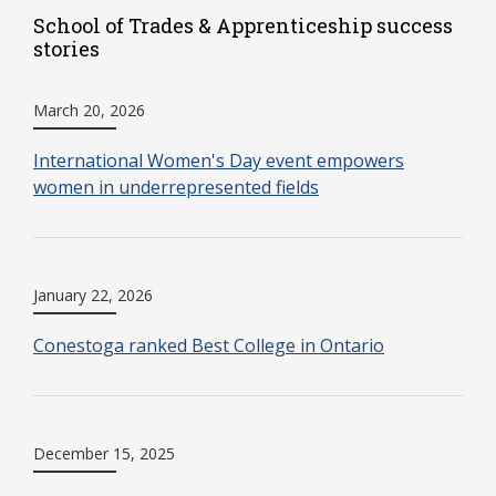
School of Trades & Apprenticeship success
stories
March 20, 2026
International Women's Day event empowers
women in underrepresented fields
January 22, 2026
Conestoga ranked Best College in Ontario
December 15, 2025