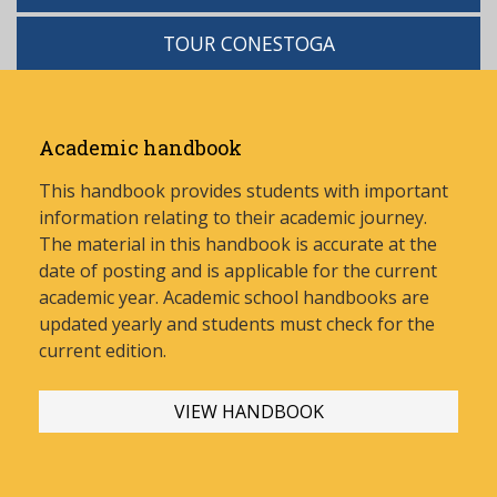
TOUR CONESTOGA
Academic handbook
This handbook provides students with important
information relating to their academic journey.
The material in this handbook is accurate at the
date of posting and is applicable for the current
academic year. Academic school handbooks are
updated yearly and stud
ents must check for the
current edition.
VIEW HANDBOOK