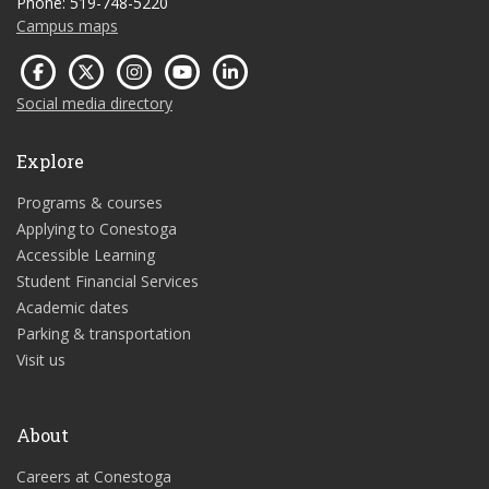
Phone: 519-748-5220
Campus maps
Social media directory
Explore
Programs & courses
Applying to Conestoga
Accessible Learning
Student Financial Services
Academic dates
Parking & transportation
Visit us
About
Careers at Conestoga