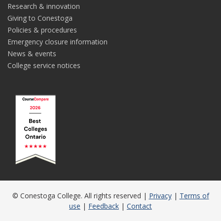
Research & innovation
Giving to Conestoga
Policies & procedures
Emergency closure information
News & events
College service notices
© Conestoga College. All rights reserved |
Privacy
|
Terms of
use
|
Feedback
|
Contact