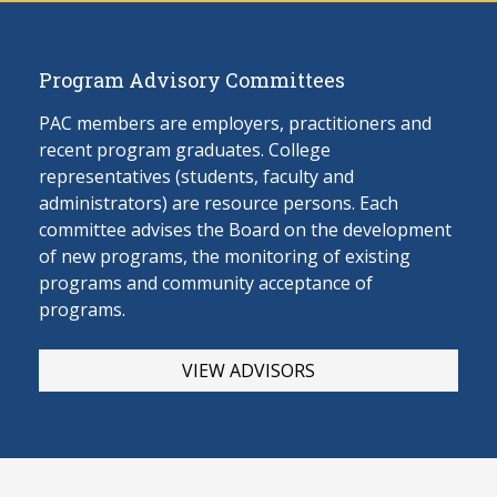
Program Advisory Committees
PAC members are employers, practitioners and
recent program graduates. College
representatives (students, faculty and
administrators) are resource persons. Each
committee advises the Board on the develop
ment
of new programs, the monitoring of existing
programs and community acceptance of
programs.
VIEW ADVISORS