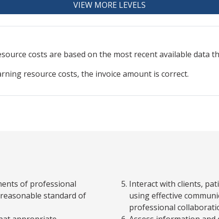
VIEW MORE LEVELS
resource
costs are based on the most recent available data 
arning resource costs, the invoice amount is correct.
ments of professional
Interact with clients, p
 a reasonable standard of
using effective communic
professional collaboratio
that appropriate
Assess information and q