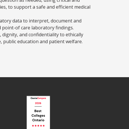
es, to support a safe and efficient medical
atory data to interpret, document and
 point-of care laboratory findings.
 dignity, and confidentiality to ethically
, public education and patient welfare.