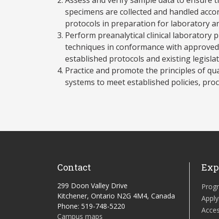
specimens are collected and handled accor
protocols in preparation for laboratory an
Perform preanalytical clinical laboratory
techniques in conformance with approved 
established protocols and existing legislat
Practice and promote the principles of q
systems to meet established policies, pro
Contact
Exp
299 Doon Valley Drive
Prog
Kitchener, Ontario N2G 4M4, Canada
Apply
Phone: 519-748-5220
Acces
Campus maps