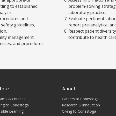
ding to established
problem-solving strategi
alysis.
laboratory practice.
 procedures and
Evaluate pertinent labor
safety guidelines,
report pre-analytical and
ion.
Respect patient diversity,
uality management
contribute to health care
cesses, and procedures.
lore
About
rams & courses
Careers at Conestoga
ing to Conestoga
Research & innovation
sible Learning
Giving to Conestoga