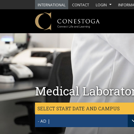
Skip to main content
INTERNATIONAL
CONTACT
LOGIN
INFORMA
Medical Laborato
SELECT START DATE AND CAMPUS
- AD |