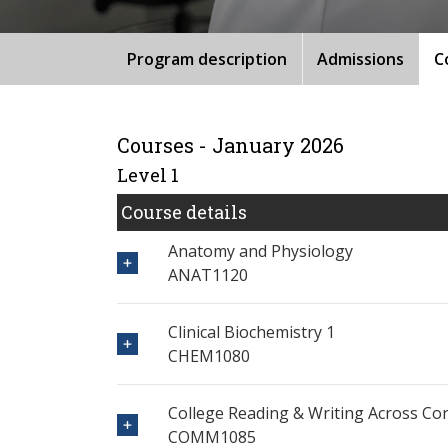
Program description
Admissions
C
Courses - January 2026
Level 1
Course details
Anatomy and Physiology
ANAT1120
Clinical Biochemistry 1
CHEM1080
College Reading & Writing Across Co
COMM1085