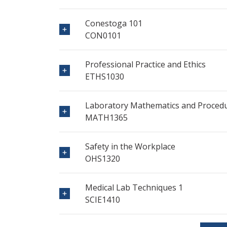
Conestoga 101
CON0101
Professional Practice and Ethics
ETHS1030
Laboratory Mathematics and Proced
MATH1365
Safety in the Workplace
OHS1320
Medical Lab Techniques 1
SCIE1410