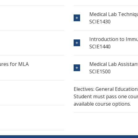
Medical Lab Techniq
SCIE1430
Introduction to Im
SCIE1440
ures for MLA
Medical Lab Assistan
SCIE1500
Electives: General Education
Student must pass one cours
available course options.