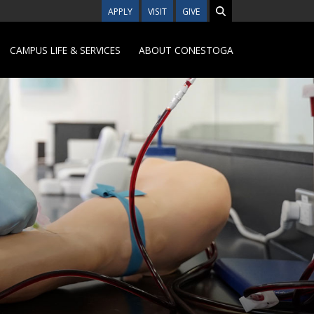
APPLY
VISIT
GIVE
CAMPUS LIFE & SERVICES
ABOUT CONESTOGA