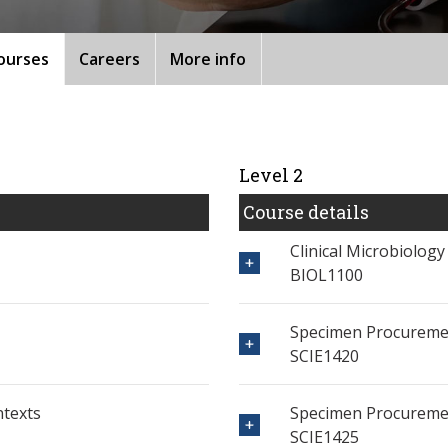
ourses
Careers
More info
Level 2
Course details
Clinical Microbiology
BIOL1100
Specimen Procureme
SCIE1420
ntexts
Specimen Procureme
SCIE1425