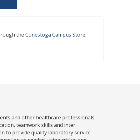
through the
Conestoga Campus Store
.
atients and other healthcare professionals
ation, teamwork skills and inter
n to provide quality laboratory service.
uestion as needed, using critical and