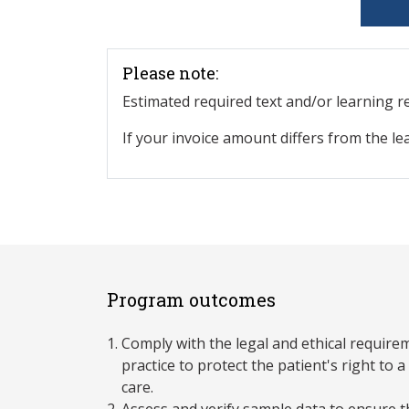
Please note:
Estimated required text and/or learning 
If your invoice amount differs from the le
Program outcomes
Comply with the legal and ethical require
practice to protect the patient's right to
care.
Assess and verify sample data to ensure 