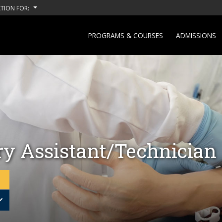
TION FOR:
PROGRAMS & COURSES
ADMISSIONS
ry Assistant/Technician