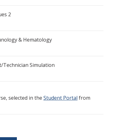
ues 2
munology & Hematology
t/Technician Simulation
e, selected in the
Student Portal
from