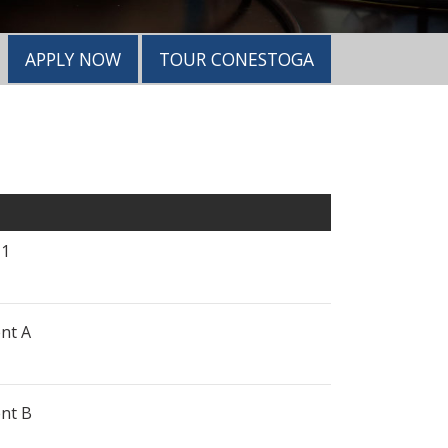
APPLY NOW
TOUR CONESTOGA
 1
nt A
nt B