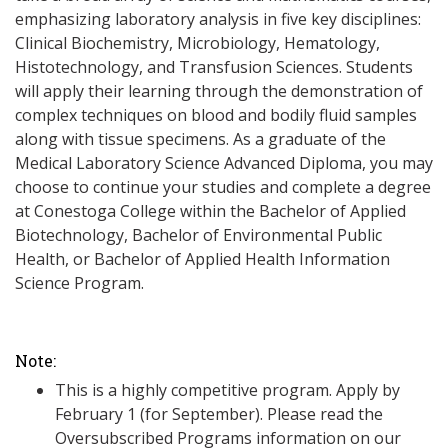
emphasizing laboratory analysis in five key disciplines:
Clinical Biochemistry, Microbiology, Hematology,
Histotechnology, and Transfusion Sciences. Students
will apply their learning through the demonstration of
complex techniques on blood and bodily fluid samples
along with tissue specimens. As a graduate of the
Medical Laboratory Science Advanced Diploma, you may
choose to continue your studies and complete a degree
at Conestoga College within the Bachelor of Applied
Biotechnology, Bachelor of Environmental Public
Health, or Bachelor of Applied Health Information
Science Program.
Note:
This is a highly competitive program. Apply by
February 1 (for September). Please read the
Oversubscribed Programs information on our