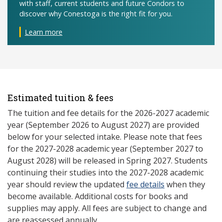
with staff, current students and future Condors to
discover why Conestoga is the right fit for you.
Learn more
Estimated tuition & fees
The tuition and fee details for the 2026-2027 academic
year (September 2026 to August 2027) are provided
below for your selected intake. Please note that fees
for the 2027-2028 academic year (September 2027 to
August 2028) will be released in Spring 2027. Students
continuing their studies into the 2027-2028 academic
year should review the updated
fee details
when they
become available. Additional costs for books and
supplies may apply. All fees are subject to change and
are reassessed annually.