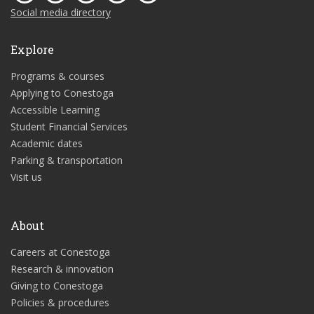
Social media directory
Explore
Programs & courses
Applying to Conestoga
Accessible Learning
Student Financial Services
Academic dates
Parking & transportation
Visit us
About
Careers at Conestoga
Research & innovation
Giving to Conestoga
Policies & procedures