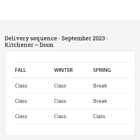
Delivery sequence - September 2023 -
Kitchener – Doon
FALL
WINTER
SPRING
Class
Class
Break
Class
Class
Break
Class
Class
Class