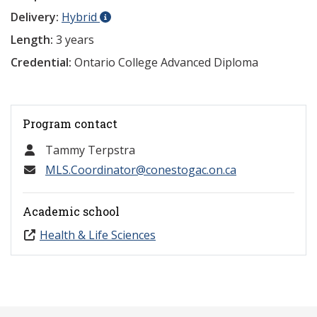
Delivery:
Hybrid
Length:
3 years
Credential:
Ontario College Advanced Diploma
Program contact
Tammy Terpstra
MLS.Coordinator@conestogac.on.ca
Academic school
Health & Life Sciences