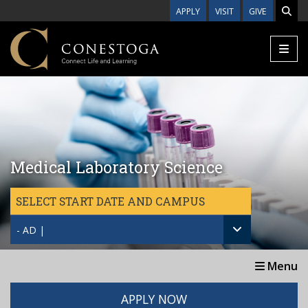
Skip to main content
APPLY
VISIT
GIVE
Medical Laboratory Science
SELECT START DATE AND CAMPUS
- AD |
Menu
APPLY NOW