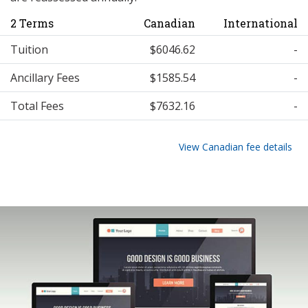
2 Terms
Canadian
International
Tuition
$6046.62
-
Ancillary Fees
$1585.54
-
Total Fees
$7632.16
-
View Canadian fee details