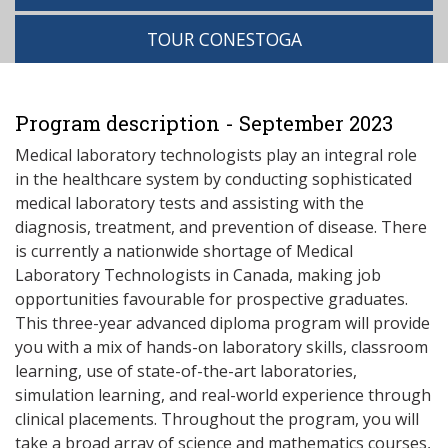
TOUR CONESTOGA
Program description - September 2023
Medical laboratory technologists play an integral role
in the healthcare system by conducting sophisticated
medical laboratory tests and assisting with the
diagnosis, treatment, and prevention of disease. There
is currently a nationwide shortage of Medical
Laboratory Technologists in Canada, making job
opportunities favourable for prospective graduates.
This three-year advanced diploma program will provide
you with a mix of hands-on laboratory skills, classroom
learning, use of state-of-the-art laboratories,
simulation learning, and real-world experience through
clinical placements. Throughout the program, you will
take a broad array of science and mathematics courses,