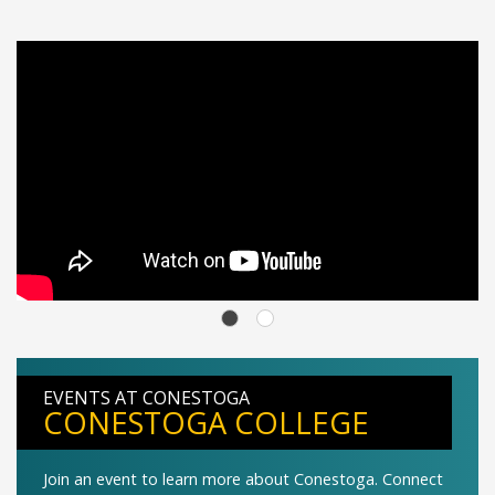
EVENTS AT CONESTOGA
CONESTOGA COLLEGE
Join an event to learn more about Conestoga. Connect