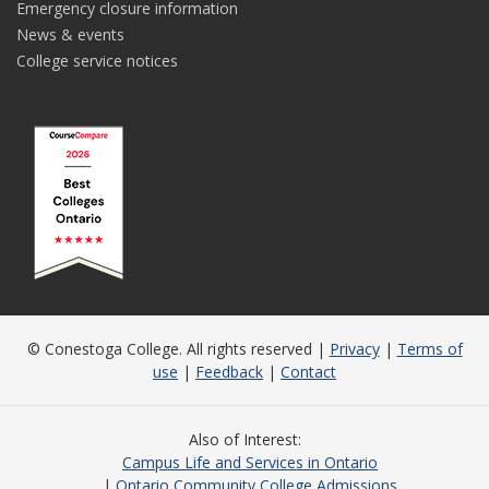
Emergency closure information
News & events
College service notices
© Conestoga College. All rights reserved |
Privacy
|
Terms of
use
|
Feedback
|
Contact
Also of Interest
Campus Life and Services in Ontario
Ontario Community College Admissions