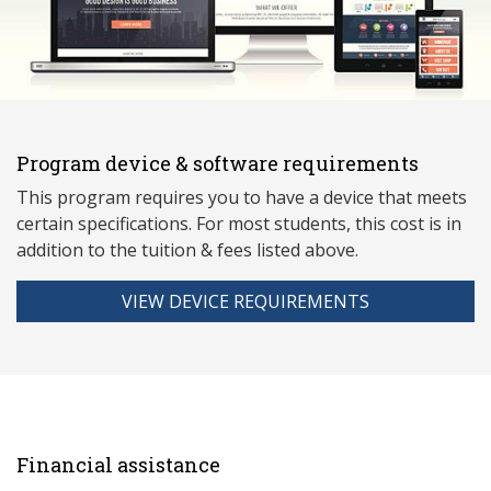
Program device & software requirements
This program requires you to have a device that meets
ce
rtain specifications. For most students, this cost is in
addition to the tuition & fees listed above.
VIEW DEVICE REQUIREMENTS
Financial assistance