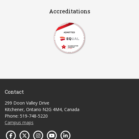
Accreditations
Contact
299 Doon Valley Drive
Kitchener, Ontario N2G 4M4, Canada
Phone: 519-748-5220
Campus maps