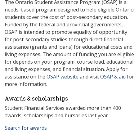
The Ontario Student Assistance Program (OSAP) is a
needs-based program designed to help eligible Ontario
students cover the cost of post-secondary education.
Funded by the federal and provincial governments,
OSAP is intended to promote equality of opportunity
for post-secondary studies through direct financial
assistance (grants and loans) for educational costs and
living expenses. The amount of funding you are eligible
for depends on your program, course load, educational
and living expenses, and financial situation. Apply for
assistance on the
OSAP website
and visit
OSAP & aid
for
more information.
Awards & scholarships
Student Financial Services awarded more than 400
awards, scholarships and bursaries last year.
Search for awards