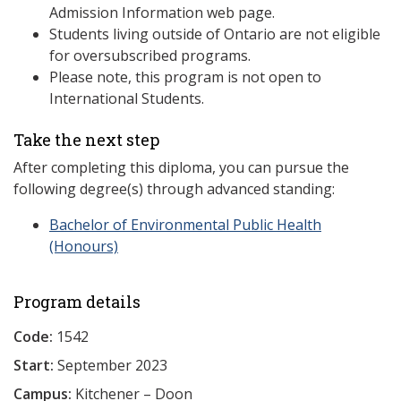
Admission Information web page.
Students living outside of Ontario are not eligible
for oversubscribed programs.
Please note, this program is not open to
International Students.
Take the next step
After completing this diploma, you can pursue the
following degree(s) through advanced standing:
Bachelor of Environmental Public Health
(Honours)
Program details
Code:
1542
Start:
September 2023
Campus:
Kitchener – Doon