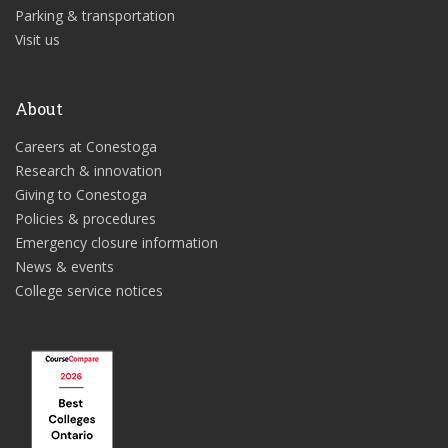
Parking & transportation
Visit us
About
Careers at Conestoga
Research & innovation
Giving to Conestoga
Policies & procedures
Emergency closure information
News & events
College service notices