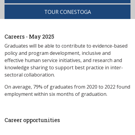
TOUR CONESTOGA
Careers - May 2025
Graduates will be able to contribute to evidence-based
policy and program development, inclusive and
effective human service initiatives, and research and
knowledge sharing to support best practice in inter-
sectoral collaboration.
On average, 79% of graduates from 2020 to 2022 found
employment within six months of graduation.
Career opportunities