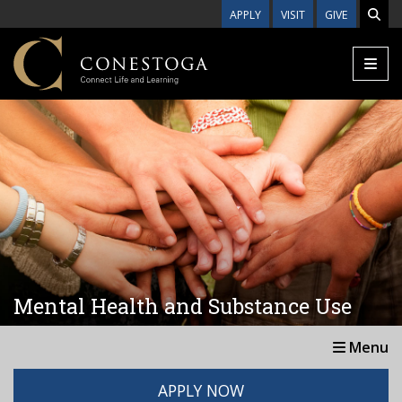
Skip to main content
APPLY
VISIT
GIVE
Mental Health and Substance Use
Menu
APPLY NOW