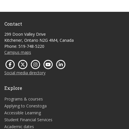
Contact
299 Doon Valley Drive
Kitchener, Ontario N2G 4M4, Canada
Phone: 519-748-5220
Campus maps
Social media directory
Explore
Programs & courses
Applying to Conestoga
Accessible Learning
Student Financial Services
Academic dates