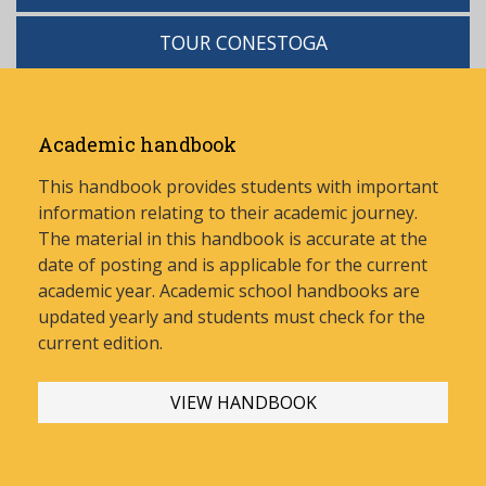
TOUR CONESTOGA
Academic handbook
This handbook provides students with important
information relating to their academic journey.
The material in this handbook is accurate at the
date of posting and is applicable for the current
academic year. Academic school handbooks are
updated yearly and stud
ents must check for the
current edition.
VIEW HANDBOOK