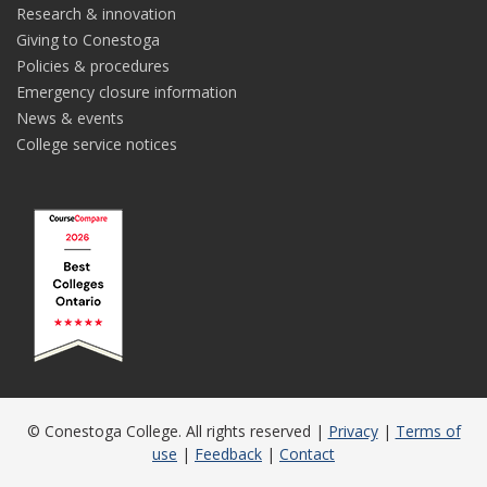
Research & innovation
Giving to Conestoga
Policies & procedures
Emergency closure information
News & events
College service notices
© Conestoga College. All rights reserved |
Privacy
|
Terms of
use
|
Feedback
|
Contact