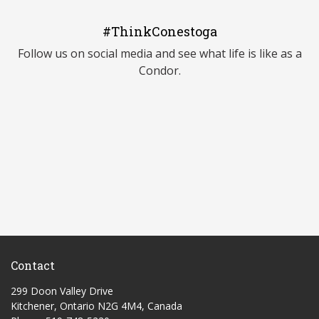
#ThinkConestoga
Follow us on social media and see what life is like as a
Condor.
Contact
299 Doon Valley Drive
Kitchener, Ontario N2G 4M4, Canada