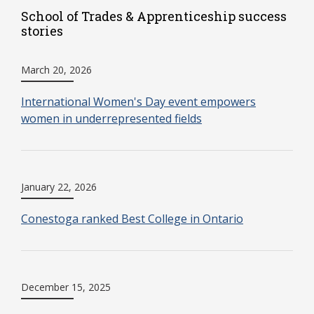
School of Trades & Apprenticeship success
stories
March 20, 2026
International Women's Day event empowers
women in underrepresented fields
January 22, 2026
Conestoga ranked Best College in Ontario
December 15, 2025