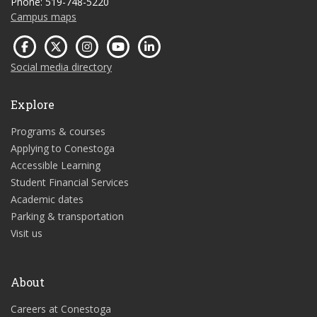
Phone: 519-748-5220
Campus maps
Social media directory
Explore
Programs & courses
Applying to Conestoga
Accessible Learning
Student Financial Services
Academic dates
Parking & transportation
Visit us
About
Careers at Conestoga