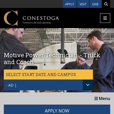
Skip to main content
APPLY
VISIT
GIVE
Motive Power Technician - Truck
and Coach
SELECT START DATE AND CAMPUS
- AD |
Menu
APPLY NOW