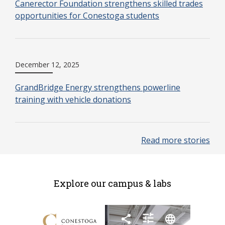
Canerector Foundation strengthens skilled trades
opportunities for Conestoga students
December 12, 2025
GrandBridge Energy strengthens powerline
training with vehicle donations
Read more stories
Explore our campus & labs