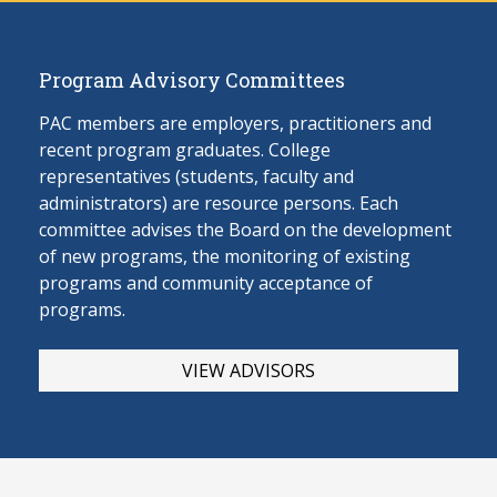
Program Advisory Committees
PAC members are employers, practitioners and
recent program graduates. College
representatives (students, faculty and
administrators) are resource persons. Each
committee advises the Board on the develop
ment
of new programs, the monitoring of existing
programs and community acceptance of
programs.
VIEW ADVISORS