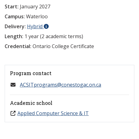
Start:
January 2027
Campus:
Waterloo
Delivery:
Hybrid
Length:
1 year (2 academic terms)
Credential:
Ontario College Certificate
Program contact
ACSITprograms@conestogac.on.ca
Academic school
Applied Computer Science & IT