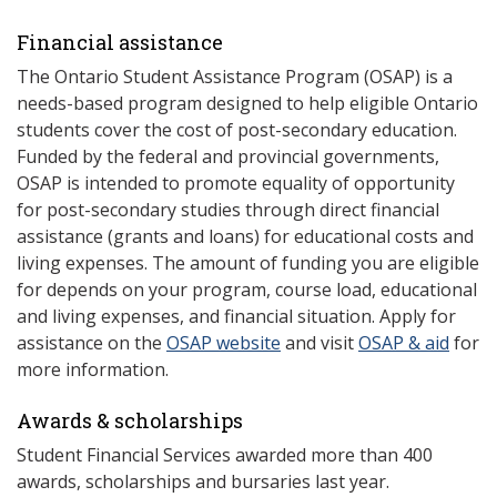
Financial assistance
The Ontario Student Assistance Program (OSAP) is a
needs-based program designed to help eligible Ontario
students cover the cost of post-secondary education.
Funded by the federal and provincial governments,
OSAP is intended to promote equality of opportunity
for post-secondary studies through direct financial
assistance (grants and loans) for educational costs and
living expenses. The amount of funding you are eligible
for depends on your program, course load, educational
and living expenses, and financial situation. Apply for
assistance on the
OSAP website
and visit
OSAP & aid
for
more information.
Awards & scholarships
Student Financial Services awarded more than 400
awards, scholarships and bursaries last year.