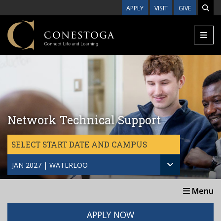
Skip to main content
APPLY
VISIT
GIVE
Network Technical Support
SELECT START DATE AND CAMPUS
JAN 2027 | WATERLOO
Menu
APPLY NOW