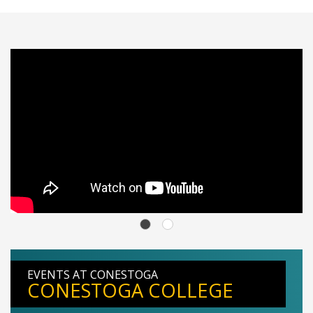
EVENTS AT CONESTOGA
CONESTOGA COLLEGE