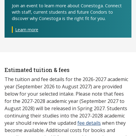
Join an event to learn more about Conestoga. Connect
with staff, current students and future Condors to
discover why Conestoga is the right fit for you.
Learn more
Estimated tuition & fees
The tuition and fee details for the 2026-2027 academic
year (September 2026 to August 2027) are provided
below for your selected intake. Please note that fees
for the 2027-2028 academic year (September 2027 to
August 2028) will be released in Spring 2027. Students
continuing their studies into the 2027-2028 academic
year should review the updated
fee details
when they
become available. Additional costs for books and