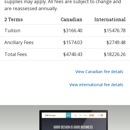
supplies may apply. All fees are subject to change and
are reassessed annually.
2 Terms
Canadian
International
Tuition
$3166.40
$15476.78
Ancillary Fees
$1574.03
$2749.48
Total Fees
$4740.43
$18226.26
View Canadian fee details
View international fee details