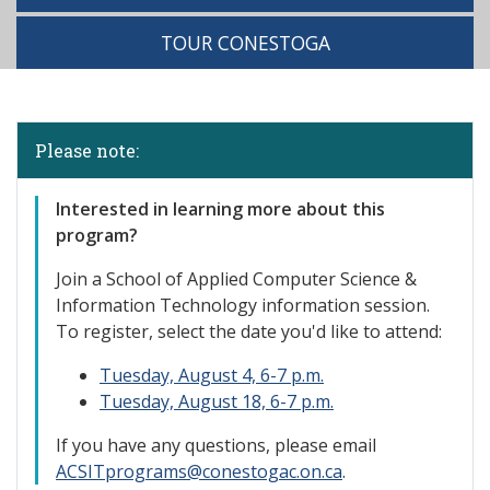
TOUR CONESTOGA
Please note:
Interested
in learning more about this
program?
Join a School of Applied Computer Science &
Information Technology information session.
To register, select the date you'd like to attend:
Tuesday, August 4, 6-7 p.m.
Tuesday, August 18, 6-7 p.m.
If you have any questions, please email
ACSITprograms@conestogac.on.ca
.