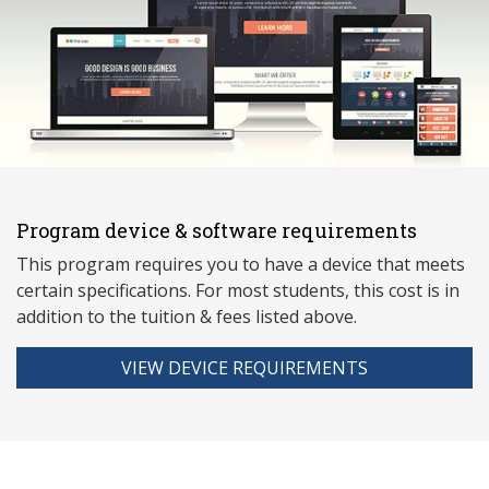
Program device & software requirements
This program requires you to have a device that meets
ce
rtain specifications. For most students, this cost is in
addition to the tuition & fees listed above.
VIEW DEVICE REQUIREMENTS