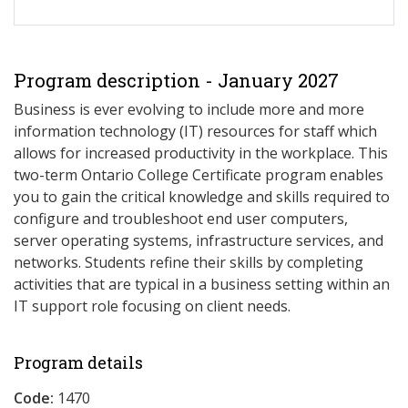
Program description - January 2027
Business is ever evolving to include more and more
information technology (IT) resources for staff which
allows for increased productivity in the workplace. This
two-term Ontario College Certificate program enables
you to gain the critical knowledge and skills required to
configure and troubleshoot end user computers,
server operating systems, infrastructure services, and
networks. Students refine their skills by completing
activities that are typical in a business setting within an
IT support role focusing on client needs.
Program details
Code:
1470