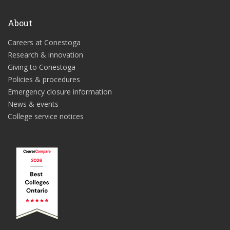
About
Careers at Conestoga
Research & innovation
Giving to Conestoga
Policies & procedures
Emergency closure information
News & events
College service notices