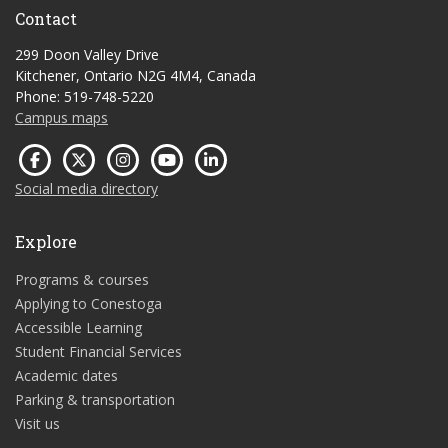
Contact
299 Doon Valley Drive
Kitchener, Ontario N2G 4M4, Canada
Phone: 519-748-5220
Campus maps
Social media directory
Explore
Programs & courses
Applying to Conestoga
Accessible Learning
Student Financial Services
Academic dates
Parking & transportation
Visit us