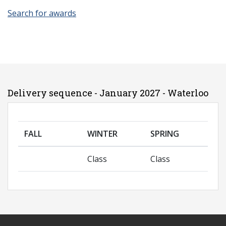
Search for awards
Delivery sequence - January 2027 - Waterloo
FALL
WINTER
SPRING
Class
Class