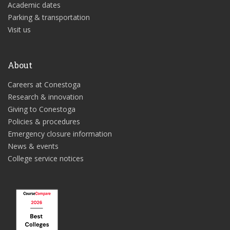
Academic dates
Parking & transportation
Visit us
About
Careers at Conestoga
Research & innovation
Giving to Conestoga
Policies & procedures
Emergency closure information
News & events
College service notices