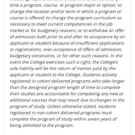
time a program, course, or program major or option; to
change the location and/or term in which a program or
course is offered; to change the program curriculum as
necessary to meet current competencies in the job
market or for budgetary reasons; or to withdraw an offer
of admission both prior to and after its acceptance by an
applicant or student because of insufficient applications
or registrations, over-acceptance of offers of admission,
budgetary constraints, or for other such reasons. In the
event the College exercises such a right, the College’s
sole liability will be the return of monies paid by the
applicant or student to the College. Students actively
registered in cohort delivered programs who take longer
than the designed program length of time to complete
their studies are accountable for completing any new or
additional courses that may result due to changes in the
program of study. Unless otherwise stated, students
registered in non-cohort delivered programs must
complete the program of study within seven years of
being admitted to the program.