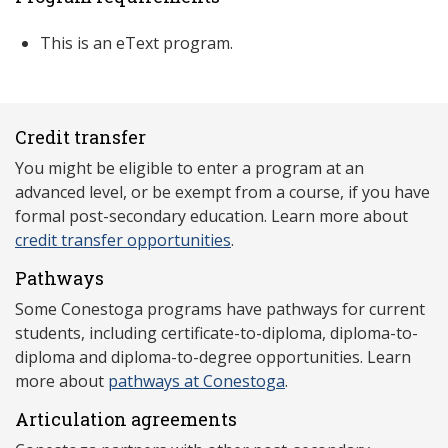
This is an eText program.
Credit transfer
You might be eligible to enter a program at an
advanced level, or be exempt from a course, if you have
formal post-secondary education. Learn more about
credit transfer opportunities
.
Pathways
Some Conestoga programs have pathways for current
students, including certificate-to-diploma, diploma-to-
diploma and diploma-to-degree opportunities. Learn
more about
pathways at Conestoga
.
Articulation agreements