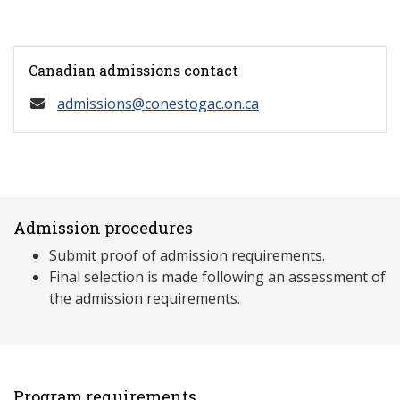
Canadian admissions contact
admissions@conestogac.on.ca
Admission procedures
Submit proof of admission requirements.
Final selection is made following an assessment of
the admission requirements.
Program requirements