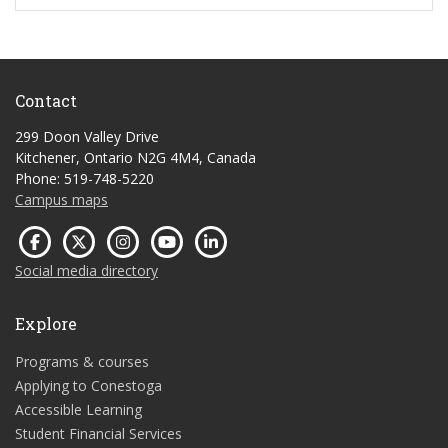
Contact
299 Doon Valley Drive
Kitchener, Ontario N2G 4M4, Canada
Phone: 519-748-5220
Campus maps
Social media directory
Explore
Programs & courses
Applying to Conestoga
Accessible Learning
Student Financial Services