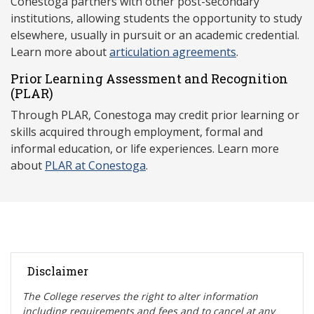
Conestoga partners with other post-secondary
institutions, allowing students the opportunity to study
elsewhere, usually in pursuit or an academic credential.
Learn more about
articulation agreements
.
Prior Learning Assessment and Recognition
(P
LAR)
Through PLAR, Conestoga may credit prior learning or
skills acquired through employment, formal and
informal education, or life experiences. Learn more
about
PLAR at Conestoga
.
Disclaimer
The College reserves the right t
o alter information
including requirements and fees and to cancel at any