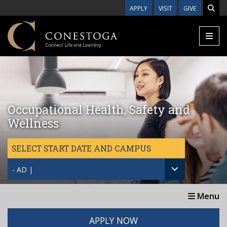
Skip to main content
APPLY
VISIT
GIVE
Occupational Health, Safety and
Wellness
SELECT START DATE AND CAMPUS
- AD |
Menu
APPLY NOW