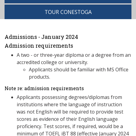
TOUR CONESTOGA
Admissions - January 2024
Admission requirements
A two - or three-year diploma or a degree from an
accredited college or university.
Applicants should be familiar with MS Office
products.
Note re: admission requirements
Applicants possessing degrees/diplomas from
institutions where the language of instruction
was not English will be required to provide test
scores as evidence of their English language
proficiency. Test scores, if required, would be a
minimum of TOEFL iBT 88 (effective January 2024