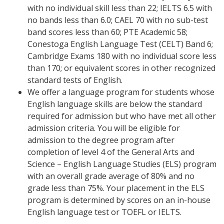
with no individual skill less than 22; IELTS 6.5 with
no bands less than 6.0; CAEL 70 with no sub-test
band scores less than 60; PTE Academic 58;
Conestoga English Language Test (CELT) Band 6;
Cambridge Exams 180 with no individual score less
than 170; or equivalent scores in other recognized
standard tests of English.
We offer a language program for students whose
English language skills are below the standard
required for admission but who have met all other
admission criteria. You will be eligible for
admission to the degree program after
completion of level 4 of the General Arts and
Science – English Language Studies (ELS) program
with an overall grade average of 80% and no
grade less than 75%. Your placement in the ELS
program is determined by scores on an in-house
English language test or TOEFL or IELTS.