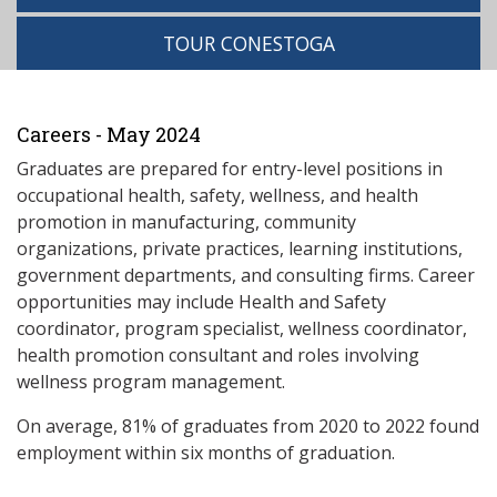
TOUR CONESTOGA
Careers - May 2024
Graduates are prepared for entry-level positions in
occupational health, safety, wellness, and health
promotion in manufacturing, community
organizations, private practices, learning institutions,
government departments, and consulting firms. Career
opportunities may include Health and Safety
coordinator, program specialist, wellness coordinator,
health promotion consultant and roles involving
wellness program management.
On average, 81% of graduates from 2020 to 2022 found
employment within six months of graduation.