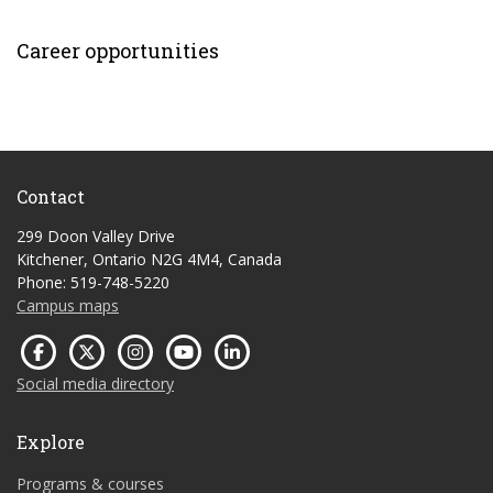
Career opportunities
Contact
299 Doon Valley Drive
Kitchener, Ontario N2G 4M4, Canada
Phone: 519-748-5220
Campus maps
Social media directory
Explore
Programs & courses