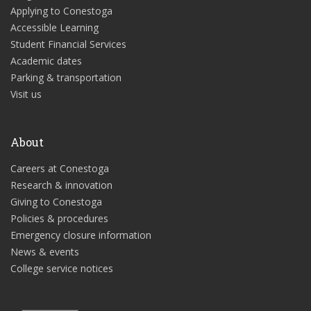
Applying to Conestoga
Accessible Learning
Student Financial Services
Academic dates
Parking & transportation
Visit us
About
Careers at Conestoga
Research & innovation
Giving to Conestoga
Policies & procedures
Emergency closure information
News & events
College service notices