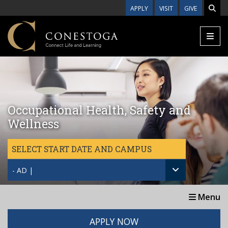
Skip to main content
APPLY
VISIT
GIVE
Occupational Health, Safety and
Wellness
SELECT START DATE AND CAMPUS
- AD |
Menu
APPLY NOW