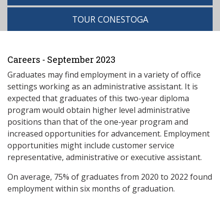
TOUR CONESTOGA
Careers - September 2023
Graduates may find employment in a variety of office
settings working as an administrative assistant. It is
expected that graduates of this two-year diploma
program would obtain higher level administrative
positions than that of the one-year program and
increased opportunities for advancement. Employment
opportunities might include customer service
representative, administrative or executive assistant.
On average, 75% of graduates from 2020 to 2022 found
employment within six months of graduation.