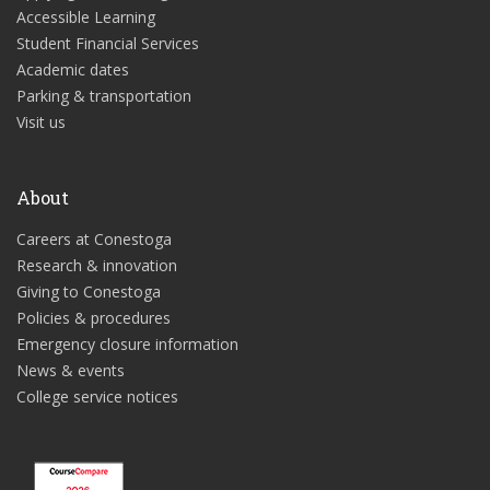
Accessible Learning
Student Financial Services
Academic dates
Parking & transportation
Visit us
About
Careers at Conestoga
Research & innovation
Giving to Conestoga
Policies & procedures
Emergency closure information
News & events
College service notices