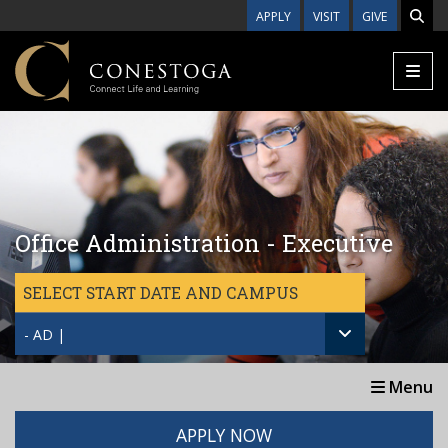
Skip to main content
APPLY
VISIT
GIVE
Office Administration - Executive
SELECT START DATE AND CAMPUS
- AD |
Menu
APPLY NOW