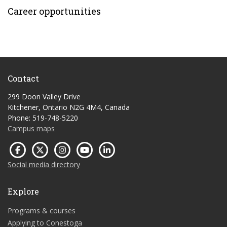
Career opportunities
Contact
299 Doon Valley Drive
Kitchener, Ontario N2G 4M4, Canada
Phone: 519-748-5220
Campus maps
Social media directory
Explore
Programs & courses
Applying to Conestoga