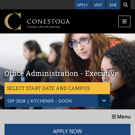
Skip to main content
APPLY
VISIT
GIVE
Office Administration - Executive
SELECT START DATE AND CAMPUS
SEP 2026 | KITCHENER – DOON
Menu
APPLY NOW