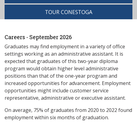
TOUR CONESTOGA
Careers - September 2026
Graduates may find employment in a variety of office
settings working as an administrative assistant. It is
expected that graduates of this two-year diploma
program would obtain higher level administrative
positions than that of the one-year program and
increased opportunities for advancement. Employment
opportunities might include customer service
representative, administrative or executive assistant.
On average, 75% of graduates from 2020 to 2022 found
employment within six months of graduation.