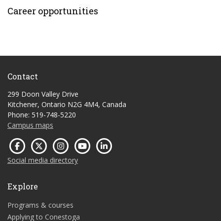
Career opportunities
Contact
299 Doon Valley Drive
Kitchener, Ontario N2G 4M4, Canada
Phone: 519-748-5220
Campus maps
Social media directory
Explore
Programs & courses
Applying to Conestoga