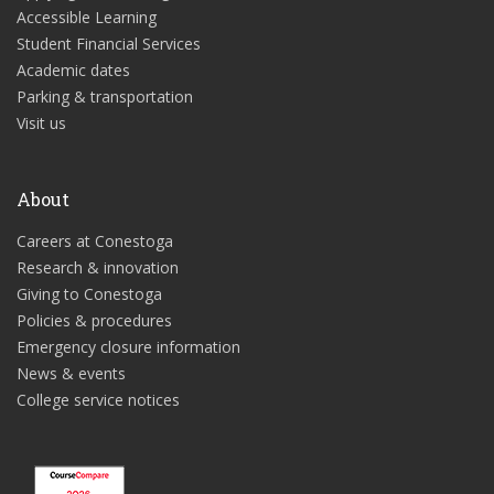
Accessible Learning
Student Financial Services
Academic dates
Parking & transportation
Visit us
About
Careers at Conestoga
Research & innovation
Giving to Conestoga
Policies & procedures
Emergency closure information
News & events
College service notices