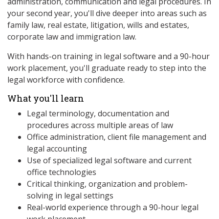
administration, communication and legal procedures. In
your second year, you'll dive deeper into areas such as
family law, real estate, litigation, wills and estates,
corporate law and immigration law.
With hands-on training in legal software and a 90-hour
work placement, you'll graduate ready to step into the
legal workforce with confidence.
What you'll learn
Legal terminology, documentation and
procedures across multiple areas of law
Office administration, client file management and
legal accounting
Use of specialized legal software and current
office technologies
Critical thinking, organization and problem-
solving in legal settings
Real-world experience through a 90-hour legal