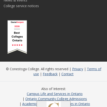
News & events
College service notices
© Conestoga College. All rights reserved |
Privacy
|
Terms of
use
|
Feedback
|
Contact
Also of Interest
Campus Life and Services in Ontario
Ontario Community College Admissions
Academic Programs and Courses in Ontario