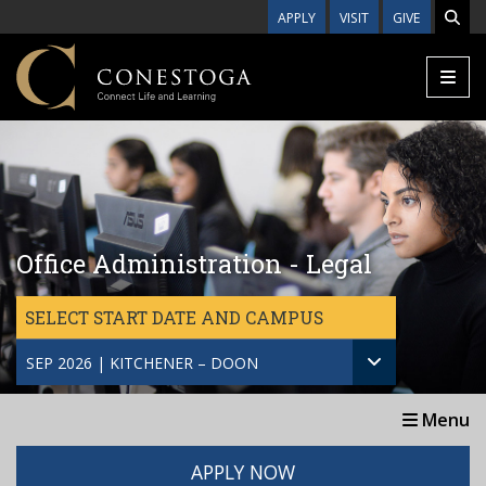
Skip to main content
APPLY
VISIT
GIVE
Office Administration - Legal
SELECT START DATE AND CAMPUS
SEP 2026 | KITCHENER – DOON
Menu
APPLY NOW