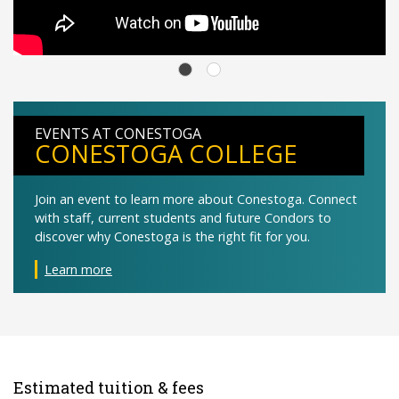
EVENTS AT CONESTOGA
CONESTOGA COLLEGE
Join an event to learn more about Conestoga. Connect
with staff, current students and future Condors to
discover why Conestoga is the right fit for you.
Learn more
Estimated tuition & fees