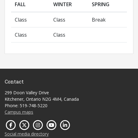
FALL
WINTER
SPRING
Class
Class
Break
Class
Class
Contact
299 Doon Valley Drive
Kitchener, Ontario N2G 4M4, Canada
Phone: 519-748-5220
Campus maps
Social media directory