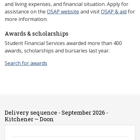
and living expenses, and financial situation. Apply for
assistance on the
OSAP website
and visit
OSAP & aid
for
more information.
Awards & scholarships
Student Financial Services awarded more than 400
awards, scholarships and bursaries last year.
Search for awards
Delivery sequence - September 2026 -
Kitchener – Doon