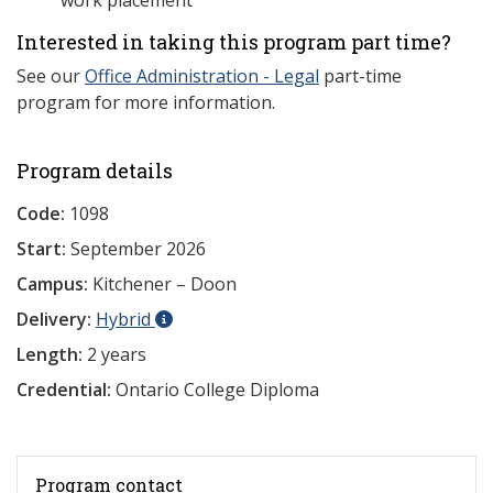
work placement
Interested in taking this program part time?
See our
Office Administration - Legal
part-time
program for more information.
Program details
Code:
1098
Start:
September 2026
Campus:
Kitchener – Doon
Delivery:
Hybrid
Length:
2 years
Credential:
Ontario College Diploma
Program contact