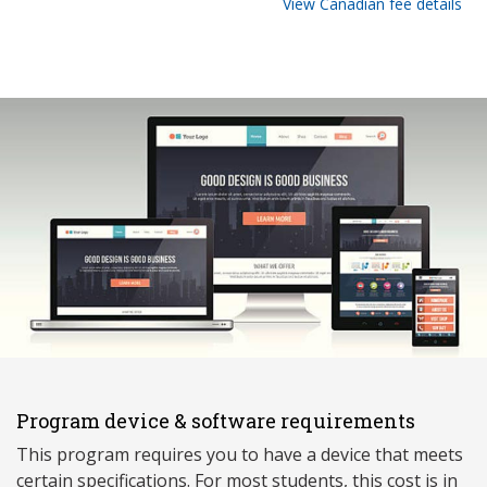
View Canadian fee details
Program device & software requirements
This program requires you to have a device that meets
ce
rtain specifications. For most students, this cost is in