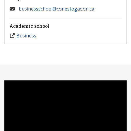
businessschool@conestogac.on.ca
Academic school
Business