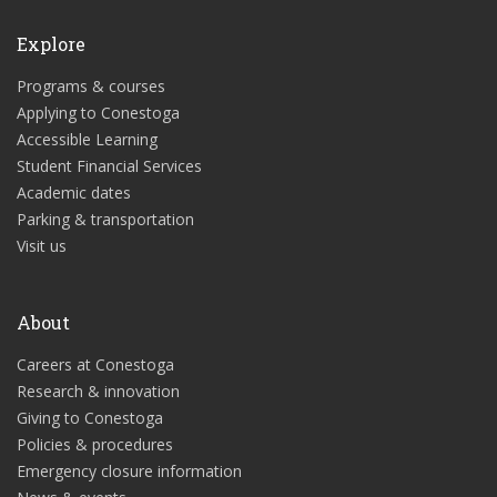
Explore
Programs & courses
Applying to Conestoga
Accessible Learning
Student Financial Services
Academic dates
Parking & transportation
Visit us
About
Careers at Conestoga
Research & innovation
Giving to Conestoga
Policies & procedures
Emergency closure information