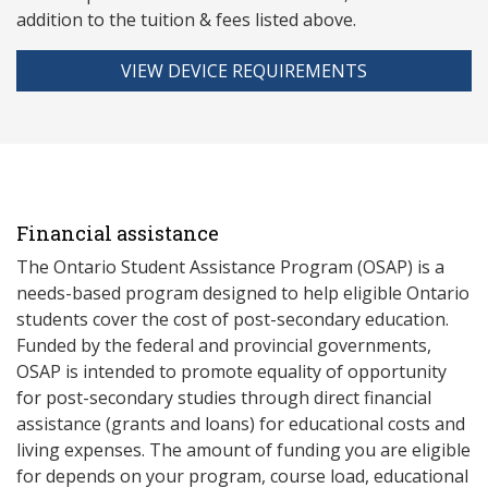
addition to the tuition & fees listed above.
VIEW DEVICE REQUIREMENTS
Financial assistance
The Ontario Student Assistance Program (OSAP) is a
needs-based program designed to help eligible Ontario
students cover the cost of post-secondary education.
Funded by the federal and provincial governments,
OSAP is intended to promote equality of opportunity
for post-secondary studies through direct financial
assistance (grants and loans) for educational costs and
living expenses. The amount of funding you are eligible
for depends on your program, course load, educational