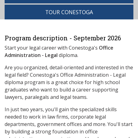
TOUR CONESTOGA
Program description - September 2026
Start your legal career with Conestoga's
Office
Administration - Legal
diploma.
Are you organized, detail-oriented and interested in the
legal field? Conestoga's Office Administration - Legal
diploma program is a great choice for high school
graduates who want to build a career supporting
lawyers, paralegals and legal teams.
In just two years, you'll gain the specialized skills
needed to work in law firms, corporate legal
departments, government offices and more. You'll start
by building a strong foundation in office