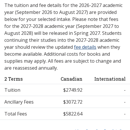
The tuition and fee details for the 2026-2027 academic
year (September 2026 to August 2027) are provided
below for your selected intake. Please note that fees
for the 2027-2028 academic year (September 2027 to
August 2028) will be released in Spring 2027. Students
continuing their studies into the 2027-2028 academic
year should review the updated
fee details
when they
become available. Additional costs for books and
supplies may apply. All fees are subject to change and
are reassessed annually.
2 Terms
Canadian
International
Tuition
$2749.92
-
Ancillary Fees
$3072.72
-
Total Fees
$5822.64
-