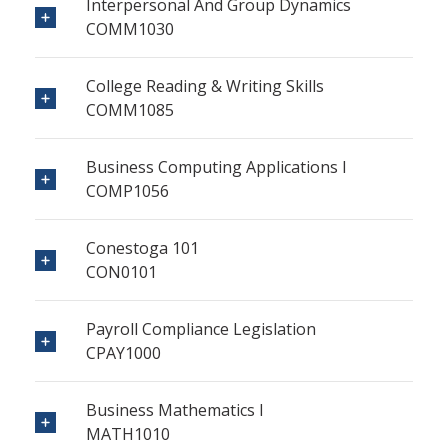
Interpersonal And Group Dynamics
COMM1030
College Reading & Writing Skills
COMM1085
Business Computing Applications I
COMP1056
Conestoga 101
CON0101
Payroll Compliance Legislation
CPAY1000
Business Mathematics I
MATH1010