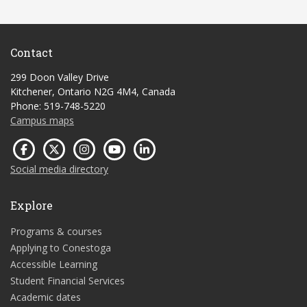
Contact
299 Doon Valley Drive
Kitchener, Ontario N2G 4M4, Canada
Phone: 519-748-5220
Campus maps
Social media directory
Explore
Programs & courses
Applying to Conestoga
Accessible Learning
Student Financial Services
Academic dates