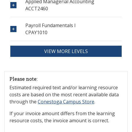
Applied Managerial Accounting
ACCT2460
Payroll Fundamentals I
CPAY1010
VIEW MORE LEVELS
Please note:
Estimated required text and/or learning resource
costs are based on the most recent available data
through the
Conestoga Campus Store
.
If your invoice amount differs from the learning
resource costs, the invoice amount is correct.