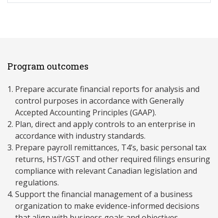
Program outcomes
Prepare accurate financial reports for analysis and
control purposes in accordance with Generally
Accepted Accounting Principles (GAAP).
Plan, direct and apply controls to an enterprise in
accordance with industry standards.
Prepare payroll remittances, T4’s, basic personal tax
returns, HST/GST and other required filings ensuring
compliance with relevant Canadian legislation and
regulations.
Support the financial management of a business
organization to make evidence-informed decisions
that align with business goals and objectives