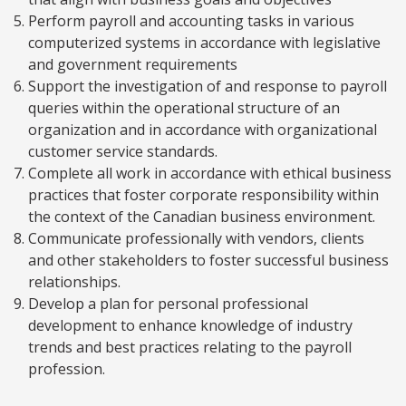
Perform payroll and accounting tasks in various
computerized systems in accordance with legislative
and government requirements
Support the investigation of and response to payroll
queries within the operational structure of an
organization and in accordance with organizational
customer service standards.
Complete all work in accordance with ethical business
practices that foster corporate responsibility within
the context of the Canadian business environment.
Communicate professionally with vendors, clients
and other stakeholders to foster successful business
relationships.
Develop a plan for personal professional
development to enhance knowledge of industry
trends and best practices relating to the payroll
profession.