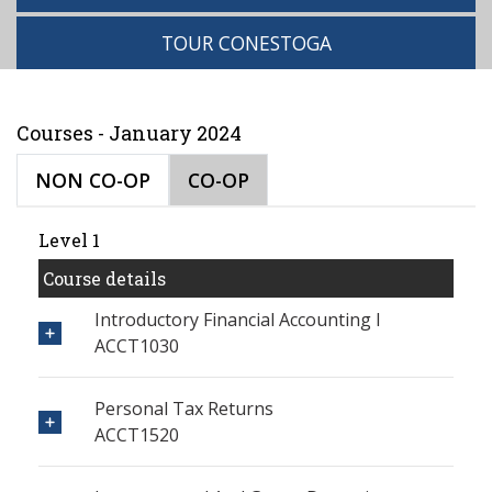
TOUR CONESTOGA
Courses - January 2024
NON CO-OP
CO-OP
Level 1
Course details
Introductory Financial Accounting I
ACCT1030
Personal Tax Returns
ACCT1520