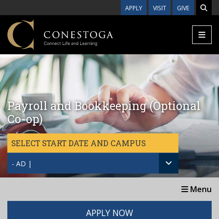
Skip to main content
APPLY
VISIT
GIVE
Payroll and Bookkeeping (Optional
Co-op)
SELECT START DATE AND CAMPUS
- AD |
Menu
APPLY NOW