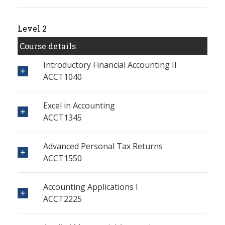
Level 2
Course details
Introductory Financial Accounting II
ACCT1040
Excel in Accounting
ACCT1345
Advanced Personal Tax Returns
ACCT1550
Accounting Applications I
ACCT2225