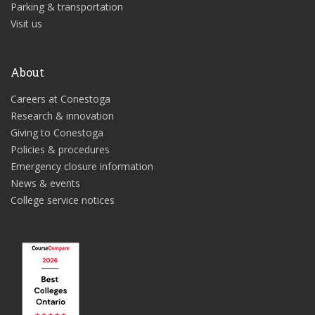
Parking & transportation
Visit us
About
Careers at Conestoga
Research & innovation
Giving to Conestoga
Policies & procedures
Emergency closure information
News & events
College service notices