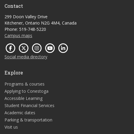
Contact
299 Doon Valley Drive
Kitchener, Ontario N2G 4M4, Canada
Phone: 519-748-5220
Campus maps
Social media directory
Explore
Programs & courses
Applying to Conestoga
Accessible Learning
Student Financial Services
Academic dates
Parking & transportation
Visit us