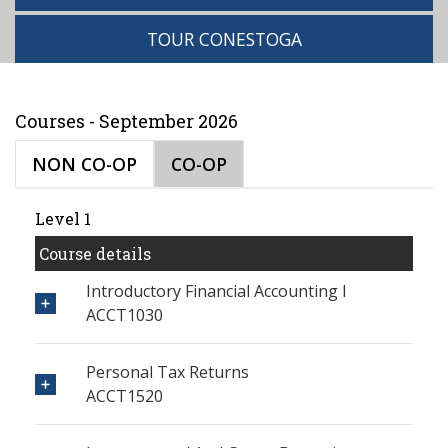
TOUR CONESTOGA
Courses - September 2026
NON CO-OP
CO-OP
Level 1
Course details
Introductory Financial Accounting I
ACCT1030
Personal Tax Returns
ACCT1520