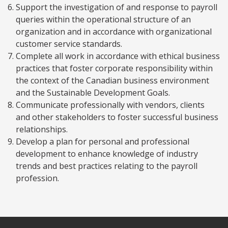
Support the investigation of and response to payroll
queries within the operational structure of an
organization and in accordance with organizational
customer service standards.
Complete all work in accordance with ethical business
practices that foster corporate responsibility within
the context of the Canadian business environment
and the Sustainable Development Goals.
Communicate professionally with vendors, clients
and other stakeholders to foster successful business
relationships.
Develop a plan for personal and professional
development to enhance knowledge of industry
trends and best practices relating to the payroll
profession.