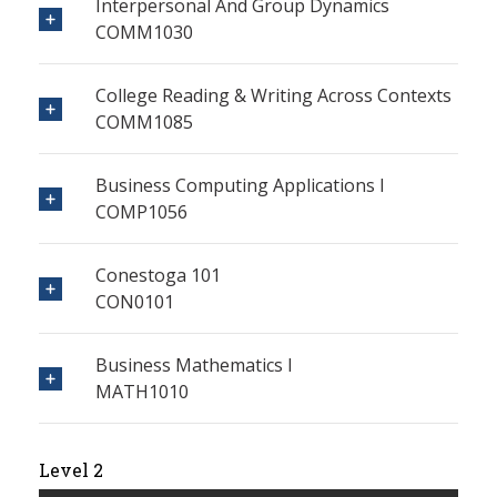
Interpersonal And Group Dynamics
COMM1030
College Reading & Writing Across Contexts
COMM1085
Business Computing Applications I
COMP1056
Conestoga 101
CON0101
Business Mathematics I
MATH1010
Level 2