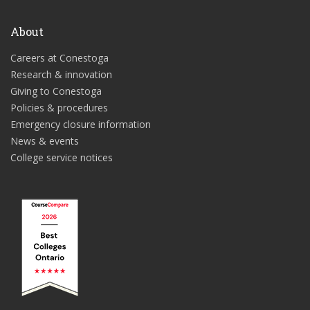
About
Careers at Conestoga
Research & innovation
Giving to Conestoga
Policies & procedures
Emergency closure information
News & events
College service notices