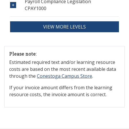
Payroll Compliance Legislation
CPAY1000
VIEW MORE LEVELS
Please note:
Estimated required text and/or learning resource
costs are based on the most recent available data
through the
Conestoga Campus Store
.
If your invoice amount differs from the learning
resource costs, the invoice amount is correct.