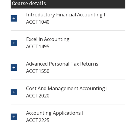
Course details
Introductory Financial Accounting II
ACCT1040
Excel in Accounting
ACCT1495
Advanced Personal Tax Returns
ACCT1550
Cost And Management Accounting I
ACCT2020
Accounting Applications I
ACCT2225