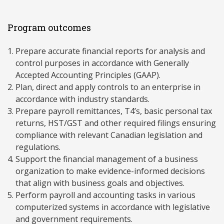
Program outcomes
Prepare accurate financial reports for analysis and
control purposes in accordance with Generally
Accepted Accounting Principles (GAAP).
Plan, direct and apply controls to an enterprise in
accordance with industry standards.
Prepare payroll remittances, T4’s, basic personal tax
returns, HST/GST and other required filings ensuring
compliance with relevant Canadian legislation and
regulations.
Support the financial management of a business
organization to make evidence-informed decisions
that align with business goals and objectives.
Perform payroll and accounting tasks in various
computerized systems in accordance with legislative
and government requirements.