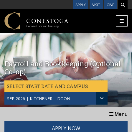
Skip to main content
APPLY
VISIT
GIVE
Payroll and Bookkeeping (Optional
Co-op)
SELECT START DATE AND CAMPUS
SEP 2026 | KITCHENER – DOON
Menu
APPLY NOW