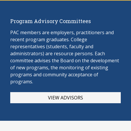
Program Advisory Committees
PAC members are employers, practitioners and
recent program graduates. College
representatives (students, faculty and
administrators) are resource persons. Each
committee advises the Board on the develop
ment
of new programs, the monitoring of existing
programs and community acceptance of
programs.
VIEW ADVISORS