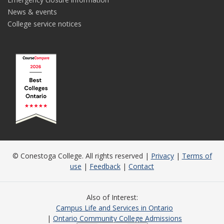
News & events
College service notices
© Conestoga College. All rights reserved |
Privacy
|
Terms of
use
|
Feedback
|
Contact
Also of Interest
Campus Life and Services in Ontario
Ontario Community College Admissions