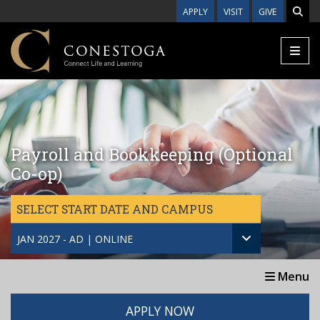
Skip to main content
APPLY
VISIT
GIVE
Payroll and Bookkeeping (Optional
Co-op)
SELECT START DATE AND CAMPUS
JAN 2027 - AD | ONLINE
Menu
APPLY NOW