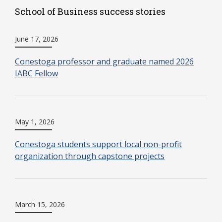
School of Business success stories
June 17, 2026
Conestoga professor and graduate named 2026
IABC Fellow
May 1, 2026
Conestoga students support local non-profit
organization through capstone projects
March 15, 2026