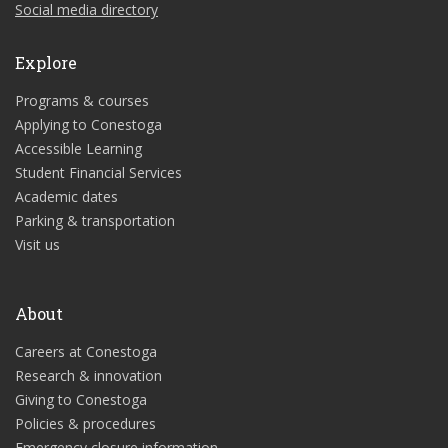
Social media directory
Explore
Programs & courses
Applying to Conestoga
Accessible Learning
Student Financial Services
Academic dates
Parking & transportation
Visit us
About
Careers at Conestoga
Research & innovation
Giving to Conestoga
Policies & procedures
Emergency closure information