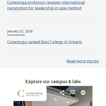
Conestoga professor receives international
recognition for leadership in case method
January 22, 2026
Conestoga ranked Best College in Ontario
Read more stories
Explore our campus & labs