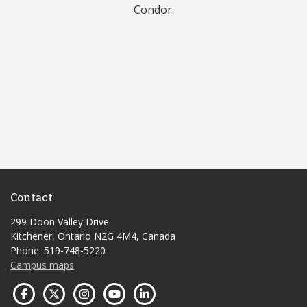
Condor.
Contact
299 Doon Valley Drive
Kitchener, Ontario N2G 4M4, Canada
Phone: 519-748-5220
Campus maps