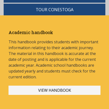
TOUR CONESTOGA
Academic handbook
This handbook provides students with important
information relating to their academic journey.
The material in this handbook is accurate at the
date of posting and is applicable for the current
academic year. Academic school handbooks are
updated yearly and stud
ents must check for the
current edition.
VIEW HANDBOOK