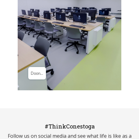
#ThinkConestoga
Follow us on social media and see what life is like as a