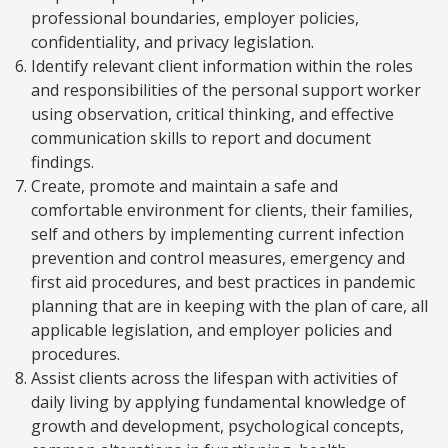
professional boundaries, employer policies,
confidentiality, and privacy legislation.
Identify relevant client information within the roles
and responsibilities of the personal support worker
using observation, critical thinking, and effective
communication skills to report and document
findings.
Create, promote and maintain a safe and
comfortable environment for clients, their families,
self and others by implementing current infection
prevention and control measures, emergency and
first aid procedures, and best practices in pandemic
planning that are in keeping with the plan of care, all
applicable legislation, and employer policies and
procedures.
Assist clients across the lifespan with activities of
daily living by applying fundamental knowledge of
growth and development, psychological concepts,