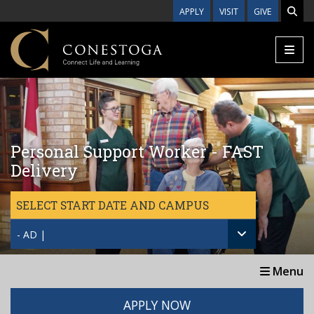
Skip to main content
APPLY
VISIT
GIVE
Personal Support Worker - FAST
Delivery
SELECT START DATE AND CAMPUS
- AD |
Menu
APPLY NOW