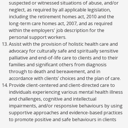
suspected or witnessed situations of abuse, and/or
neglect, as required by all applicable legislation,
including the retirement homes act, 2010 and the
long-term care homes act, 2007, and as required
within the employers' job description for the
personal support workers.
Assist with the provision of holistic health care and
advocacy for culturally safe and spiritually sensitive
palliative and end-of-life care to clients and to their
families and significant others from diagnosis
through to death and bereavement, and in
accordance with clients’ choices and the plan of care.
Provide client-centered and client-directed care to
individuals experiencing various mental health illness
and challenges, cognitive and intellectual
impairments, and/or responsive behaviours by using
supportive approaches and evidence-based practices
to promote positive and safe behaviours in clients