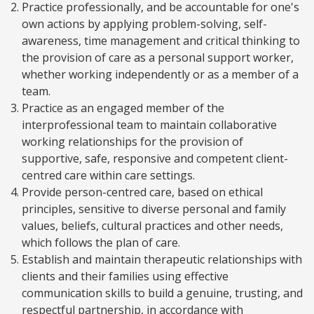
Practice professionally, and be accountable for one's
own actions by applying problem-solving, self-
awareness, time management and critical thinking to
the provision of care as a personal support worker,
whether working independently or as a member of a
team.
Practice as an engaged member of the
interprofessional team to maintain collaborative
working relationships for the provision of
supportive, safe, responsive and competent client-
centred care within care settings.
Provide person-centred care, based on ethical
principles, sensitive to diverse personal and family
values, beliefs, cultural practices and other needs,
which follows the plan of care.
Establish and maintain therapeutic relationships with
clients and their families using effective
communication skills to build a genuine, trusting, and
respectful partnership, in accordance with