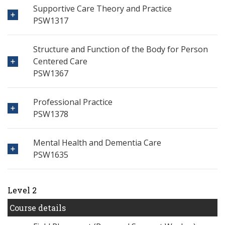
Supportive Care Theory and Practice
PSW1317
Structure and Function of the Body for Person
Centered Care
PSW1367
Professional Practice
PSW1378
Mental Health and Dementia Care
PSW1635
Level 2
Course details