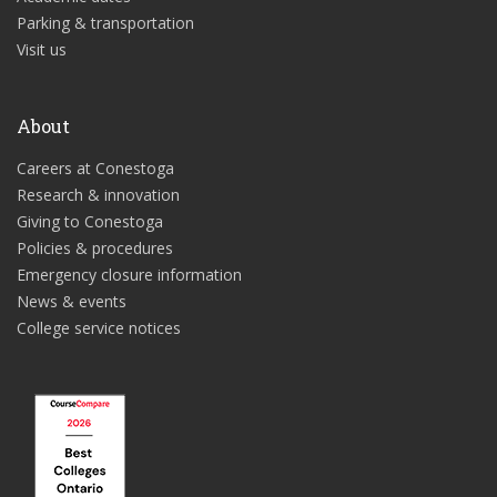
Parking & transportation
Visit us
About
Careers at Conestoga
Research & innovation
Giving to Conestoga
Policies & procedures
Emergency closure information
News & events
College service notices