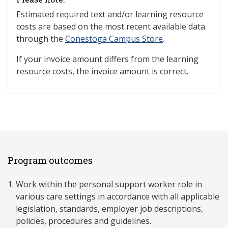
Estimated required text and/or learning resource
costs are based on the most recent available data
through the
Conestoga Campus Store
.
If your invoice amount differs from the learning
resource costs, the invoice amount is correct.
Program outcomes
Work within the personal support worker role in
various care settings in accordance with all applicable
legislation, standards, employer job descriptions,
policies, procedures and guidelines.