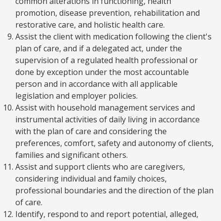
common alterations in functioning, health
promotion, disease prevention, rehabilitation and
restorative care, and holistic health care.
Assist the client with medication following the client's
plan of care, and if a delegated act, under the
supervision of a regulated health professional or
done by exception under the most accountable
person and in accordance with all applicable
legislation and employer policies.
Assist with household management services and
instrumental activities of daily living in accordance
with the plan of care and considering the
preferences, comfort, safety and autonomy of clients,
families and significant others.
Assist and support clients who are caregivers,
considering individual and family choices,
professional boundaries and the direction of the plan
of care.
Identify, respond to and report potential, alleged,