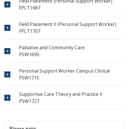
Field Placement (Personal Support Worker)
FPLT1687
Field Placement II (Personal Support Worker)
FPLT1707
Palliative and Community Care
PSW1690
Personal Support Worker Campus Clinical
PSW1715
Supportive Care Theory and Practice II
PSW1727
Please note: