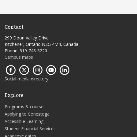
Contact
299 Doon Valley Drive
Kitchener, Ontario N2G 4M4, Canada
Phone: 519-748-5220
Campus maps
Social media directory
Explore
Programs & courses
Applying to Conestoga
Accessible Learning
Student Financial Services
Academic dates