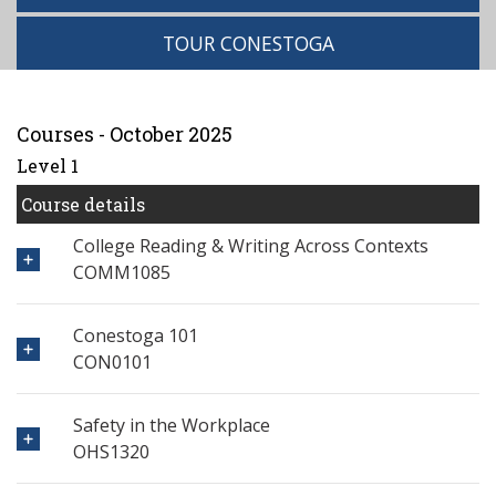
TOUR CONESTOGA
Courses - October 2025
Level 1
Course details
College Reading & Writing Across Contexts
COMM1085
Conestoga 101
CON0101
Safety in the Workplace
OHS1320