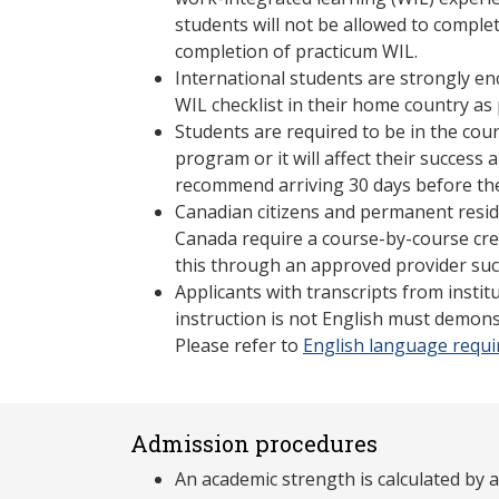
students will not be allowed to compl
completion of practicum WIL.
International students are strongly e
WIL checklist in their home country as 
Students are required to be in the coun
program or it will affect their succes
recommend arriving 30 days before the
Canadian citizens and permanent resid
Canada require a course-by-course cre
this through an approved provider suc
Applicants with transcripts from insti
instruction is not English must demons
Please refer to
English language requ
Admission procedures
An academic strength is calculated by 