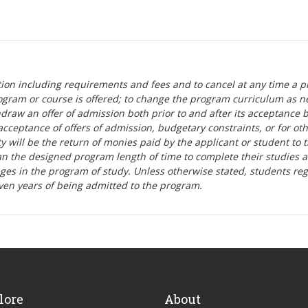
tion including requirements and fees and to cancel at any time a p
ogram or course is offered; to change the program curriculum as n
hdraw an offer of admission both prior to and after its acceptance 
r-acceptance of offers of admission, budgetary constraints, or for ot
lity will be the return of monies paid by the applicant or student to 
n the designed program length of time to complete their studies 
nges in the program of study. Unless otherwise stated, students re
ven years of being admitted to the program.
lore
About