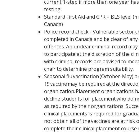
current 1-step if more than one year has
testing.
Standard First Aid and CPR – BLS level (
Canada)
Police record check - Vulnerable sector 
completed in Canada and be clear of any
offences. An unclear criminal record may r
to participate at the discretion of the cli
with criminal records are advised to mee
chair to determine program suitability.
Seasonal flu vaccination (October-May) 
19 vaccine may be required at the directi
organization. Placement organizations ha
decline students for placement who do 
as required by their organizations. Succ
clinical placements is required for gradu
not obtain all of the vaccines are at risk 
complete their clinical placement course