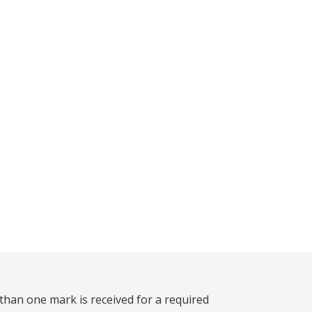
than one mark is received for a required