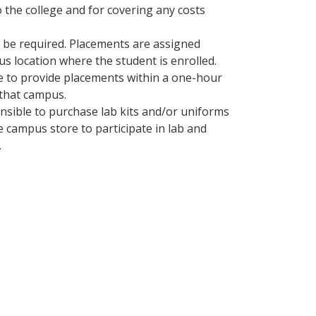
o the college and for covering any costs
y be required. Placements are assigned
s location where the student is enrolled.
de to provide placements within a one-hour
that campus.
nsible to purchase lab kits and/or uniforms
 campus store to participate in lab and
.