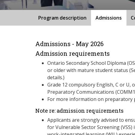
Program description
Admissions
C
Admissions - May 2026
Admission requirements
Ontario Secondary School Diploma (OSS
or older with mature student status (S
details.)
Grade 12 compulsory English, C or U, 
Preparatory Communications (COMM1
For more information on preparatory 
Note re: admission requirements
Applicants are strongly advised to ensu
for Vulnerable Sector Screening (VSS) i
work-integrated learning (WIL) experie