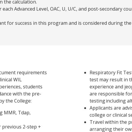
n the calculation.
r each Advanced Level, OAC, U, U/C, and post-secondary cour
nt for success in this program and is considered during th
ocument requirements
Respiratory Fit Test
linical WIL
test may result in th
xperiences, students
experience and jeo
dance with the pre-
are responsible for 
y the College:
testing including al
Applicants are advi
ng MMR, Tdap,
college or clinical
Travel within the 
r previous 2-step +
arranging their ow