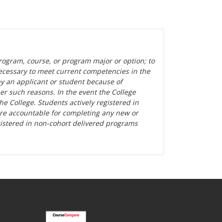
rogram, course, or program major or option; to
ecessary to meet current competencies in the
by an applicant or student because of
her such reasons. In the event the College
the College. Students actively registered in
are accountable for completing any new or
gistered in non-cohort delivered programs