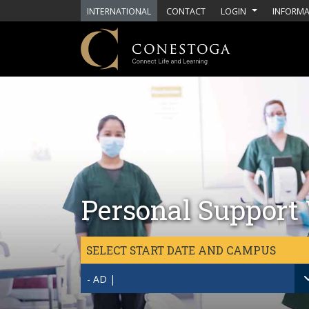
Skip to main content
INTERNATIONAL
CONTACT
LOGIN
INFORMA
Personal Support 
SELECT START DATE AND CAMPUS
- AD |