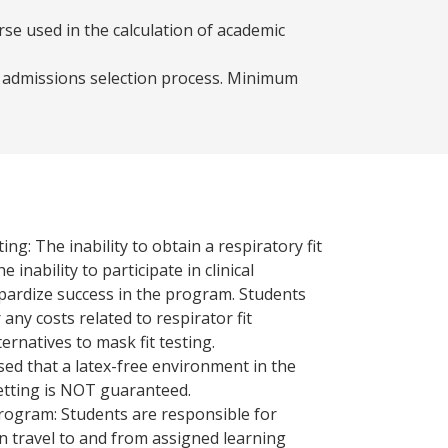
se used in the calculation of academic
e admissions selection process. Minimum
ing: The inability to obtain a respiratory fit
e inability to participate in clinical
pardize success in the program. Students
any costs related to respirator fit
ternatives to mask fit testing.
sed that a latex-free environment in the
 setting is NOT guaranteed.
program: Students are responsible for
n travel to and from assigned learning