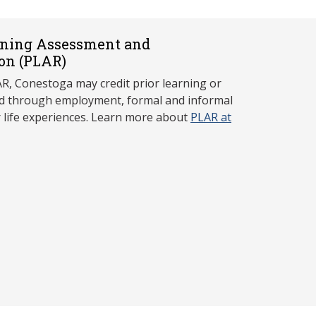
rning Assessment and
on (P
LAR)
, Conestoga may credit prior learning or
red through employment, formal and informal
r life experiences. Learn more about
PLAR at