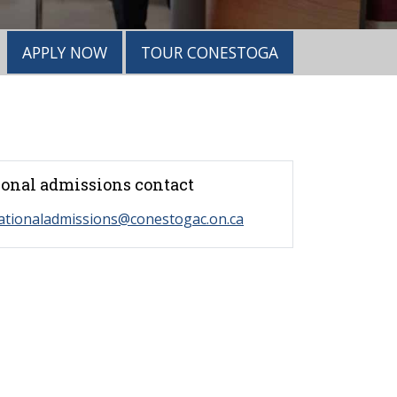
APPLY NOW
TOUR CONESTOGA
ional admissions contact
ationaladmissions@conestogac.on.ca