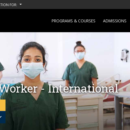
TION FOR:
PROGRAMS & COURSES
ADMISSIONS
Worker - International