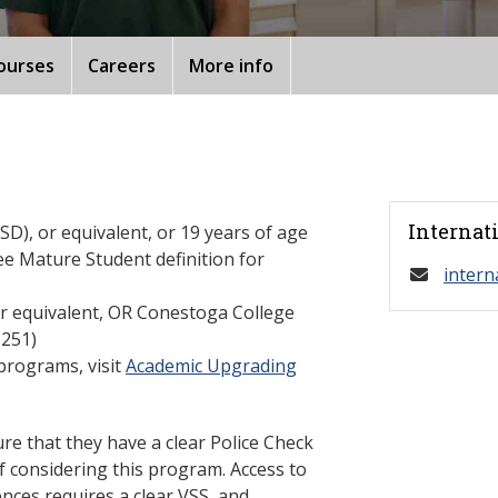
ourses
Careers
More info
Internat
D), or equivalent, or 19 years of age
ee Mature Student definition for
intern
or equivalent, OR Conestoga College
251)
programs, visit
Academic Upgrading
re that they have a clear Police Check
f considering this program. Access to
nces requires a clear VSS, and