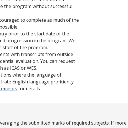
ete the program without successful
ncouraged to complete as much of the
possible.
try prior to the start date of the
s and progression in the program. We
 start of the program.
ents with transcripts from outside
dential evaluation. You can request
h as ICAS or WES.
tutions where the language of
trate English language proficiency.
irements
for details.
averaging the submitted marks of required subjects. If more 