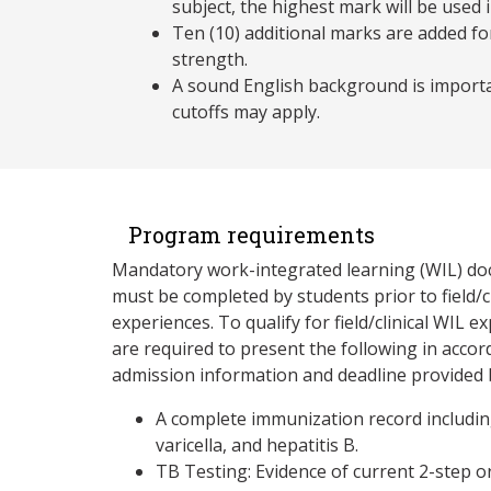
subject, the highest mark will be used i
Ten (10) additional marks are added fo
strength.
A sound English background is importa
cutoffs may apply.
Program requirements
Mandatory work-integrated learning (WIL) d
must be completed by students prior to field/c
experiences. To qualify for field/clinical WIL e
are required to present the following in accor
admission information and deadline provided b
A complete immunization record includi
varicella, and hepatitis B.
TB Testing: Evidence of current 2-step o