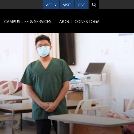
APPLY
VISIT
GIVE
CAMPUS LIFE & SERVICES
ABOUT CONESTOGA