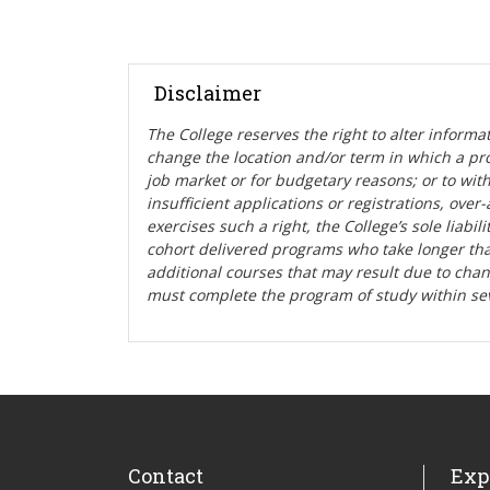
Disclaimer
The College reserves the right t
o alter informa
change the location and/or term in which a pr
job market or for budgetary reasons; or to wit
insufficient applications or registrations, ove
exercises such a right, the College’s sole liabi
cohort delivered programs who take longer tha
additional courses that may result due to cha
must complete the program of study within se
Contact
Exp