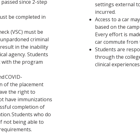
 passed since 2-step
settings external t
incurred.
must be completed in
Access to a car ma
based on the campu
check (VSC) must be
Every effort is ma
 unpardoned criminal
car commute from 
esult in the inability
Students are respo
nical agency. Students
through the college
t with the program
clinical experiences
and COVID-
on of the placement
ve the right to
not have immunizations
essful completion of
ation. Students who do
of not being able to
 requirements.