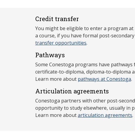
Credit transfer
You might be eligible to enter a program at
a course, if you have formal post-secondar
transfer opportunities
.
Pathways
Some Conestoga programs have pathways for
certificate-to-diploma, diploma-to-diploma 
Learn more about
pathways at Conestoga
.
Articulation agreements
Conestoga partners with other post-secondar
opportunity to study elsewhere, usually in p
Learn more about
articulation agreements
.