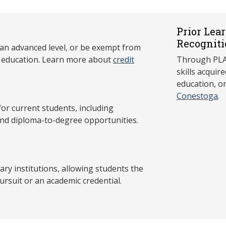
Prior Lea
Recogniti
 an advanced level, or be exempt from
y education. Learn more about
credit
Through PLAR
skills acqui
education, o
Conestoga
.
 current students, including
and diploma-to-degree opportunities.
y institutions, allowing students the
ursuit or an academic credential.