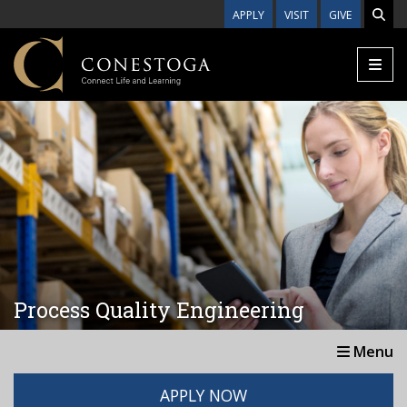
Skip to main content
APPLY
VISIT
GIVE
Process Quality Engineering
Menu
APPLY NOW