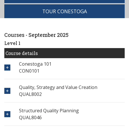
TOUR CONESTOGA
Courses - September 2025
Level 1
Course details
Conestoga 101
CON0101
Quality, Strategy and Value Creation
QUAL8002
Structured Quality Planning
QUAL8046