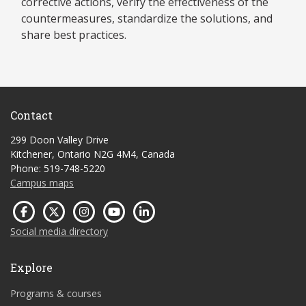
corrective actions, verify the effectiveness of the
countermeasures, standardize the solutions, and
share best practices.
Contact
299 Doon Valley Drive
Kitchener, Ontario N2G 4M4, Canada
Phone: 519-748-5220
Campus maps
Social media directory
Explore
Programs & courses