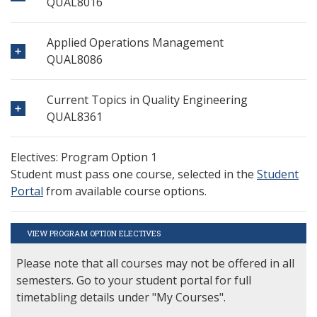
QUAL8016
Applied Operations Management
QUAL8086
Current Topics in Quality Engineering
QUAL8361
Electives: Program Option 1
Student must pass one course, selected in the
Student
Portal
from available course options.
VIEW PROGRAM OPTION ELECTIVES
Please note that all courses may not be offered in all
semesters. Go to your student portal for full
timetabling details under "My Courses".