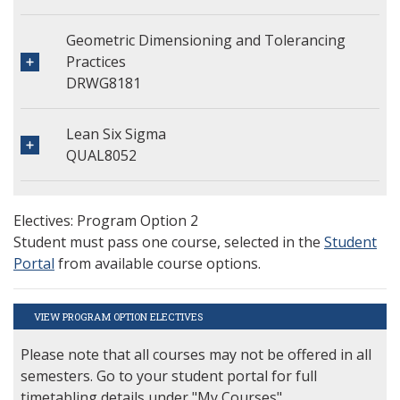
Geometric Dimensioning and Tolerancing
Practices
DRWG8181
Lean Six Sigma
QUAL8052
Electives: Program Option 2
Student must pass one course, selected in the
Student
Portal
from available course options.
VIEW PROGRAM OPTION ELECTIVES
Please note that all courses may not be offered in all
semesters. Go to your student portal for full
timetabling details under "My Courses".