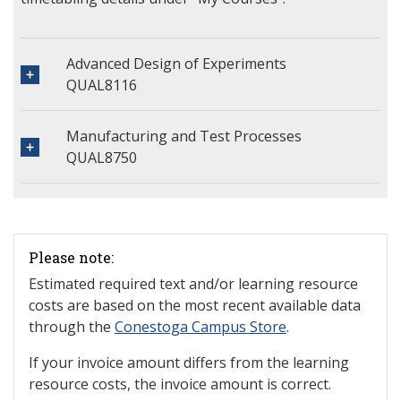
Advanced Design of Experiments
QUAL8116
Manufacturing and Test Processes
QUAL8750
Please note:
Estimated required text and/or learning resource
costs are based on the most recent available data
through the
Conestoga Campus Store
.
If your invoice amount differs from the learning
resource costs, the invoice amount is correct.