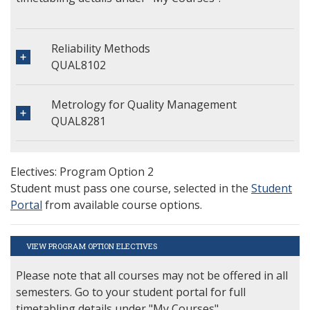
Reliability Methods
QUAL8102
Metrology for Quality Management
QUAL8281
Electives: Program Option 2
Student must pass one course, selected in the
Student
Portal
from available course options.
VIEW PROGRAM OPTION ELECTIVES
Please note that all courses may not be offered in all
semesters. Go to your student portal for full
timetabling details under "My Courses".