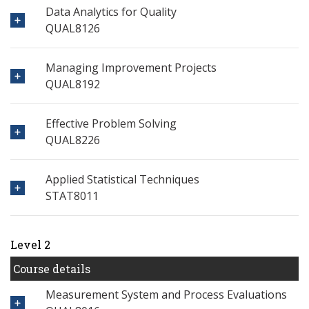
Data Analytics for Quality
QUAL8126
Managing Improvement Projects
QUAL8192
Effective Problem Solving
QUAL8226
Applied Statistical Techniques
STAT8011
Level 2
Course details
Measurement System and Process Evaluations