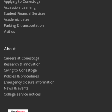
Applying to Conestoga
Accessible Learning
Student Financial Services
Academic dates
Parking & transportation
Visit us
About
Careers at Conestoga
Research & innovation
Giving to Conestoga
Policies & procedures
Emergency closure information
News & events
College service notices