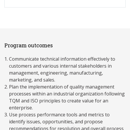
Program outcomes
Communicate technical information effectively to
customers and various internal stakeholders in
management, engineering, manufacturing,
marketing, and sales.
Plan the implementation of quality management
processes within an industrial organization following
TQM and ISO principles to create value for an
enterprise.
Use process performance tools and metrics to
identify issues, opportunities, and propose
recommendations for resolution and overall process