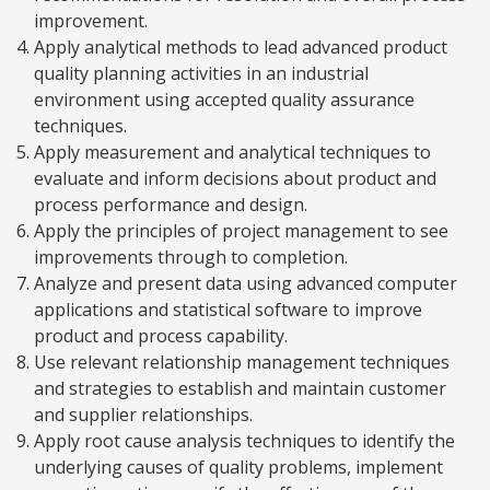
improvement.
Apply analytical methods to lead advanced product
quality planning activities in an industrial
environment using accepted quality assurance
techniques.
Apply measurement and analytical techniques to
evaluate and inform decisions about product and
process performance and design.
Apply the principles of project management to see
improvements through to completion.
Analyze and present data using advanced computer
applications and statistical software to improve
product and process capability.
Use relevant relationship management techniques
and strategies to establish and maintain customer
and supplier relationships.
Apply root cause analysis techniques to identify the
underlying causes of quality problems, implement