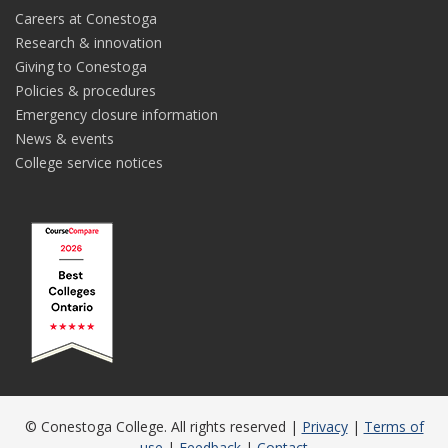
Careers at Conestoga
Research & innovation
Giving to Conestoga
Policies & procedures
Emergency closure information
News & events
College service notices
© Conestoga College. All rights reserved |
Privacy
|
Terms of
use
|
Feedback
|
Contact