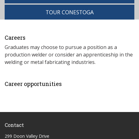
TOUR CONESTOGA
Careers
Graduates may choose to pursue a position as a
production welder or consider an apprenticeship in the
welding or metal fabricating industries.
Career opportunities
Contact
299 Doon Valley Drive