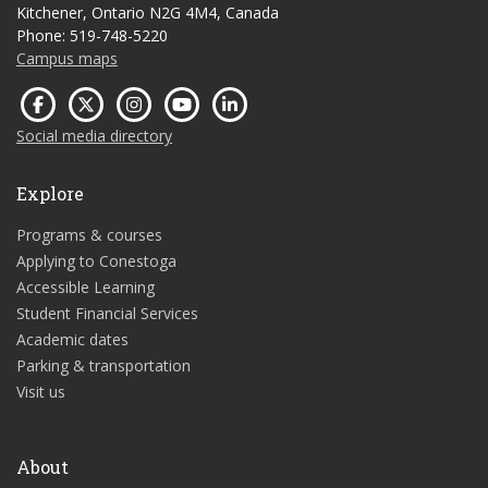
Kitchener, Ontario N2G 4M4, Canada
Phone: 519-748-5220
Campus maps
Social media directory
Explore
Programs & courses
Applying to Conestoga
Accessible Learning
Student Financial Services
Academic dates
Parking & transportation
Visit us
About