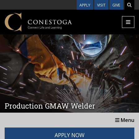
Skip to main content
APPLY
VISIT
GIVE
Production GMAW Welder
Menu
APPLY NOW