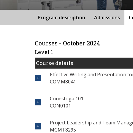
Program description
Admissions
C
Courses - October 2024
Level 1
Course details
Effective Writing and Presentation f
COMM8041
Conestoga 101
CON0101
Project Leadership and Team Mana
MGMT8295