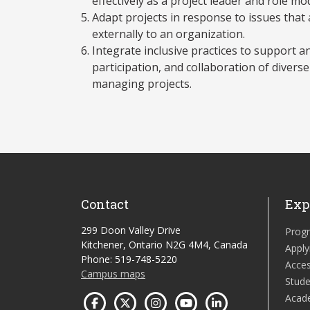
effectively as a project leader and role mo
Adapt projects in response to issues that 
externally to an organization.
Integrate inclusive practices to support 
participation, and collaboration of diver
managing projects.
Contact
Exp
299 Doon Valley Drive
Prog
Kitchener, Ontario N2G 4M4, Canada
Apply
Phone: 519-748-5220
Acces
Campus maps
Stude
Acad