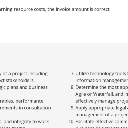
arning resource costs, the invoice amount is correct.
 of a project including
Utilize technology tools
ect stakeholders.
information management
egic plans and business
Determine the most appr
Agile or Waterfall, and
verables, performance
effectively manage projec
irements in consultation
Apply appropriate legal 
management of a projec
, and integrity to work
Facilitate effective com