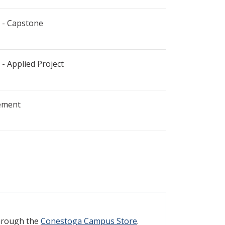
 - Capstone
- Applied Project
ement
through the
Conestoga Campus Store
.