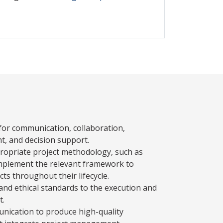
 for communication, collaboration,
, and decision support.
opriate project methodology, such as
 implement the relevant framework to
ts throughout their lifecycle.
and ethical standards to the execution and
t.
munication to produce high-quality