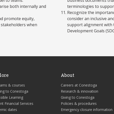
del to teams.
business documents tha
arise both internally and
terminologies to suppor
Recognize the importanc
and promote equity,
consider an inclusive an
se stakeholders when
support alignment with 
Development Goals (SDG
lore
About
rams & courses
Careers at Conestoga
ing to Conestoga
Research & innovation
sible Learning
Giving to Conestoga
nt Financial Services
Policies & procedures
emic dates
Emergency closure information