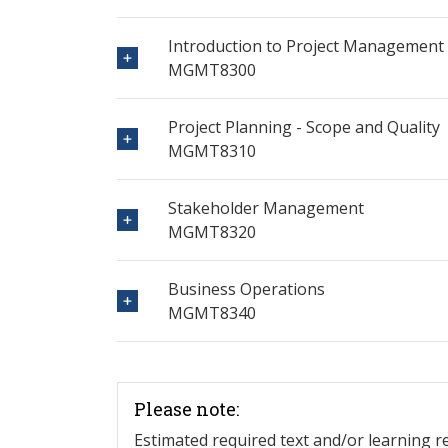
Introduction to Project Management
MGMT8300
Project Planning - Scope and Quality
MGMT8310
Stakeholder Management
MGMT8320
Business Operations
MGMT8340
Please note:
Estimated required text and/or learning 