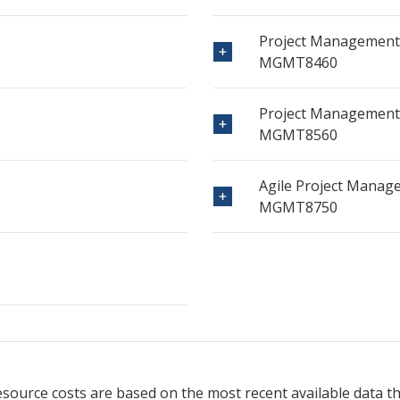
Project Management
MGMT8460
Project Management 
MGMT8560
Agile Project Manag
MGMT8750
resource
costs are based on the most recent available data 