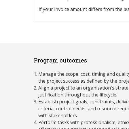
If your invoice amount differs from the le
Program outcomes
Manage the scope, cost, timing and quality
the project success as defined by the proj
Align a project to an organization's strat
justification throughout the lifecycle.
Establish project goals, constraints, deli
criteria, control needs, and resource requ
with stakeholders.
Perform tasks with professionalism, ethics