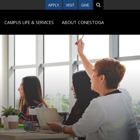
APPLY
VISIT
GIVE
CAMPUS LIFE & SERVICES
ABOUT CONESTOGA