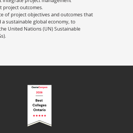
t integrate project management
t project outcomes.
e of project objectives and outcomes that
d a sustainable global economy, to
the United Nations (UN) Sustainable
s).