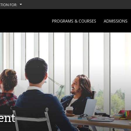
TION FOR:
PROGRAMS & COURSES
ADMISSIONS
ent