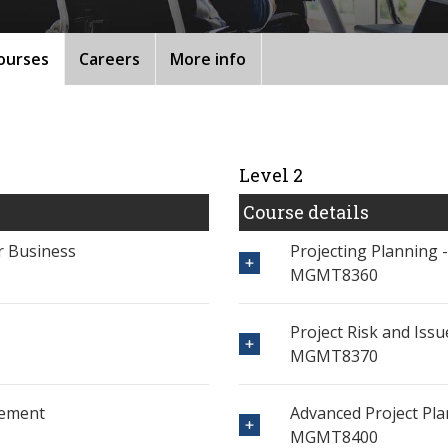
ourses
Careers
More info
Level 2
Course details
or Business
Projecting Planning 
MGMT8360
Project Risk and Is
MGMT8370
gement
Advanced Project Pl
MGMT8400