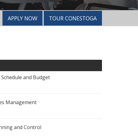
APPLY NOW
TOUR CONESTOGA
- Schedule and Budget
sues Management
anning and Control