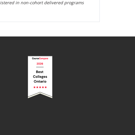
gistered in non-cohort delivered programs