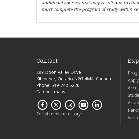
additional courses that may result due to cha
must complete the program of study within se
Contact
Exp
299 Doon Valley Drive
Prog
Kitchener, Ontario N2G 4M4, Canada
Apply
Phone: 519-748-5220
Acces
Campus maps
Stude
Acad
Parki
Social media directory
Visit 