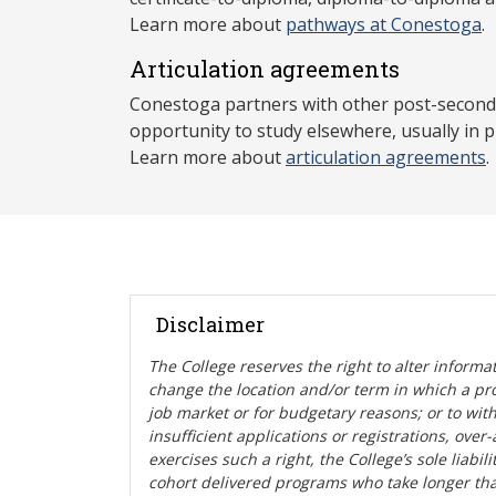
Learn more about
pathways at Conestoga
.
Articulation agreements
Conestoga partners with other post-secondar
opportunity to study elsewhere, usually in p
Learn more about
articulation agreements
.
Disclaimer
The College reserves the right t
o alter informa
change the location and/or term in which a pr
job market or for budgetary reasons; or to wit
insufficient applications or registrations, ove
exercises such a right, the College’s sole liabi
cohort delivered programs who take longer tha