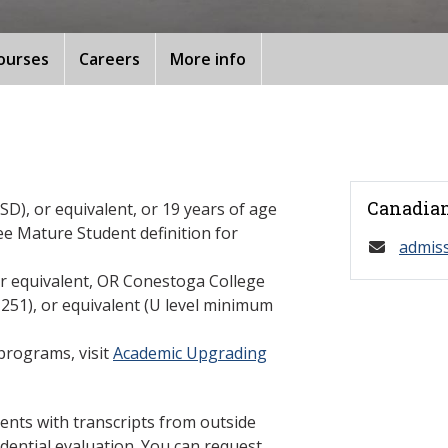
ourses
Careers
More info
Canadian
D), or equivalent, or 19 years of age
ee Mature Student definition for
admis
or equivalent, OR Conestoga College
1), or equivalent (U level minimum
programs, visit
Academic Upgrading
ents with transcripts from outside
dential evaluation. You can request