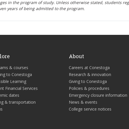
nges in the program of study. Unless otherwise stated, students re
ven years of being admitted to the program.
lore
About
rams & courses
Careers at Conestoga
ing to Conestoga
Research & innovation
sible Learning
Giving to Conestoga
nt Financial Services
Policies & procedures
emic dates
Emergency closure information
ng & transportation
News & events
us
College service notices