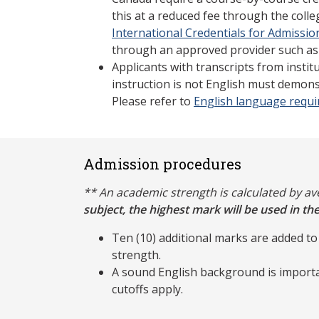
this at a reduced fee through the coll
International Credentials for Admissio
through an approved provider such as
Applicants with transcripts from insti
instruction is not English must demons
Please refer to
English language requ
Admission procedures
** An academic strength is calculated by a
subject, the highest mark will be used in the
Ten (10) additional marks are added to
strength.
A sound English background is importa
cutoffs apply.