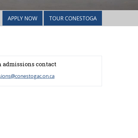
APPLY NOW
TOUR CONESTOGA
 admissions contact
sions@conestogac.on.ca