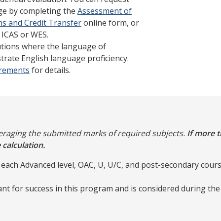
ege by completing the
Assessment of
ns and Credit Transfer
online form, or
 ICAS or WES.
tutions where the language of
trate English language proficiency.
irements
for details.
veraging the submitted marks of required subjects.
If more t
 calculation.
 each Advanced level, OAC, U, U/C, and post-secondary cours
nt for success in this program and is considered during th