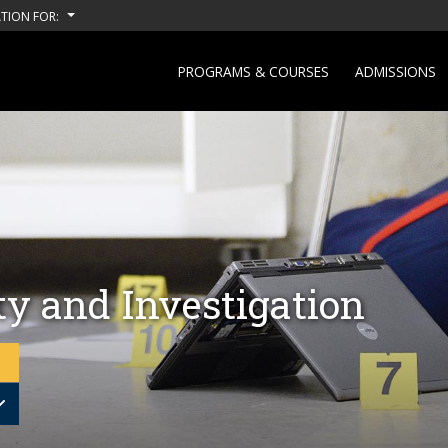
TION FOR:
PROGRAMS & COURSES
ADMISSIONS
ty and Investigation