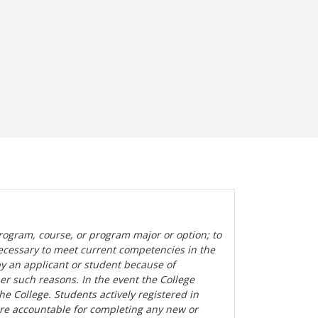
rogram, course, or program major or option; to
ecessary to meet current competencies in the
by an applicant or student because of
her such reasons. In the event the College
the College. Students actively registered in
are accountable for completing any new or