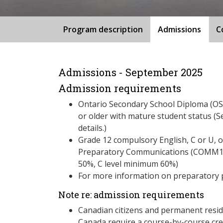
Program description
Admissions
C
Admissions - September 2025
Admission requirements
Ontario Secondary School Diploma (OSS
or older with mature student status (S
details.)
Grade 12 compulsory English, C or U, 
Preparatory Communications (COMM125
50%, C level minimum 60%)
For more information on preparatory 
Note re: admission requirements
Canadian citizens and permanent resid
Canada require a course-by-course cre