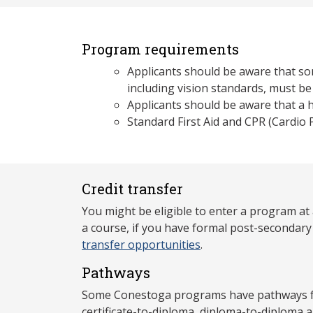
Program requirements
Applicants should be aware that som
including vision standards, must be
Applicants should be aware that a hi
Standard First Aid and CPR (Cardio
Credit transfer
You might be eligible to enter a program at
a course, if you have formal post-secondar
transfer opportunities
.
Pathways
Some Conestoga programs have pathways for
certificate-to-diploma, diploma-to-diploma 