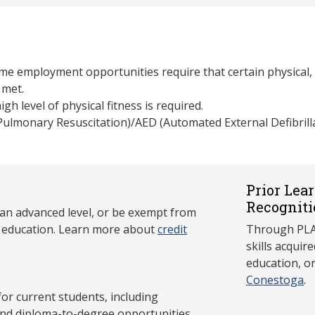
e employment opportunities require that certain physical, l
 met.
gh level of physical fitness is required.
 Pulmonary Resuscitation)/AED (Automated External Defibrill
Prior Lea
Recogniti
 an advanced level, or be exempt from
y education. Learn more about
credit
Through PLAR
skills acqui
education, o
Conestoga
.
 current students, including
and diploma-to-degree opportunities.