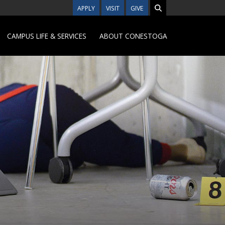
APPLY
VISIT
GIVE
CAMPUS LIFE & SERVICES
ABOUT CONESTOGA