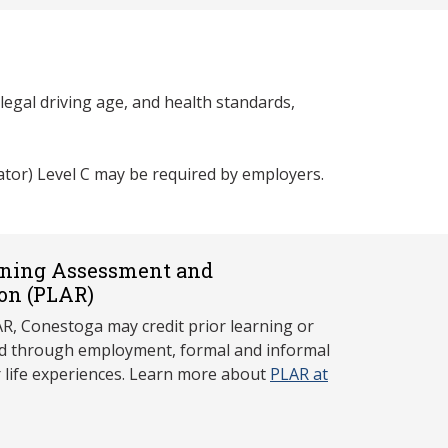
egal driving age, and health standards,
ator) Level C may be required by employers.
rning Assessment and
on (P
LAR)
, Conestoga may credit prior learning or
red through employment, formal and informal
r life experiences. Learn more about
PLAR at