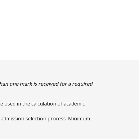
han one mark is received for a required
e used in the calculation of academic
e admission selection process. Minimum