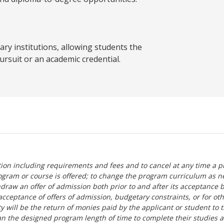
y institutions, allowing students the
ursuit or an academic credential.
tion including requirements and fees and to cancel at any time a p
ogram or course is offered; to change the program curriculum as n
hdraw an offer of admission both prior to and after its acceptance 
r-acceptance of offers of admission, budgetary constraints, or for ot
lity will be the return of monies paid by the applicant or student to 
n the designed program length of time to complete their studies 