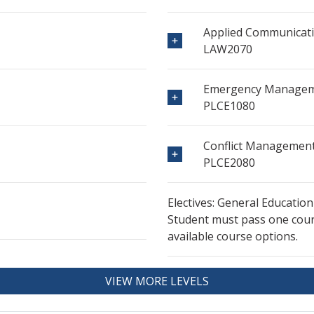
Applied Communicati
LAW2070
Emergency Manage
PLCE1080
Conflict Managemen
PLCE2080
Electives: General Education
Student must pass one cours
available course options.
VIEW MORE LEVELS