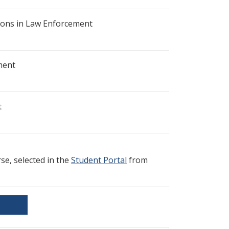
ons in Law Enforcement
ment
t
e, selected in the
Student Portal
from