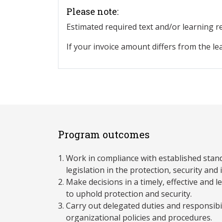
Please note:
Estimated required text and/or learning 
If your invoice amount differs from the le
Program outcomes
Work in compliance with established stan
legislation in the protection, security and i
Make decisions in a timely, effective and 
to uphold protection and security.
Carry out delegated duties and responsibil
organizational policies and procedures.