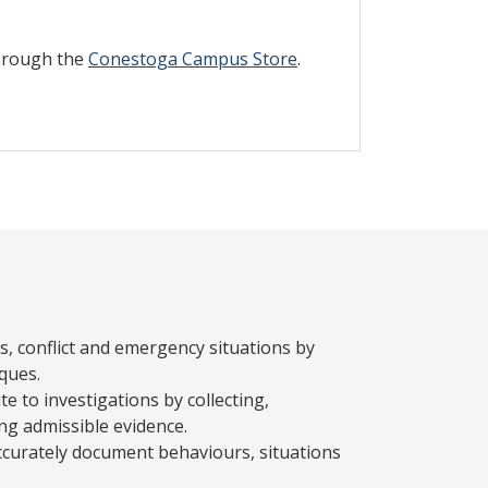
through the
Conestoga Campus Store
.
is, conflict and emergency situations by
iques.
e to investigations by collecting,
ng admissible evidence.
ccurately document behaviours, situations