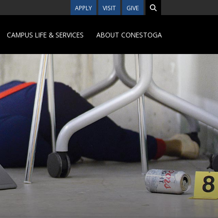
APPLY
VISIT
GIVE
CAMPUS LIFE & SERVICES
ABOUT CONESTOGA