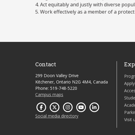
Act equitably and justly with diverse popul
Work effectively as a member of a protect
Contact
Exp
299 Doon Valley Drive
Prog
Kitchener, Ontario N2G 4M4, Canada
Apply
Phone: 519-748-5220
Acces
Campus maps
Stude
Acad
Parki
Social media directory
Visit 