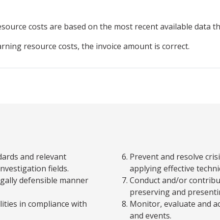
resource
costs are based on the most recent available data 
arning resource costs, the invoice amount is correct.
dards and relevant
Prevent and resolve cris
nvestigation fields.
applying effective techn
legally defensible manner
Conduct and/or contribut
preserving and presenti
ities in compliance with
Monitor, evaluate and a
and events.