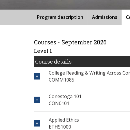
Program description
Admissions
C
Courses - September 2026
Level 1
Course details
College Reading & Writing Across Co
COMM1085
Conestoga 101
CON0101
Applied Ethics
ETHS1000