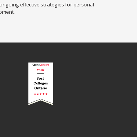
ngoing effective strategies for personal
pment.