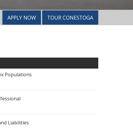
APPLY NOW
TOUR CONESTOGA
x Populations
fessional
nd Liabilities