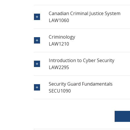
Canadian Criminal Justice System
LAW1060
Criminology
LAW1210
Introduction to Cyber Security
LAW2295
Security Guard Fundamentals
SECU1090