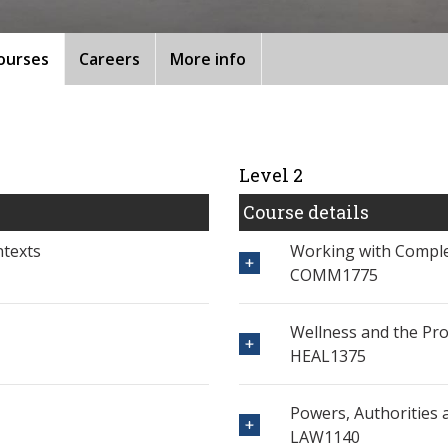
ourses
Careers
More info
Level 2
Course details
ntexts
Working with Comple
COMM1775
Wellness and the Pro
HEAL1375
Powers, Authorities a
LAW1140