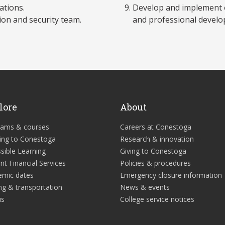
ations.
Develop and implement o
ion and security team.
and professional develo
lore
About
rams & courses
Careers at Conestoga
ing to Conestoga
Research & innovation
sible Learning
Giving to Conestoga
nt Financial Services
Policies & procedures
emic dates
Emergency closure information
ng & transportation
News & events
us
College service notices