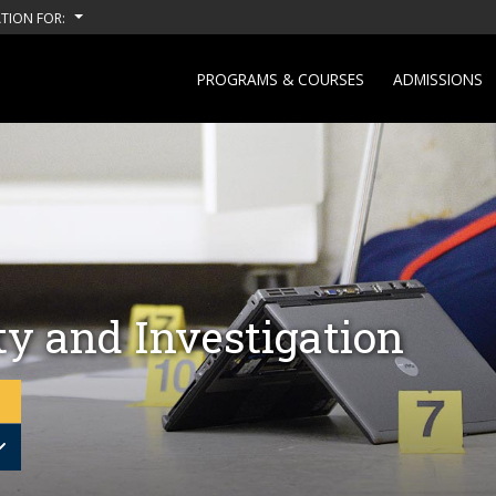
TION FOR:
PROGRAMS & COURSES
ADMISSIONS
ty and Investigation