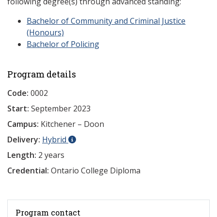
following degree(s) through advanced standing:
Bachelor of Community and Criminal Justice
(Honours)
Bachelor of Policing
Program details
Code:
0002
Start:
September 2023
Campus:
Kitchener – Doon
Delivery:
Hybrid
Length:
2 years
Credential:
Ontario College Diploma
Program contact