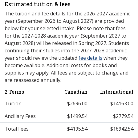
Estimated tuition & fees
The tuition and fee details for the 2026-2027 academic
year (September 2026 to August 2027) are provided
below for your selected intake. Please note that fees
for the 2027-2028 academic year (September 2027 to
August 2028) will be released in Spring 2027. Students
continuing their studies into the 2027-2028 academic
year should review the updated
fee details
when they
become available. Additional costs for books and
supplies may apply. All fees are subject to change and
are reassessed annually.
2 Terms
Canadian
International
Tuition
$2696.00
$14163.00
Ancillary Fees
$1499.54
$2779.54
Total Fees
$4195.54
$16942.54