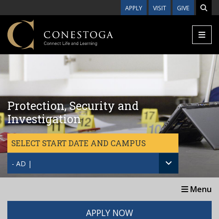
Skip to main content
APPLY
VISIT
GIVE
Protection, Security and
Investigation
SELECT START DATE AND CAMPUS
- AD |
Menu
APPLY NOW