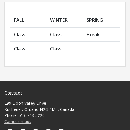
FALL
WINTER
SPRING
Class
Class
Break
Class
Class
Contact
299 Doon Valley Drive
Kitchener, Ontario N2G 4M4, Canada
Phone: 519-748-5220
Campus maps