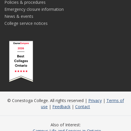
Policies & procedures
Emergency closure information
News & events
College service notices
© Conestoga College. All rights reserved |
Privacy
|
Terms of
use
|
Feedback
|
Contact
Also of Interest
Campus Life and Services in Ontario