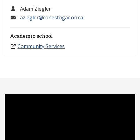
Adam Ziegler
aziegler@conestogac.on.ca
Academic school
Community Services