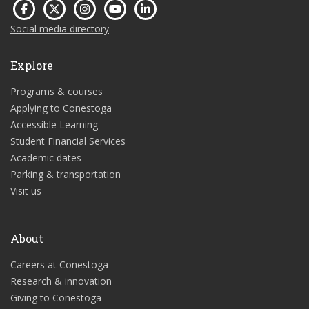
Social media directory
Explore
Programs & courses
Applying to Conestoga
Accessible Learning
Student Financial Services
Academic dates
Parking & transportation
Visit us
About
Careers at Conestoga
Research & innovation
Giving to Conestoga