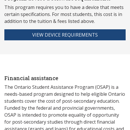
This program requires you to have a device that meets
ce
rtain specifications. For most students, this cost is in
addition to the tuition & fees listed above.
VIEW DEVICE REQUIREMENTS
Financial assistance
The Ontario Student Assistance Program (OSAP) is a
needs-based program designed to help eligible Ontario
students cover the cost of post-secondary education.
Funded by the federal and provincial governments,
OSAP is intended to promote equality of opportunity
for post-secondary studies through direct financial
assistance (grants and loans) for educational costs and