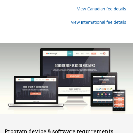
View Canadian fee details
View international fee details
Program device & software requirements