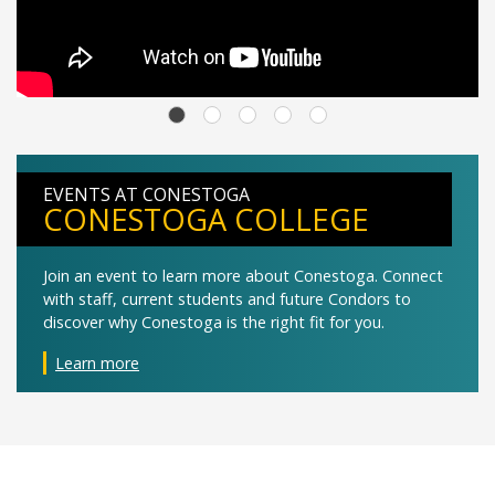
EVENTS AT CONESTOGA
CONESTOGA COLLEGE
Join an event to learn more about Conestoga. Connect
with staff, current students and future Condors to
discover why Conestoga is the right fit for you.
Learn more