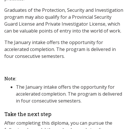
Graduates of the Protection, Security and Investigation
program may also qualify for a Provincial Security
Guard License and Private Investigator License, which
can be valuable points of entry into the world of work.
The January intake offers the opportunity for
accelerated completion. The program is delivered in
four consecutive semesters.
Note:
The January intake offers the opportunity for
accelerated completion. The program is delivered
in four consecutive semesters.
Take the next step
After completing this diploma, you can pursue the