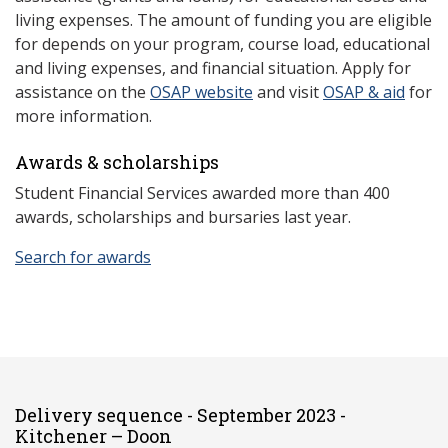
living expenses. The amount of funding you are eligible
for depends on your program, course load, educational
and living expenses, and financial situation. Apply for
assistance on the
OSAP website
and visit
OSAP & aid
for
more information.
Awards & scholarships
Student Financial Services awarded more than 400
awards, scholarships and bursaries last year.
Search for awards
Delivery sequence - September 2023 -
Kitchener – Doon