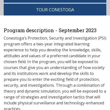
TOUR CONESTOGA
Program description - September 2023
Conestoga's Protection, Security and Investigation (PSI)
program offers a two-year integrated learning
experience to help you develop the knowledge, skills,
attitudes and values of a preferred candidate in your
chosen field. In the program, you will be exposed to
courses that give you an understanding of how society
and its institutions work and develop the skills to
prepare you to enter the exciting field of protection,
security, and investigations. Through a combination of
theory and dynamic simulation, you will be exposed to a
range of strategies and investigation tactics that will
include physical surveillance and technology-enhanced
practices.