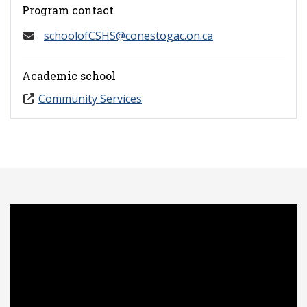
Program contact
schoolofCSHS@conestogac.on.ca
Academic school
Community Services