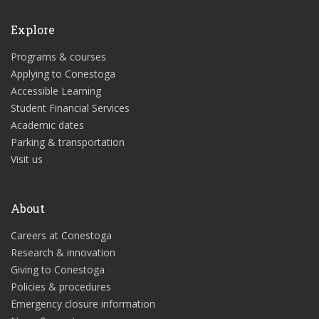
Explore
Programs & courses
Applying to Conestoga
Accessible Learning
Student Financial Services
Academic dates
Parking & transportation
Visit us
About
Careers at Conestoga
Research & innovation
Giving to Conestoga
Policies & procedures
Emergency closure information