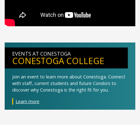
EVENTS AT CONESTOGA
CONESTOGA COLLEGE
Join an event to learn more about Conestoga. Connect
with staff, current students and future Condors to
discover why Conestoga is the right fit for you.
Learn more