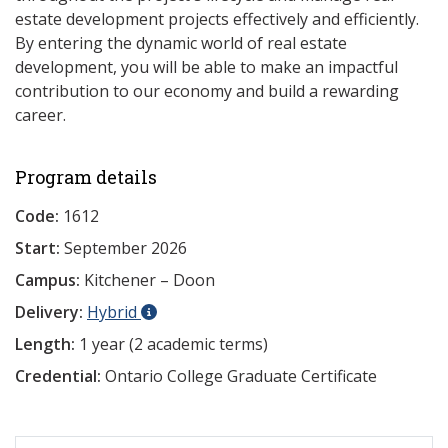
estate development projects effectively and efficiently.
By entering the dynamic world of real estate
development, you will be able to make an impactful
contribution to our economy and build a rewarding
career.
Program details
Code:
1612
Start:
September 2026
Campus:
Kitchener – Doon
Delivery:
Hybrid
Length:
1 year (2 academic terms)
Credential:
Ontario College Graduate Certificate