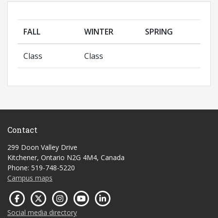
FALL
WINTER
SPRING
Class
Class
Contact
299 Doon Valley Drive
Kitchener, Ontario N2G 4M4, Canada
Phone: 519-748-5220
Campus maps
Social media directory