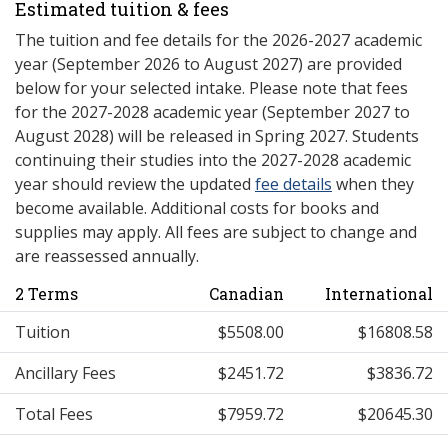
Estimated tuition & fees
The tuition and fee details for the 2026-2027 academic
year (September 2026 to August 2027) are provided
below for your selected intake. Please note that fees
for the 2027-2028 academic year (September 2027 to
August 2028) will be released in Spring 2027. Students
continuing their studies into the 2027-2028 academic
year should review the updated
fee details
when they
become available. Additional costs for books and
supplies may apply. All fees are subject to change and
are reassessed annually.
2 Terms
Canadian
International
Tuition
$5508.00
$16808.58
Ancillary Fees
$2451.72
$3836.72
Total Fees
$7959.72
$20645.30