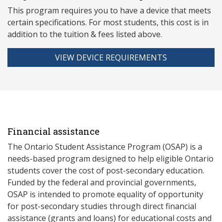
This program requires you to have a device that meets
ce
rtain specifications. For most students, this cost is in
addition to the tuition & fees listed above.
VIEW DEVICE REQUIREMENTS
Financial assistance
The Ontario Student Assistance Program (OSAP) is a
needs-based program designed to help eligible Ontario
students cover the cost of post-secondary education.
Funded by the federal and provincial governments,
OSAP is intended to promote equality of opportunity
for post-secondary studies through direct financial
assistance (grants and loans) for educational costs and