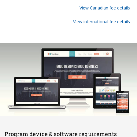
View Canadian fee details
View international fee details
Program device & software requirements