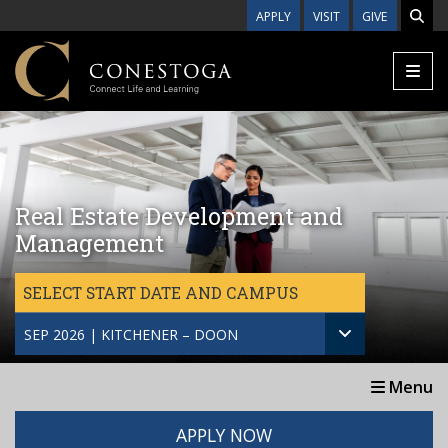
Skip to main content
APPLY
VISIT
GIVE
Real Estate Development and
Management
SELECT START DATE AND CAMPUS
SEP 2026 | KITCHENER – DOON
Menu
APPLY NOW