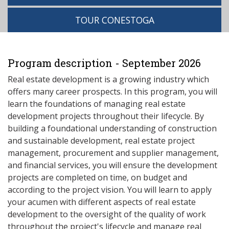
TOUR CONESTOGA
Program description - September 2026
Real estate development is a growing industry which
offers many career prospects. In this program, you will
learn the foundations of managing real estate
development projects throughout their lifecycle. By
building a foundational understanding of construction
and sustainable development, real estate project
management, procurement and supplier management,
and financial services, you will ensure the development
projects are completed on time, on budget and
according to the project vision. You will learn to apply
your acumen with different aspects of real estate
development to the oversight of the quality of work
throughout the project's lifecycle and manage real