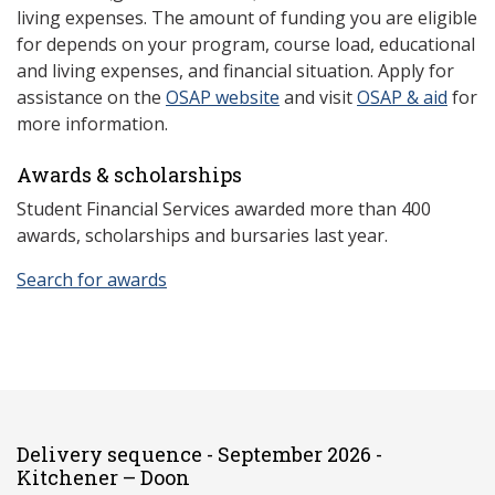
living expenses. The amount of funding you are eligible
for depends on your program, course load, educational
and living expenses, and financial situation. Apply for
assistance on the
OSAP website
and visit
OSAP & aid
for
more information.
Awards & scholarships
Student Financial Services awarded more than 400
awards, scholarships and bursaries last year.
Search for awards
Delivery sequence - September 2026 -
Kitchener – Doon