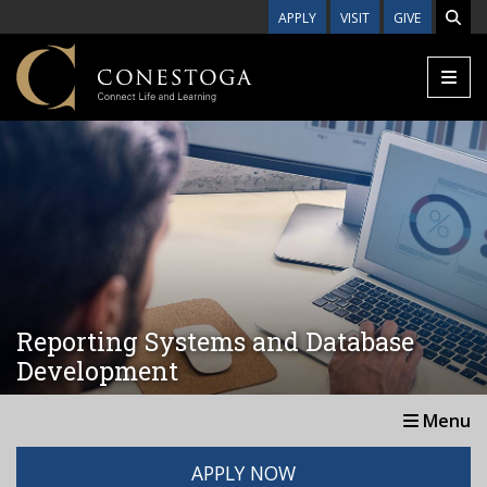
Skip to main content
APPLY
VISIT
GIVE
Reporting Systems and Database
Development
Menu
APPLY NOW