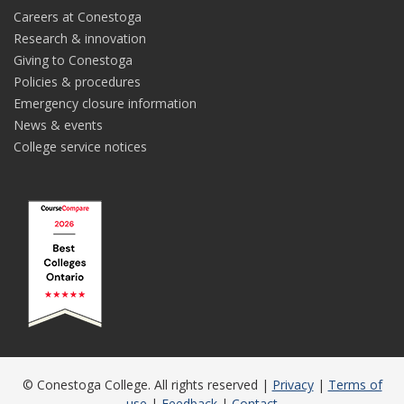
Careers at Conestoga
Research & innovation
Giving to Conestoga
Policies & procedures
Emergency closure information
News & events
College service notices
© Conestoga College. All rights reserved |
Privacy
|
Terms of
use
|
Feedback
|
Contact