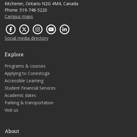
Kitchener, Ontario N2G 4M4, Canada
Phone: 519-748-5220
Campus maps
Social media directory
Explore
Programs & courses
Applying to Conestoga
Accessible Learning
Student Financial Services
Academic dates
Parking & transportation
Visit us
About