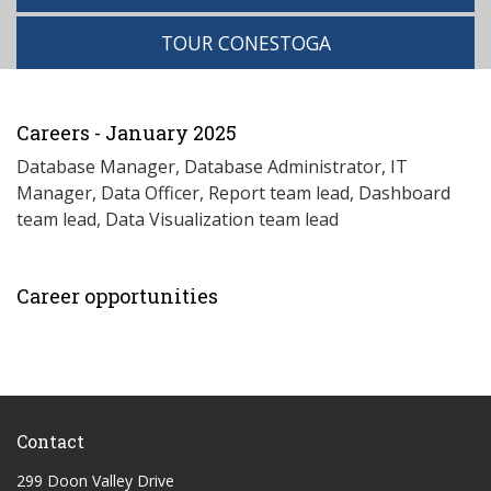
TOUR CONESTOGA
Careers - January 2025
Database Manager, Database Administrator, IT
Manager, Data Officer, Report team lead, Dashboard
team lead, Data Visualization team lead
Career opportunities
Contact
299 Doon Valley Drive