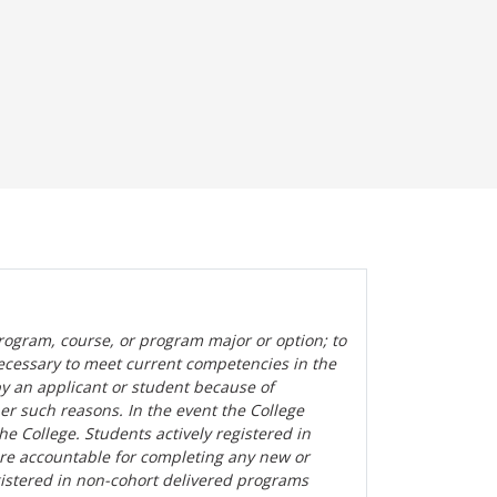
rogram, course, or program major or option; to
ecessary to meet current competencies in the
by an applicant or student because of
her such reasons. In the event the College
the College. Students actively registered in
are accountable for completing any new or
gistered in non-cohort delivered programs