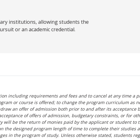
y institutions, allowing students the
ursuit or an academic credential.
tion including requirements and fees and to cancel at any time a p
ogram or course is offered; to change the program curriculum as n
hdraw an offer of admission both prior to and after its acceptance 
r-acceptance of offers of admission, budgetary constraints, or for ot
lity will be the return of monies paid by the applicant or student to 
n the designed program length of time to complete their studies 
nges in the program of study. Unless otherwise stated, students re