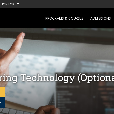
TION FOR:
PROGRAMS & COURSES
ADMISSIONS
ing Technology (Optiona