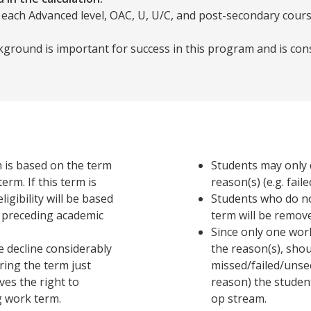
 each Advanced level, OAC, U, U/C, and post-secondary cours
ground is important for success in this program and is con
m is based on the term
Students may only 
 term is
reason(s) (e.g. fai
igibility will be based
Students who do no
 preceding academic
term will be remov
Since only one wor
 decline considerably
the reason(s), sho
ring the term just
missed/failed/unse
ves the right to
reason) the studen
 work term.
op stream.