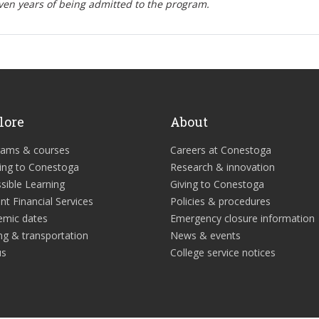
ven years of being admitted to the program.
lore
About
rams & courses
Careers at Conestoga
ing to Conestoga
Research & innovation
sible Learning
Giving to Conestoga
nt Financial Services
Policies & procedures
emic dates
Emergency closure information
ng & transportation
News & events
us
College service notices