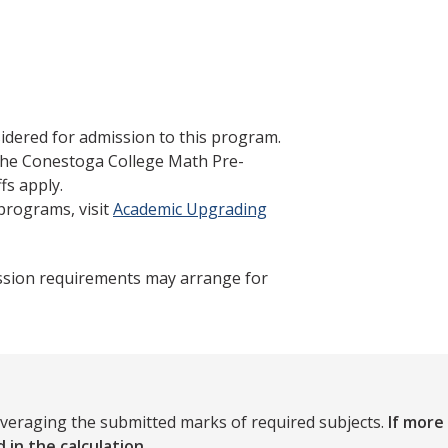
idered for admission to this program.
 the Conestoga College Math Pre-
fs apply.
programs, visit
Academic Upgrading
ssion requirements may arrange for
averaging the submitted marks of required subjects.
If more
 in the calculation.