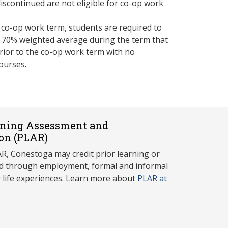
iscontinued are not eligible for co-op work
a co-op work term, students are required to
 70% weighted average during the term that
rior to the co-op work term with no
ourses.
rning Assessment and
on (P
LAR)
, Conestoga may credit prior learning or
red through employment, formal and informal
r life experiences. Learn more about
PLAR at