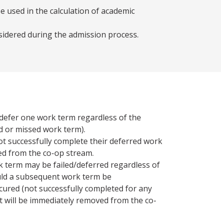
e used in the calculation of academic
sidered during the admission process.
defer one work term regardless of the
led or missed work term).
t successfully complete their deferred work
ed from the co-op stream.
k term may be failed/deferred regardless of
uld a subsequent work term be
cured (not successfully completed for any
t will be immediately removed from the co-