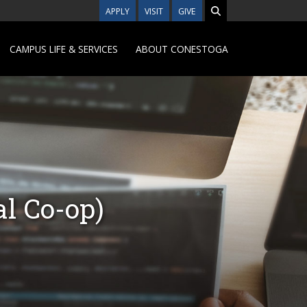
APPLY
VISIT
GIVE
CAMPUS LIFE & SERVICES
ABOUT CONESTOGA
l Co-op)