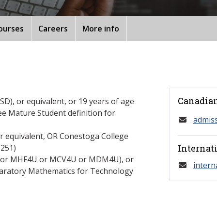
ourses
Careers
More info
Canadian
D), or equivalent, or 19 years of age
ee Mature Student definition for
admis
or equivalent, OR Conestoga College
251)
Internat
C or MHF4U or MCV4U or MDM4U), or
intern
paratory Mathematics for Technology