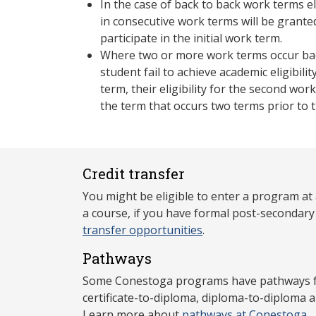
In the case of back to back work terms eli
in consecutive work terms will be grant
participate in the initial work term.
Where two or more work terms occur bac
student fail to achieve academic eligibilit
term, their eligibility for the second wor
the term that occurs two terms prior to 
Credit transfer
You might be eligible to enter a program at
a course, if you have formal post-secondar
transfer opportunities
.
Pathways
Some Conestoga programs have pathways for
certificate-to-diploma, diploma-to-diploma 
Learn more about
pathways at Conestoga
.