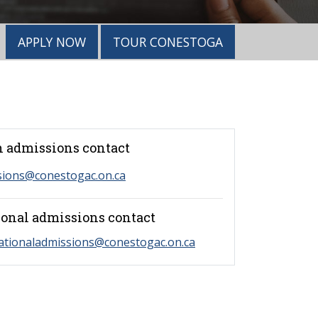
APPLY NOW
TOUR CONESTOGA
 admissions contact
sions@conestogac.on.ca
ional admissions contact
ationaladmissions@conestogac.on.ca