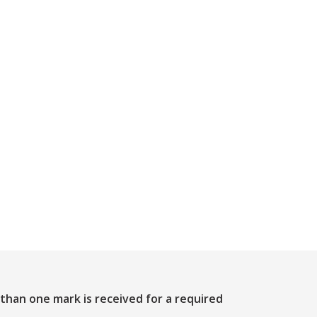
 than one mark is received for a required