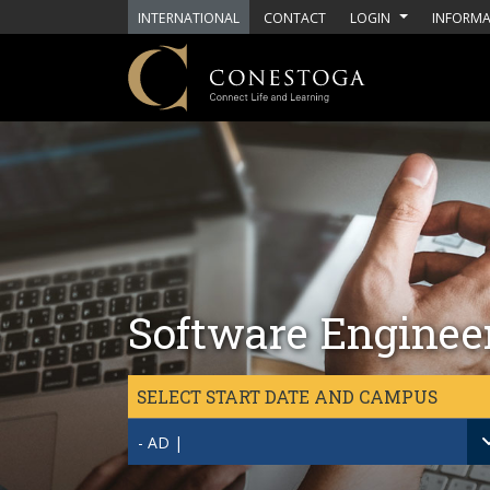
Skip to main content
INTERNATIONAL
CONTACT
LOGIN
INFORMA
Software Engineer
SELECT START DATE AND CAMPUS
- AD |