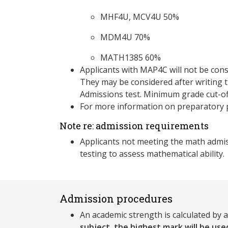
MHF4U, MCV4U 50%
MDM4U 70%
MATH1385 60%
Applicants with MAP4C will not be cons
They may be considered after writing
Admissions test. Minimum grade cut-of
For more information on preparatory 
Note re: admission requirements
Applicants not meeting the math admi
testing to assess mathematical ability.
Admission procedures
An academic strength is calculated by 
subject, the highest mark will be used