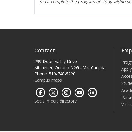
must complete the program of study within se
Contact
Exp
299 Doon Valley Drive
Prog
Kitchener, Ontario N2G 4M4, Canada
Apply
Phone: 519-748-5220
Acces
Campus maps
Stude
Acad
Parki
Social media directory
Visit 