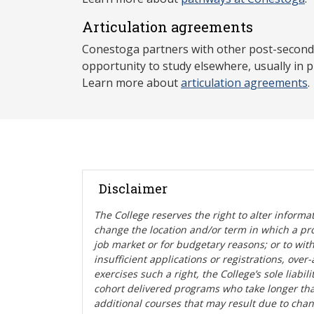
Articulation agreements
Conestoga partners with other post-secondar
opportunity to study elsewhere, usually in p
Learn more about
articulation agreements
.
Disclaimer
The College reserves the right t
o alter informa
change the location and/or term in which a pr
job market or for budgetary reasons; or to wit
insufficient applications or registrations, ove
exercises such a right, the College’s sole liabi
cohort delivered programs who take longer tha
additional courses that may result due to cha