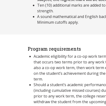
Ten (10) additional marks are added to
strength.
A sound mathematical and English back
Minimum cutoffs apply.
Program requirements
Academic eligibility for a co-op work ter
that occurs two terms prior to any work term. If this
also a co-op work term, then work term el
on the student’s achievement during the
term.
Should a student’s academic performance
(including cumulative missed courses) du
prior to any work term, the college reser
withdraw the student from the upcoming