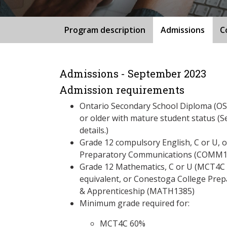
Program description
Admissions
C
Admissions - September 2023
Admission requirements
Ontario Secondary School Diploma (OSS
or older with mature student status (S
details.)
Grade 12 compulsory English, C or U, 
Preparatory Communications (COMM1
Grade 12 Mathematics, C or U (MCT4
equivalent, or Conestoga College Pre
& Apprenticeship (MATH1385)
Minimum grade required for:
MCT4C 60%