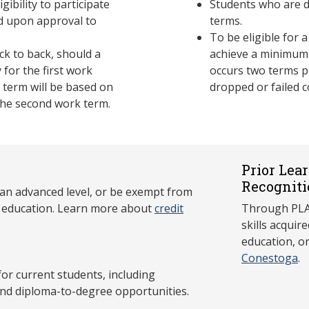
gibility to participate
Students who are d
ed upon approval to
terms.
To be eligible for 
k to back, should a
achieve a minimum
y for the first work
occurs two terms p
k term will be based on
dropped or failed c
the second work term.
Prior Lea
Recogniti
 an advanced level, or be exempt from
y education. Learn more about
credit
Through PLAR
skills acqui
education, o
Conestoga
.
 current students, including
and diploma-to-degree opportunities.