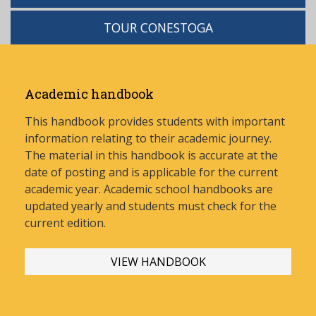
TOUR CONESTOGA
Academic handbook
This handbook provides students with important
information relating to their academic journey.
The material in this handbook is accurate at the
date of posting and is applicable for the current
academic year. Academic school handbooks are
updated yearly and stud
ents must check for the
current edition.
VIEW HANDBOOK