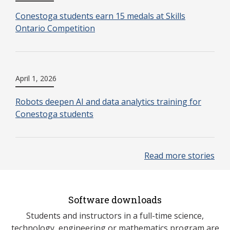
Conestoga students earn 15 medals at Skills
Ontario Competition
April 1, 2026
Robots deepen AI and data analytics training for
Conestoga students
Read more stories
Software downloads
Students and instructors in a full-time science,
technology, engineering or mathematics program are