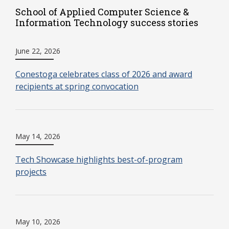
School of Applied Computer Science &
Information Technology success stories
June 22, 2026
Conestoga celebrates class of 2026 and award
recipients at spring convocation
May 14, 2026
Tech Showcase highlights best-of-program
projects
May 10, 2026