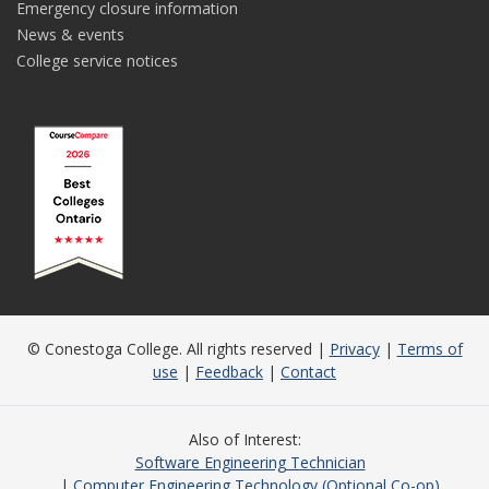
Emergency closure information
News & events
College service notices
© Conestoga College. All rights reserved |
Privacy
|
Terms of
use
|
Feedback
|
Contact
Also of Interest
Software Engineering Technician
Computer Engineering Technology (Optional Co-op)