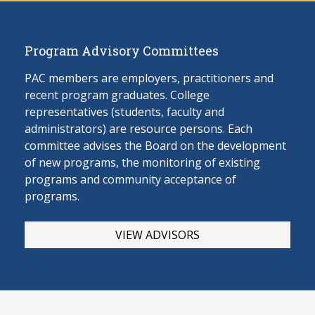
Program Advisory Committees
PAC members are employers, practitioners and
recent program graduates. College
representatives (students, faculty and
administrators) are resource persons. Each
committee advises the Board on the develop
ment
of new programs, the monitoring of existing
programs and community acceptance of
programs.
VIEW ADVISORS