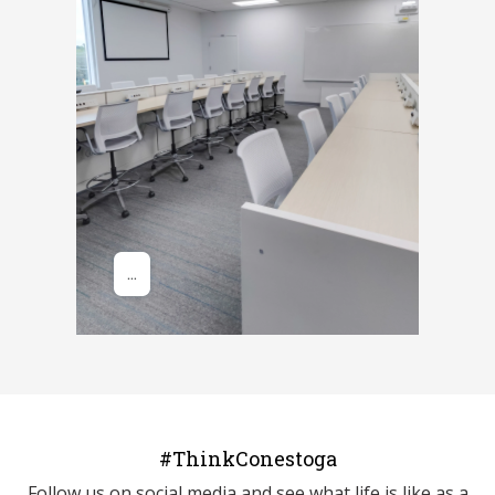
#ThinkConestoga
Follow us on social media and see what life is like as a