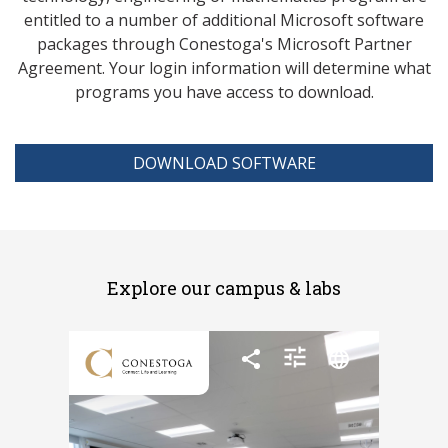
entitled to a number of additional Microsoft software
packages through Conestoga's Microsoft Partner
Agreement. Your login information will determine what
programs you have access to download.
DOWNLOAD SOFTWARE
Explore our campus & labs