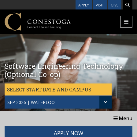
Skip to main content
APPLY
VISIT
GIVE
Software Engineering Technology
(Optional Co-op)
SELECT START DATE AND CAMPUS
SEP 2026 | WATERLOO
Menu
APPLY NOW