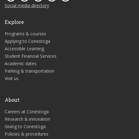
Social media directory
Explore
Programs & courses
Applying to Conestoga
Accessible Learning
Student Financial Services
Academic dates
Parking & transportation
Visit us
About
Careers at Conestoga
Research & innovation
Giving to Conestoga
Policies & procedures