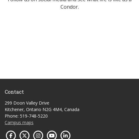
Condor.
Contact
299 Doon Valley Drive
Kitchener, Ontario N2G 4M4, Canada
Phone: 519-748-5220
Campus maps