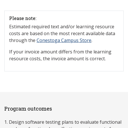
Please note:
Estimated required text and/or learning resource
costs are based on the most recent available data
through the
Conestoga Campus Store
.
If your invoice amount differs from the learning
resource costs, the invoice amount is correct.
Program outcomes
Design software testing plans to evaluate functional