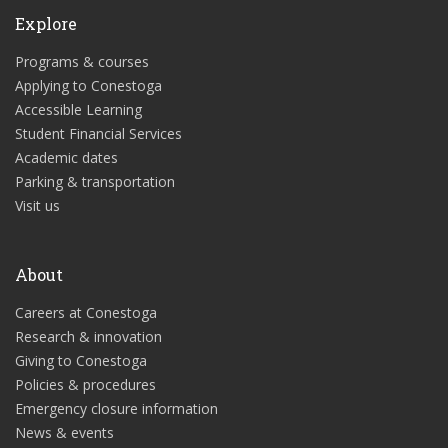
Explore
Programs & courses
Applying to Conestoga
Accessible Learning
Student Financial Services
Academic dates
Parking & transportation
Visit us
About
Careers at Conestoga
Research & innovation
Giving to Conestoga
Policies & procedures
Emergency closure information
News & events