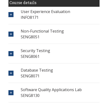
Course details
User Experience Evaluation
INFO8171
Non-Functional Testing
SENG8051
Security Testing
SENG8061
Database Testing
SENG8071
Software Quality Applications Lab
SENG8130