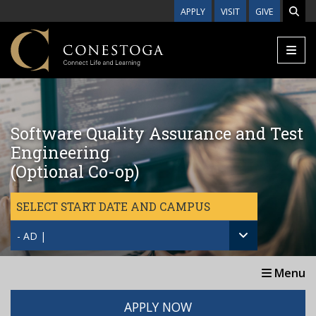
Skip to main content
APPLY
VISIT
GIVE
Software Quality Assurance and Test
Engineering
(Optional Co-op)
SELECT START DATE AND CAMPUS
- AD |
Menu
APPLY NOW