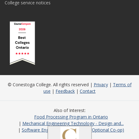
College service notices
© Conestoga College. All rights reserved |
Privacy
|
Terms of
use
|
Feedback
|
Contact
Also of Interest
Food Processing Program in Ontario
Mechanical Engineering Technology - Design and...
Software Engineering Technology (Optional Co-op)