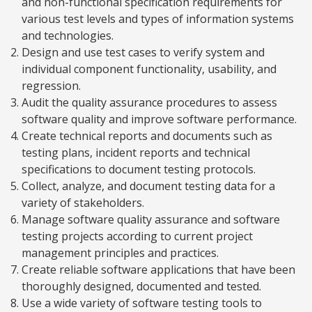
and non-functional specification requirements for
various test levels and types of information systems
and technologies.
Design and use test cases to verify system and
individual component functionality, usability, and
regression.
Audit the quality assurance procedures to assess
software quality and improve software performance.
Create technical reports and documents such as
testing plans, incident reports and technical
specifications to document testing protocols.
Collect, analyze, and document testing data for a
variety of stakeholders.
Manage software quality assurance and software
testing projects according to current project
management principles and practices.
Create reliable software applications that have been
thoroughly designed, documented and tested.
Use a wide variety of software testing tools to