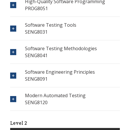
High-Quality Software Programming
PROG8051
Software Testing Tools
SENG8031
Software Testing Methodologies
SENG8041
Software Engineering Principles
SENG8091
Modern Automated Testing
SENG8120
Level 2