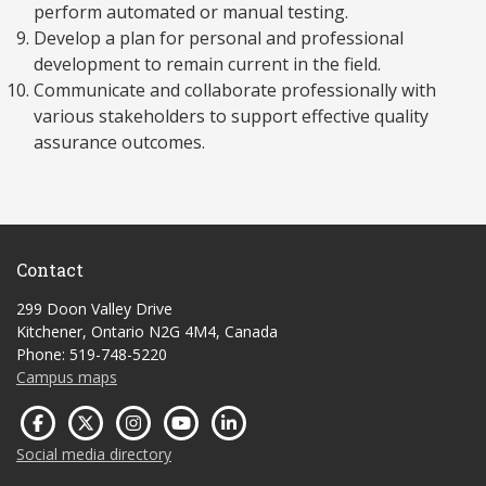
perform automated or manual testing.
Develop a plan for personal and professional
development to remain current in the field.
Communicate and collaborate professionally with
various stakeholders to support effective quality
assurance outcomes.
Contact
299 Doon Valley Drive
Kitchener, Ontario N2G 4M4, Canada
Phone: 519-748-5220
Campus maps
Social media directory