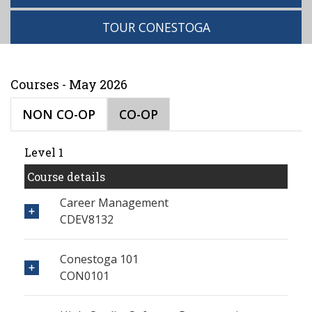
TOUR CONESTOGA
Courses - May 2026
NON CO-OP
CO-OP
Level 1
Course details
Career Management
CDEV8132
Conestoga 101
CON0101