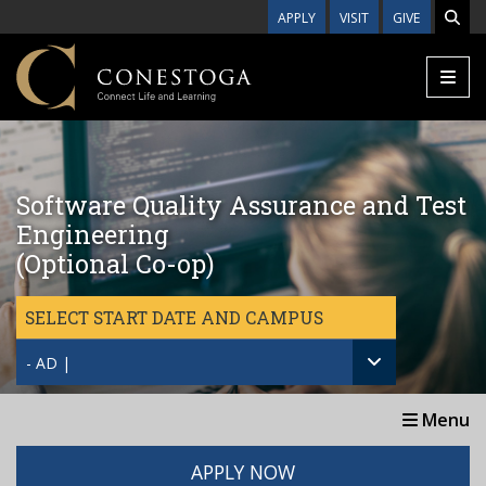
Skip to main content
APPLY
VISIT
GIVE
Software Quality Assurance and Test
Engineering
(Optional Co-op)
SELECT START DATE AND CAMPUS
- AD |
Menu
APPLY NOW