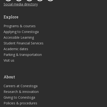
Social media directory
Explore
Programs & courses
Applying to Conestoga
Accessible Learning
Student Financial Services
Academic dates
Parking & transportation
Visit us
About
Careers at Conestoga
Research & innovation
Giving to Conestoga
Policies & procedures