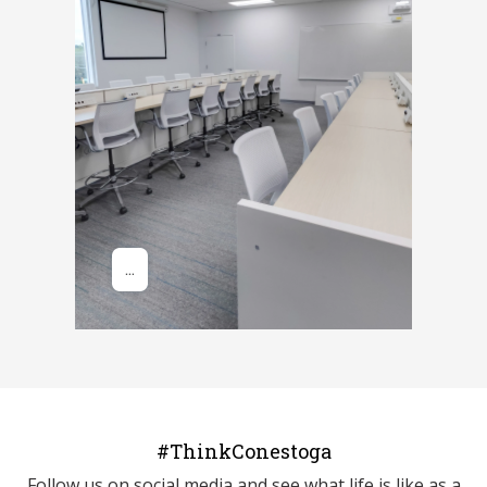
#ThinkConestoga
Follow us on social media and see what life is like as a