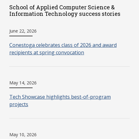
School of Applied Computer Science &
Information Technology success stories
June 22, 2026
Conestoga celebrates class of 2026 and award
recipients at spring convocation
May 14, 2026
Tech Showcase highlights best-of-program
projects
May 10, 2026