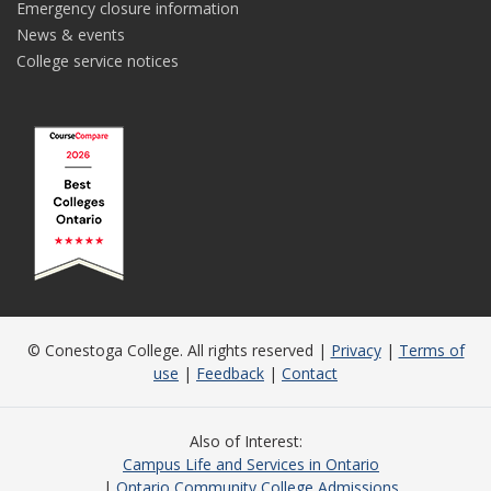
Emergency closure information
News & events
College service notices
© Conestoga College. All rights reserved |
Privacy
|
Terms of
use
|
Feedback
|
Contact
Also of Interest
Campus Life and Services in Ontario
Ontario Community College Admissions