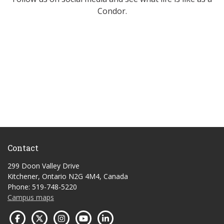
Condor.
Contact
299 Doon Valley Drive
Kitchener, Ontario N2G 4M4, Canada
Phone: 519-748-5220
Campus maps