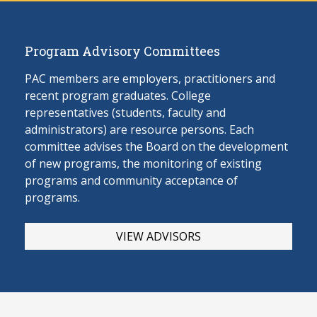
Program Advisory Committees
PAC members are employers, practitioners and
recent program graduates. College
representatives (students, faculty and
administrators) are resource persons. Each
committee advises the Board on the develop
ment
of new programs, the monitoring of existing
programs and community acceptance of
programs.
VIEW ADVISORS