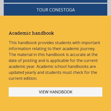
TOUR CONESTOGA
Academic handbook
This handbook provides students with important
information relating to their academic journey.
The material in this handbook is accurate at the
date of posting and is applicable for the current
academic year. Academic school handbooks are
updated yearly and stud
ents must check for the
current edition.
VIEW HANDBOOK