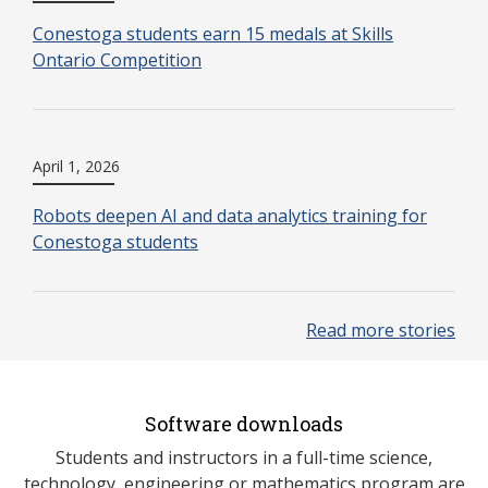
Conestoga students earn 15 medals at Skills
Ontario Competition
April 1, 2026
Robots deepen AI and data analytics training for
Conestoga students
Read more stories
Software downloads
Students and instructors in a full-time science,
technology, engineering or mathematics program are