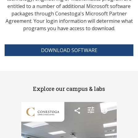
entitled to a number of additional Microsoft software
packages through Conestoga's Microsoft Partner
Agreement. Your login information will determine what
programs you have access to download.
DOWNLOAD SOFTWARE
Explore our campus & labs