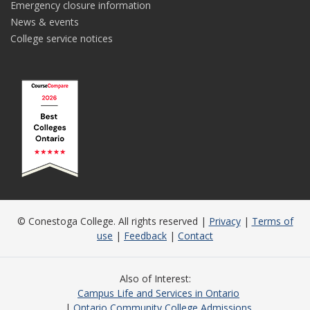
Emergency closure information
News & events
College service notices
© Conestoga College. All rights reserved |
Privacy
|
Terms of
use
|
Feedback
|
Contact
Also of Interest
Campus Life and Services in Ontario
Ontario Community College Admissions