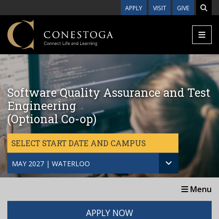
Skip to main content
APPLY
VISIT
GIVE
Software Quality Assurance and Test
Engineering
(Optional Co-op)
SELECT START DATE AND CAMPUS
MAY 2027 | WATERLOO
Menu
APPLY NOW