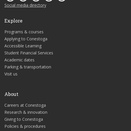
Social media directory
Explore
Programs & courses
Applying to Conestoga
Accessible Learning
Student Financial Services
Academic dates
Parking & transportation
Visit us
About
Careers at Conestoga
Research & innovation
Giving to Conestoga
Policies & procedures