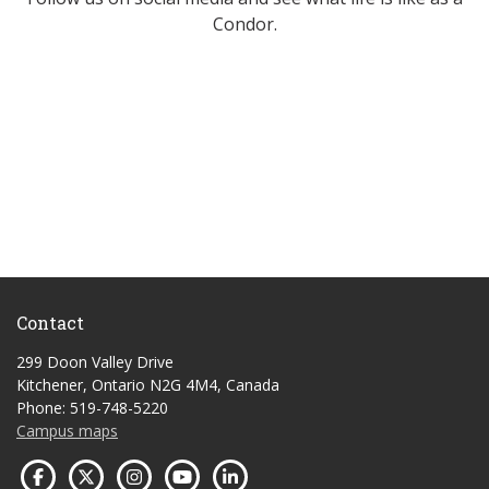
Condor.
Contact
299 Doon Valley Drive
Kitchener, Ontario N2G 4M4, Canada
Phone: 519-748-5220
Campus maps