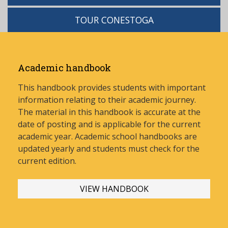
TOUR CONESTOGA
Academic handbook
This handbook provides students with important
information relating to their academic journey.
The material in this handbook is accurate at the
date of posting and is applicable for the current
academic year. Academic school handbooks are
updated yearly and stud
ents must check for the
current edition.
VIEW HANDBOOK