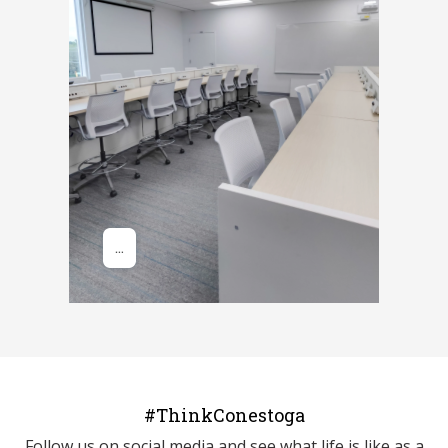
#ThinkConestoga
Follow us on social media and see what life is like as a