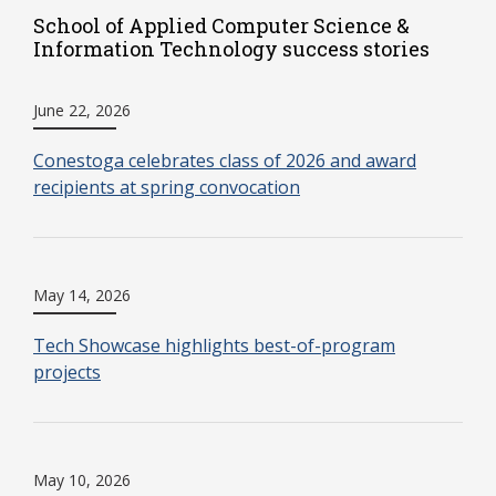
School of Applied Computer Science &
Information Technology success stories
June 22, 2026
Conestoga celebrates class of 2026 and award
recipients at spring convocation
May 14, 2026
Tech Showcase highlights best-of-program
projects
May 10, 2026