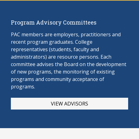
Program Advisory Committees
PAC members are employers, practitioners and
recent program graduates. College
representatives (students, faculty and
administrators) are resource persons. Each
committee advises the Board on the develop
ment
of new programs, the monitoring of existing
programs and community acceptance of
programs.
VIEW ADVISORS