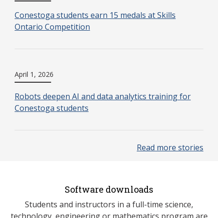
Conestoga students earn 15 medals at Skills
Ontario Competition
April 1, 2026
Robots deepen AI and data analytics training for
Conestoga students
Read more stories
Software downloads
Students and instructors in a full-time science,
technology, engineering or mathematics program are