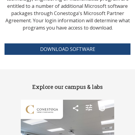
entitled to a number of additional Microsoft software
packages through Conestoga's Microsoft Partner
Agreement. Your login information will determine what
programs you have access to download.
DOWNLOAD SOFTWARE
Explore our campus & labs