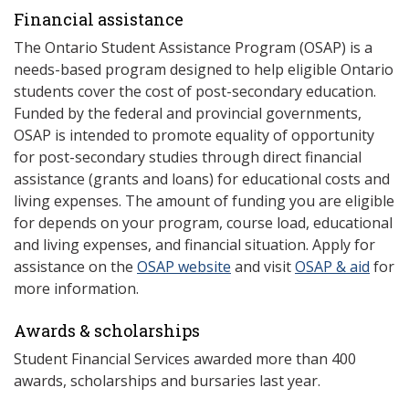
Financial assistance
The Ontario Student Assistance Program (OSAP) is a
needs-based program designed to help eligible Ontario
students cover the cost of post-secondary education.
Funded by the federal and provincial governments,
OSAP is intended to promote equality of opportunity
for post-secondary studies through direct financial
assistance (grants and loans) for educational costs and
living expenses. The amount of funding you are eligible
for depends on your program, course load, educational
and living expenses, and financial situation. Apply for
assistance on the
OSAP website
and visit
OSAP & aid
for
more information.
Awards & scholarships
Student Financial Services awarded more than 400
awards, scholarships and bursaries last year.