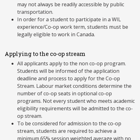
may not always be readily accessible by public
transportation.
In order for a student to participate in a WIL
experience/Co-op work term, students must be
legally eligible to work in Canada.
Applying to the co-op stream
All applicants apply to the non co-op program.
Students will be informed of the application
deadline and process to apply for the Co-op
Stream. Labour market conditions determine the
number of co-op seats in optional co-op
programs. Not every student who meets academic
eligibility requirements will be admitted to the co-
op stream.
To be considered for admission to the co-op
stream, students are required to achieve a
minimum 65% session weighted average with no