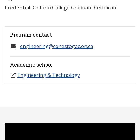
Credential:
Ontario College Graduate Certificate
Program contact
engineering@conestogac.on.ca
Academic school
Engineering & Technology