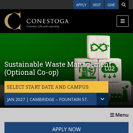
Skip to main content
APPLY
VISIT
GIVE
Sustainable Waste Management
(Optional Co-op)
SELECT START DATE AND CAMPUS
JAN 2027 | CAMBRIDGE – FOUNTAIN ST.
Menu
APPLY NOW