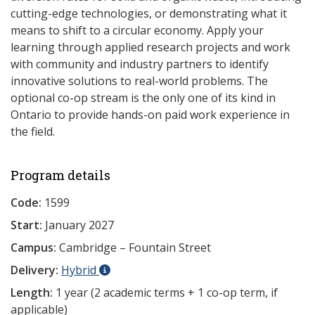
cutting-edge technologies, or demonstrating what it
means to shift to a circular economy. Apply your
learning through applied research projects and work
with community and industry partners to identify
innovative solutions to real-world problems. The
optional co-op stream is the only one of its kind in
Ontario to provide hands-on paid work experience in
the field.
Program details
Code:
1599
Start:
January 2027
Campus:
Cambridge – Fountain Street
Delivery:
Hybrid
Length:
1 year (2 academic terms + 1 co-op term, if
applicable)