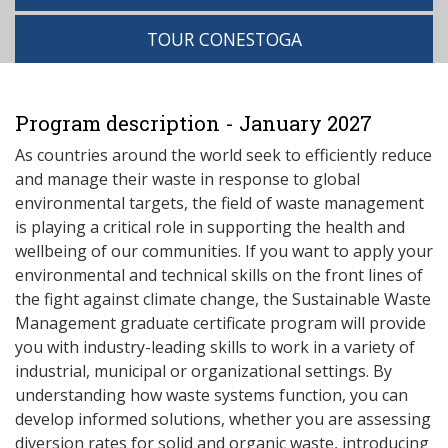
TOUR CONESTOGA
Program description - January 2027
As countries around the world seek to efficiently reduce
and manage their waste in response to global
environmental targets, the field of waste management
is playing a critical role in supporting the health and
wellbeing of our communities. If you want to apply your
environmental and technical skills on the front lines of
the fight against climate change, the Sustainable Waste
Management graduate certificate program will provide
you with industry-leading skills to work in a variety of
industrial, municipal or organizational settings. By
understanding how waste systems function, you can
develop informed solutions, whether you are assessing
diversion rates for solid and organic waste, introducing