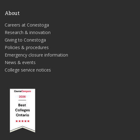
About
Careers at Conestoga
Research & innovation
Giving to Conestoga
Policies & procedures
Emergency closure information
News & events
College service notices