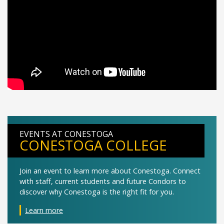
EVENTS AT CONESTOGA
CONESTOGA COLLEGE
Join an event to learn more about Conestoga. Connect
with staff, current students and future Condors to
discover why Conestoga is the right fit for you.
Learn more