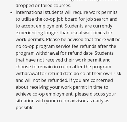
dropped or failed courses.
International students will require work permits
to utilize the co-op job board for job search and
to accept employment. Students are currently
experiencing longer than usual wait times for
work permits. Please be advised that there will be
no co-op program service fee refunds after the
program withdrawal for refund date. Students
that have not received their work permit and
choose to remain in co-op after the program
withdrawal for refund date do so at their own risk
and will not be refunded. If you are concerned
about receiving your work permit in time to
achieve co-op employment, please discuss your
situation with your co-op advisor as early as
possible.