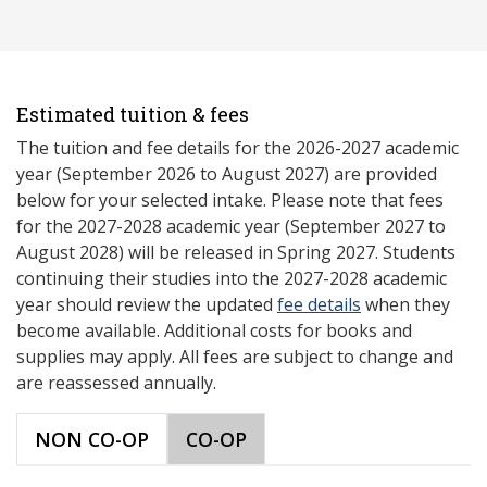
Estimated tuition & fees
The tuition and fee details for the 2026-2027 academic
year (September 2026 to August 2027) are provided
below for your selected intake. Please note that fees
for the 2027-2028 academic year (September 2027 to
August 2028) will be released in Spring 2027. Students
continuing their studies into the 2027-2028 academic
year should review the updated
fee details
when they
become available. Additional costs for books and
supplies may apply. All fees are subject to change and
are reassessed annually.
NON CO-OP
CO-OP