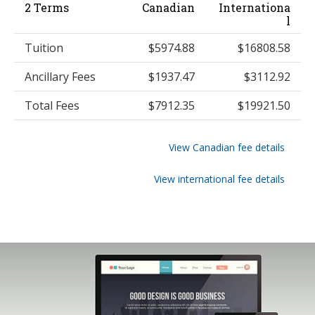
2 Terms
Canadian
Internationa
l
Tuition
$5974.88
$16808.58
Ancillary Fees
$1937.47
$3112.92
Total Fees
$7912.35
$19921.50
View Canadian fee details
View international fee details