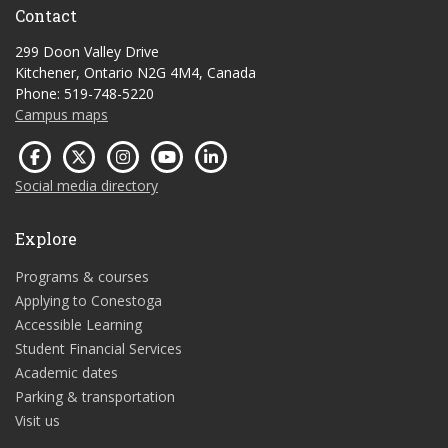
Contact
299 Doon Valley Drive
Kitchener, Ontario N2G 4M4, Canada
Phone: 519-748-5220
Campus maps
Social media directory
Explore
Programs & courses
Applying to Conestoga
Accessible Learning
Student Financial Services
Academic dates
Parking & transportation
Visit us