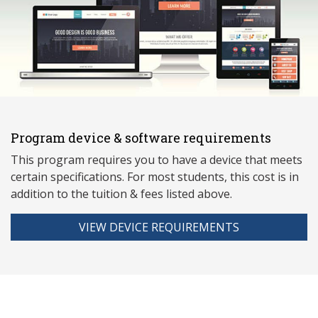
Program device & software requirements
This program requires you to have a device that meets
ce
rtain specifications. For most students, this cost is in
addition to the tuition & fees listed above.
VIEW DEVICE REQUIREMENTS