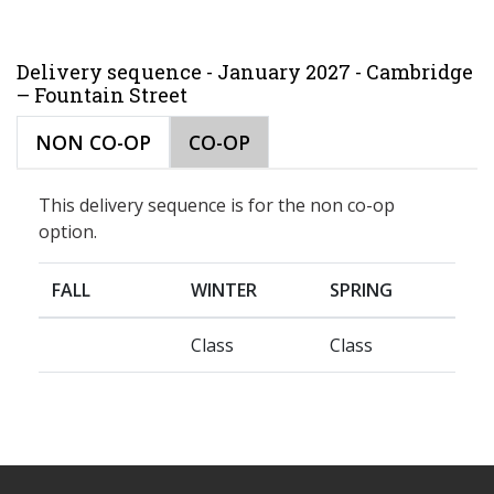
Delivery sequence - January 2027 - Cambridge
– Fountain Street
NON CO-OP
CO-OP
This delivery sequence is for the non co-op
option.
FALL
WINTER
SPRING
Class
Class