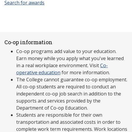
Search for awards
Co-op information
Co-op programs add value to your education.
Earn money while you apply what you've learned
in a real workplace environment. Visit
Co-
operative education
for more information.
The College cannot guarantee co-op employment.
All co-op students are required to conduct an
independent co-op job search in addition to the
supports and services provided by the
Department of Co-op Education.
Students are responsible for their own
transportation and associated costs in order to
complete work term requirements. Work locations