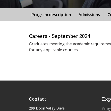
Program description
Admissions
C
Careers - September 2024
Graduates meeting the academic requirements
for any applicable courses.
Contact
Exp
299 Doon Valley Drive
Prog