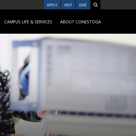
APPLY
VISIT
GIVE
CAMPUS LIFE & SERVICES
ABOUT CONESTOGA