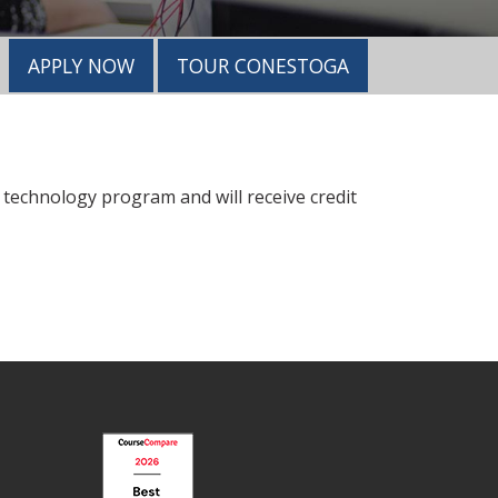
APPLY NOW
TOUR CONESTOGA
 technology program and will receive credit