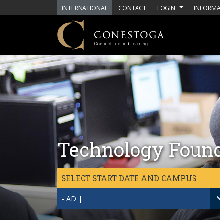
Skip to main content
INTERNATIONAL
CONTACT
LOGIN
INFORMA
Technology Found
SELECT START DATE AND CAMPUS
- AD |