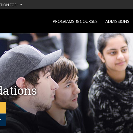
TION FOR:
PROGRAMS & COURSES
ADMISSIONS
ations