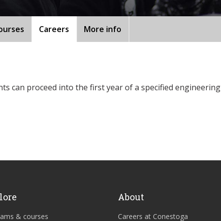
ourses
Careers
More info
 can proceed into the first year of a specified engineering
lore
About
rams & courses
Careers at Conestoga