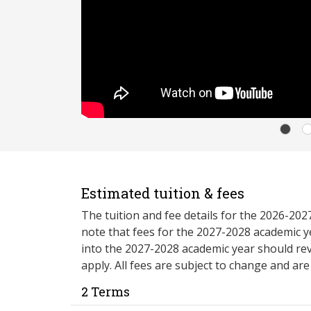
Estimated tuition & fees
The tuition and fee details for the 2026-20
note that fees for the 2027-2028 academic y
into the 2027-2028 academic year should re
apply. All fees are subject to change and ar
2 Terms