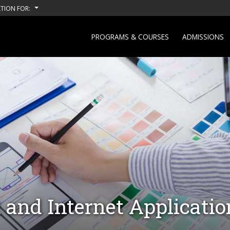
TION FOR:
PROGRAMS & COURSES
ADMISSIONS
and Internet Applicati