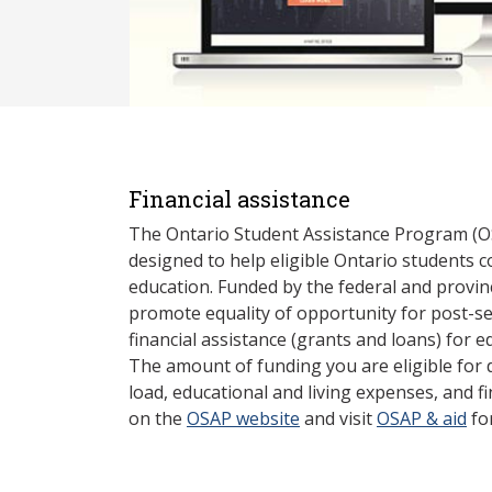
Financial assistance
The Ontario Student Assistance Program (O
designed to help eligible Ontario students 
education. Funded by the federal and provin
promote equality of opportunity for post-s
financial assistance (grants and loans) for e
The amount of funding you are eligible for
load, educational and living expenses, and fi
on the
OSAP website
and visit
OSAP & aid
fo