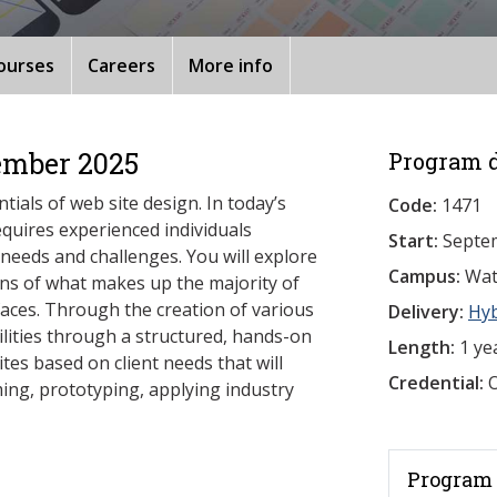
ourses
Careers
More info
ember 2025
Program d
tials of web site design. In today’s
Code:
1471
equires experienced individuals
Start:
Septe
 needs and challenges. You will explore
Campus:
Wat
ons of what makes up the majority of
faces. Through the creation of various
Delivery:
Hy
ilities through a structured, hands-on
Length:
1 ye
tes based on client needs that will
Credential:
O
aming, prototyping, applying industry
Program 