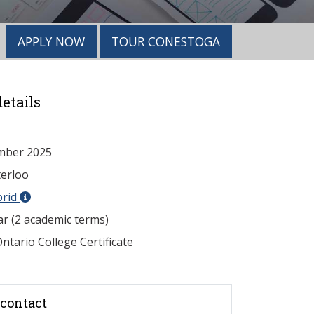
APPLY NOW
TOUR CONESTOGA
etails
mber 2025
erloo
brid
ar (2 academic terms)
ntario College Certificate
contact