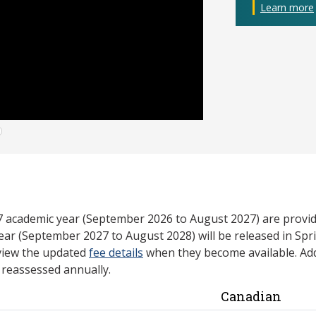
Learn more
27 academic year (September 2026 to August 2027) are provid
ear (September 2027 to August 2028) will be released in Spri
view the updated
fee details
when they become available. Add
e reassessed annually.
Canadian