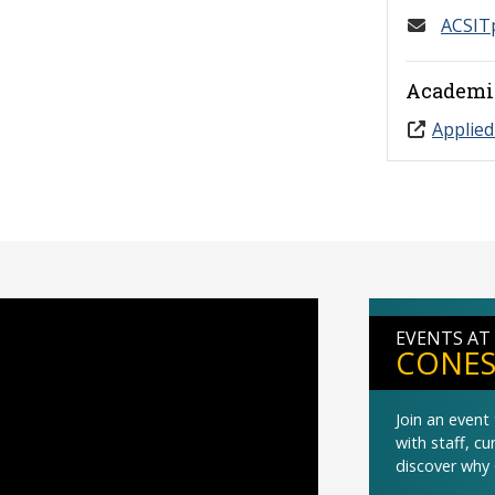
ACSIT
Academi
Applied
EVENTS AT
CONES
Join an even
with staff, c
discover why 