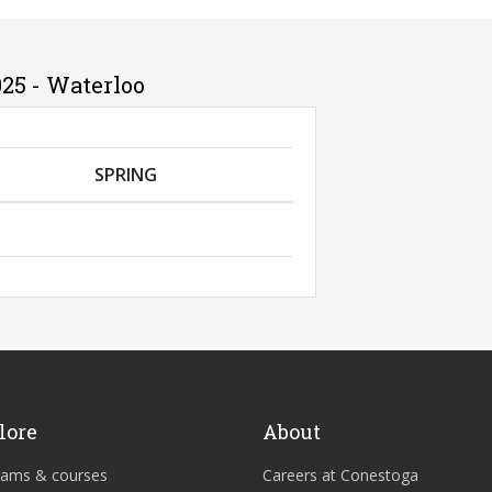
25 - Waterloo
SPRING
lore
About
rams & courses
Careers at Conestoga