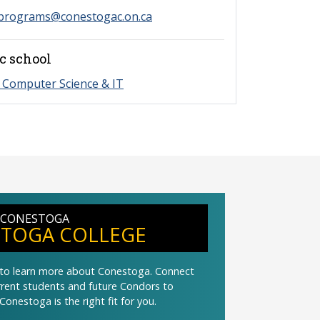
programs@conestogac.on.ca
c school
 Computer Science & IT
 CONESTOGA
TOGA COLLEGE
t to learn more about Conestoga. Connect
urrent students and future Condors to
Conestoga is the right fit for you.