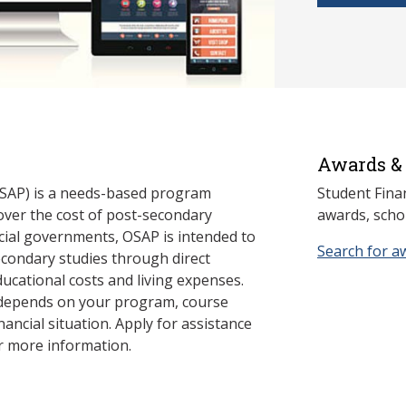
Awards & 
SAP) is a needs-based program
Student Fina
cover the cost of post-secondary
awards, schol
cial governments, OSAP is intended to
Search for a
econdary studies through direct
ducational costs and living expenses.
 depends on your program, course
nancial situation. Apply for assistance
r more information.