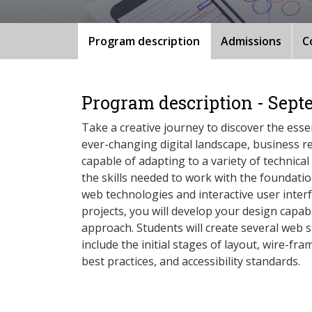
Program description
Admissions
C
Program description - Sept
Take a creative journey to discover the essen
ever-changing digital landscape, business r
capable of adapting to a variety of technical
the skills needed to work with the foundati
web technologies and interactive user inter
projects, you will develop your design capab
approach. Students will create several web si
include the initial stages of layout, wire-fr
best practices, and accessibility standards.