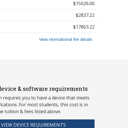
$15026.00
$2837.22
$17863.22
View international fee details
evice & software requirements
 requires you to have a device that meets
fications. For most students, this cost is in
he tuition & fees listed above.
VIEW DEVICE REQUIREMENTS