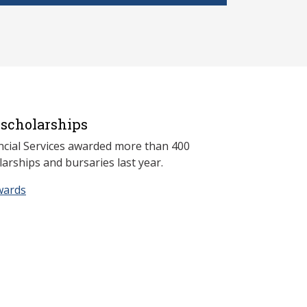
scholarships
ncial Services awarded more than 400
arships and bursaries last year.
wards