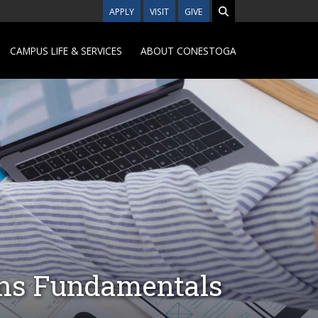
APPLY
VISIT
GIVE
CAMPUS LIFE & SERVICES
ABOUT CONESTOGA
ons Fundamentals