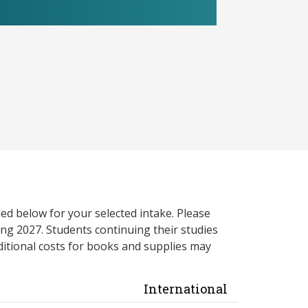
ed below for your selected intake. Please
ng 2027. Students continuing their studies
itional costs for books and supplies may
International