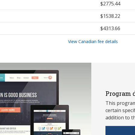
$2775.44
$1538.22
$4313.66
View Canadian fee details
Program d
This program
ce
rtain speci
addition to t