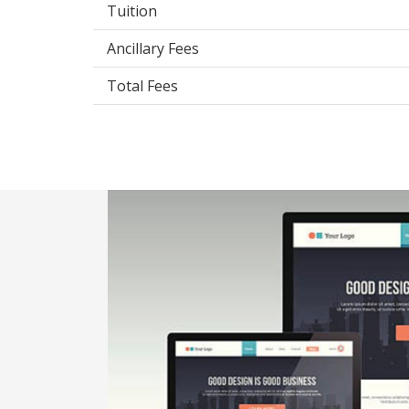
Tuition
Ancillary Fees
Total Fees