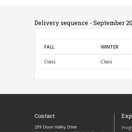
Delivery sequence - September 20
FALL
WINTER
Class
Class
Contact
Exp
299 Doon Valley Drive
Prog