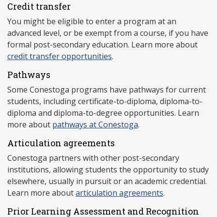
Credit transfer
You might be eligible to enter a program at an
advanced level, or be exempt from a course, if you have
formal post-secondary education. Learn more about
credit transfer opportunities
.
Pathways
Some Conestoga programs have pathways for current
students, including certificate-to-diploma, diploma-to-
diploma and diploma-to-degree opportunities. Learn
more about
pathways at Conestoga
.
Articulation agreements
Conestoga partners with other post-secondary
institutions, allowing students the opportunity to study
elsewhere, usually in pursuit or an academic credential.
Learn more about
articulation agreements
.
Prior Learning Assessment and Recognition