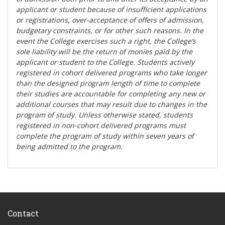
applicant or student because of insufficient applications
or registrations, over-acceptance of offers of admission,
budgetary constraints, or for other such reasons. In the
event the College exercises such a right, the College’s
sole liability will be the return of monies paid by the
applicant or student to the College. Students actively
registered in cohort delivered programs who take longer
than the designed program length of time to complete
their studies are accountable for completing any new or
additional courses that may result due to changes in the
program of study. Unless otherwise stated, students
registered in non-cohort delivered programs must
complete the program of study within seven years of
being admitted to the program.
Contact