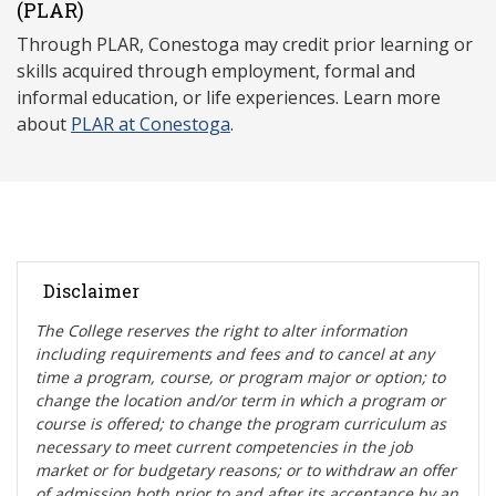
(P
LAR)
Through PLAR, Conestoga may credit prior learning or
skills acquired through employment, formal and
informal education, or life experiences. Learn more
about
PLAR at Conestoga
.
Disclaimer
The College reserves the right t
o alter information
including requirements and fees and to cancel at any
time a program, course, or program major or option; to
change the location and/or term in which a program or
course is offered; to change the program curriculum as
necessary to meet current competencies in the job
market or for budgetary reasons; or to withdraw an offer
of admission both prior to and after its acceptance by an