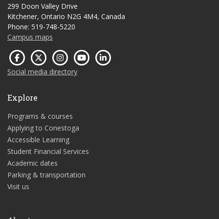
299 Doon Valley Drive
Kitchener, Ontario N2G 4M4, Canada
Phone: 519-748-5220
Campus maps
Social media directory
Explore
Programs & courses
Applying to Conestoga
Accessible Learning
Student Financial Services
Academic dates
Parking & transportation
Visit us