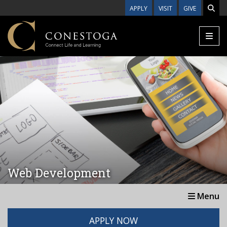
Skip to main content
APPLY
VISIT
GIVE
Web Development
Menu
APPLY NOW