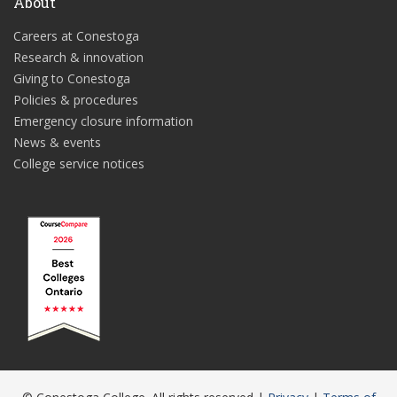
About
Careers at Conestoga
Research & innovation
Giving to Conestoga
Policies & procedures
Emergency closure information
News & events
College service notices