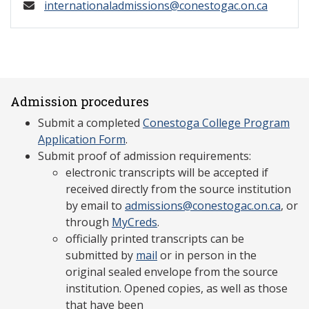
internationaladmissions@conestogac.on.ca
Admission procedures
Submit a completed
Conestoga College Program
Application Form
.
Submit proof of admission requirements:
electronic transcripts will be accepted if
received directly from the source institution
by email to
admissions@conestogac.on.ca
, or
through
MyCreds
.
officially printed transcripts can be
submitted by
mail
or in person in the
original sealed envelope from the source
institution. Opened copies, as well as those
that have been