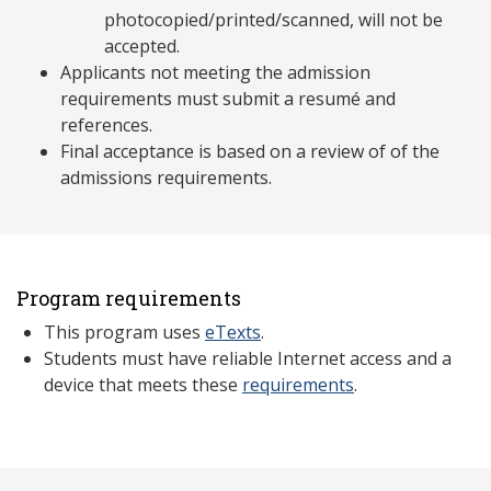
photocopied/printed/scanned, will not be
accepted.
Applicants not meeting the admission
requirements must submit a resumé and
references.
Final acceptance is based on a review of of the
admissions requirements.
Program requirements
This program uses
eTexts
.
Students must have reliable Internet access and a
device that meets these
requirements
.