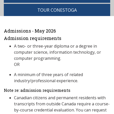
TOUR CONESTOGA
Admissions - May 2026
Admission requirements
A two- or three-year diploma or a degree in
computer science, information technology, or
computer programming.
OR
A minimum of three years of related
industry/professional experience.
Note re: admission requirements
Canadian citizens and permanent residents with
transcripts from outside Canada require a course-
by-course credential evaluation. You can request