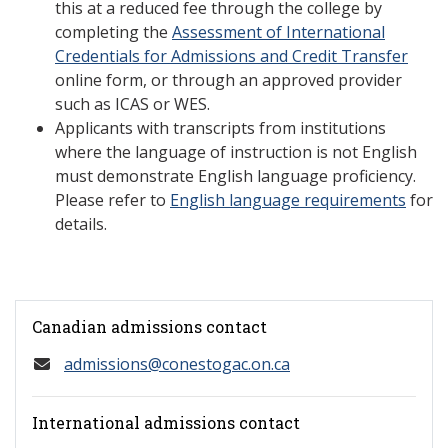
this at a reduced fee through the college by
completing the
Assessment of International
Credentials for Admissions and Credit Transfer
online form, or through an approved provider
such as ICAS or WES.
Applicants with transcripts from institutions
where the language of instruction is not English
must demonstrate English language proficiency.
Please refer to
English language requirements
for
details.
Canadian admissions contact
admissions@conestogac.on.ca
International admissions contact