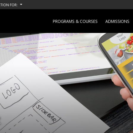
TION FOR:
PROGRAMS & COURSES
ADMISSIONS
t