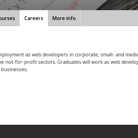
ourses
Careers
More info
e employment as web developers in corporate, small- and me
he not-for-profit sectors. Graduates will work as web develo
 businesses.