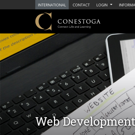
Skip to main content
INTERNATIONAL
CONTACT
LOGIN
INFORMA
Web Developmen