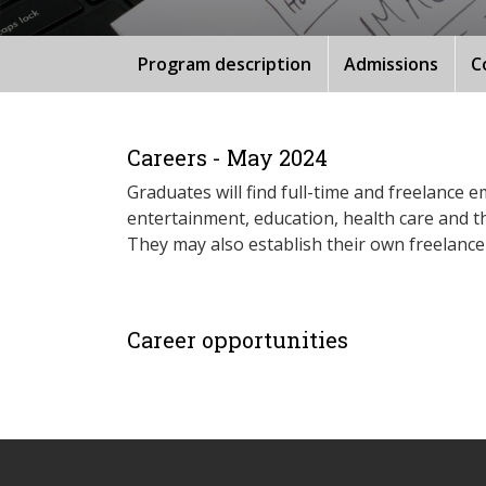
Program description
Admissions
C
Careers - May 2024
Graduates will find full-time and freelanc
entertainment, education, health care and t
They may also establish their own freelance
Career opportunities