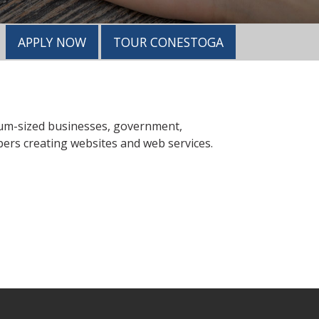
APPLY NOW
TOUR CONESTOGA
dium-sized businesses, government,
pers creating websites and web services.