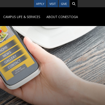
APPLY
VISIT
GIVE
CAMPUS LIFE & SERVICES
ABOUT CONESTOGA